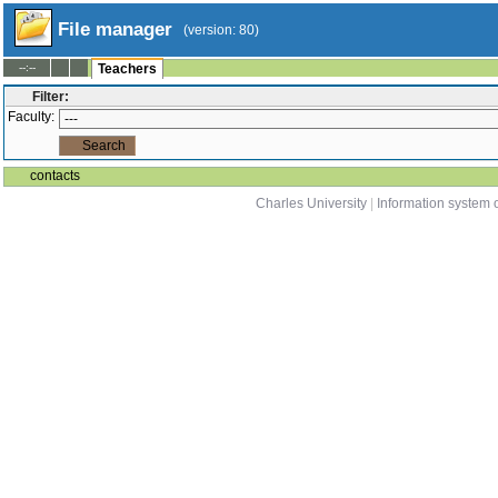
File manager
(version: 80)
--:--
Teachers
Filter:
Faculty:
contacts
Charles University
|
Information system o