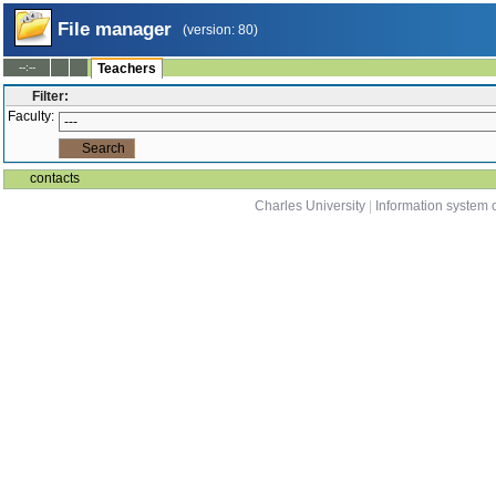
File manager
(version: 80)
--:--
Teachers
Filter:
Faculty:
contacts
Charles University
|
Information system o