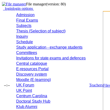
File manager
(version: 80)
login
login options
Admission
Final Exams
Subjects
Thesis (Selection of subject)
Inquiry
Schedule
Study application - exchange students
Committees
Invitations for state exams and defences
Central catalogue
E-resources Portal
Discovery system
Moodle (E-learning)
--:--
UK Forum
Teachers
File
UK Point
Centrum Carolina
Doctoral Study Hub
Klub Alumni