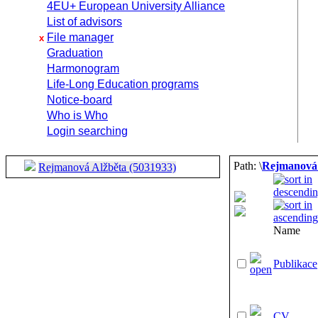
4EU+ European University Alliance
List of advisors
File manager
x
Graduation
Harmonogram
Life-Long Education programs
Notice-board
Who is Who
Login searching
Path: \
Rejmanová 
Rejmanová Alžběta (5031933)
Name
Publikace
CV