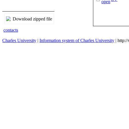
Download zipped file
contacts
Charles University
|
Information system of Charles University
| http: