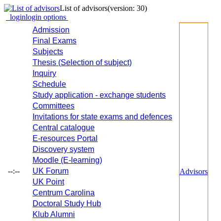
List of advisors
(version: 30)
login
login options
Admission
Final Exams
Subjects
Thesis (Selection of subject)
Inquiry
Schedule
Study application - exchange students
Committees
Invitations for state exams and defences
Central catalogue
E-resources Portal
Discovery system
Moodle (E-learning)
--:--
UK Forum
Advisors
UK Point
Centrum Carolina
Doctoral Study Hub
Klub Alumni