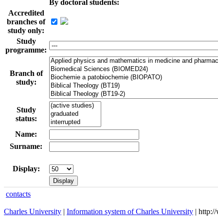
By doctoral students:
Accredited
branches of
study only:
Study
programme:
Branch of
study:
Study
status:
Name:
Surname:
Display:
contacts
Charles University
|
Information system of Charles University
| http: