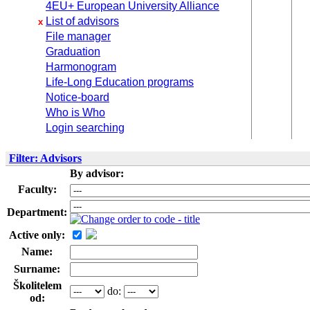
4EU+ European University Alliance
List of advisors
x
File manager
Graduation
Harmonogram
Life-Long Education programs
Notice-board
Who is Who
Login searching
Filter: Advisors
By advisor:
Faculty:
Department:
Active only:
Name:
Surname:
Školitelem
do:
od: