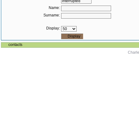
Name:
Surname:
Display:
contacts
Charle