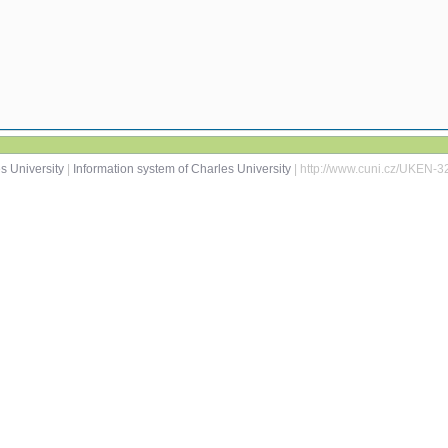
s University
|
Information system of Charles University
| http://www.cuni.cz/UKEN-3