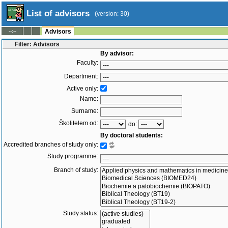
List of advisors
(version: 30)
--:--
Advisors
Filter: Advisors
By advisor:
Faculty:
Department:
Active only:
Name:
Surname:
Školitelem od:
do:
By doctoral students:
Accredited branches of study only:
Study programme:
Branch of study:
Study status: