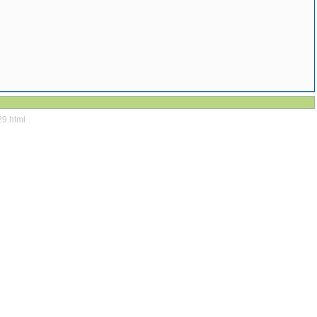
29.html