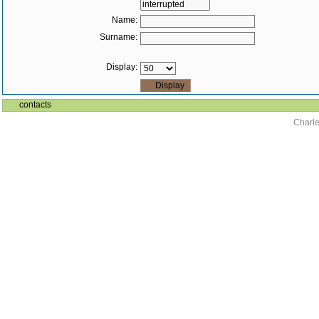
Name:
Surname:
Display:
contacts
Charle