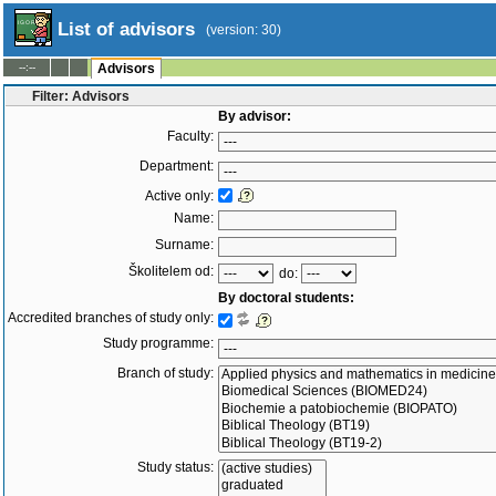
List of advisors
(version: 30)
--:--
Advisors
Filter: Advisors
By advisor:
Faculty:
Department:
Active only:
Name:
Surname:
Školitelem od:
do:
By doctoral students:
Accredited branches of study only:
Study programme:
Branch of study:
Study status: