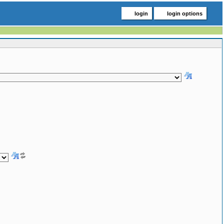
login
login options