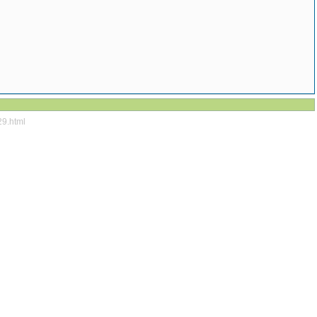
29.html