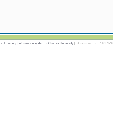
s University
|
Information system of Charles University
| http://www.cuni.cz/UKEN-3