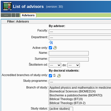
List of advisors
(version: 30)
--:--
Advisors
Filter: Advisors
By advisor:
Faculty:
Department:
Active only:
Name:
Surname:
Školitelem od:
do:
By doctoral students:
Accredited branches of study only:
Study programme:
Branch of study:
Study status: