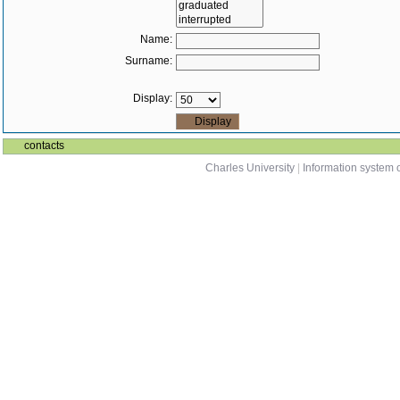
Name:
Surname:
Display:
contacts
Charles University
|
Information system o