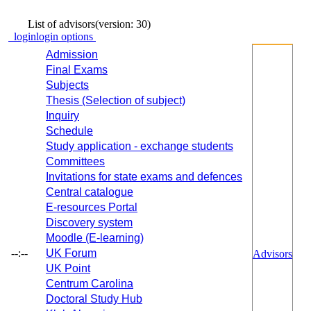
List of advisors
(version: 30)
login
login options
Admission
Final Exams
Subjects
Thesis (Selection of subject)
Inquiry
Schedule
Study application - exchange students
Committees
Invitations for state exams and defences
Central catalogue
E-resources Portal
Discovery system
Moodle (E-learning)
--:--
UK Forum
Advisors
UK Point
Centrum Carolina
Doctoral Study Hub