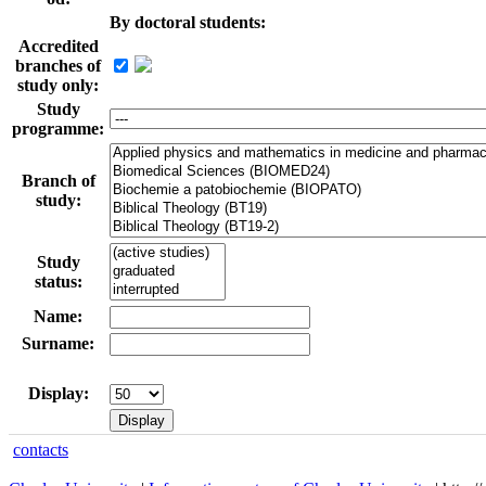
By doctoral students:
Accredited
branches of
study only:
Study
programme:
Branch of
study:
Study
status:
Name:
Surname:
Display:
contacts