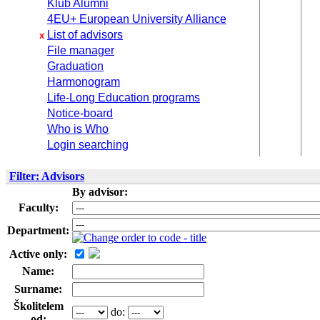
Klub Alumni
4EU+ European University Alliance
List of advisors
x
File manager
Graduation
Harmonogram
Life-Long Education programs
Notice-board
Who is Who
Login searching
Filter: Advisors
By advisor:
Faculty:
Department:
Active only:
Name:
Surname:
Školitelem
do:
od: