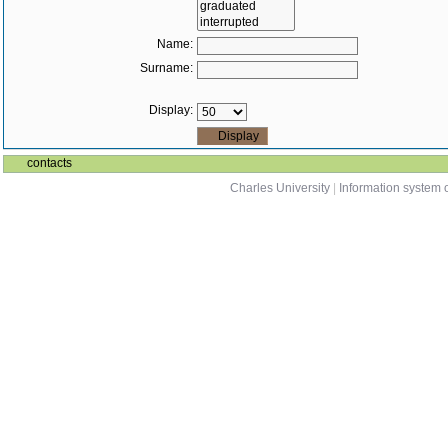
Name:
Surname:
Display:
contacts
Charles University
|
Information system o