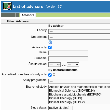
List of advisors
(version: 30)
--:--
Advisors
Filter: Advisors
By advisor:
Faculty:
Department:
Active only:
Name:
Surname:
Školitelem od:
do:
By doctoral students:
Accredited branches of study only:
Study programme:
Branch of study:
Study status: