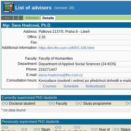
List of advisors
(version: 30)
Advisors
--:--
Details
Mgr. Dana Hradcová, Ph.D.
Address:
Pátkova 2137/5, Praha 8 - Libeň
Office:
2.35
Fax:
Additional information:
https://krs.fhs.cuni.cz/KRS-106.html
Faculty:
Faculty of Humanities
Department:
Department of Applied Social Sciences (24-KOS)
Phone:
224271447
E-mail:
dana.hradcova@fhs.cuni.cz
Consultation hours:
Konzultace (osobně i online) po předchozí dohodě e-mai
Courses
Schedule
Noticeboard
Currently supervised PhD students
Doctoral student
Faculty
Study programme
*
no data found
Previously supervised PhD students
Study
Year of
Status