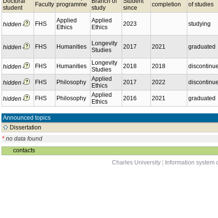
Doctoral
Branch of
Student
Faculty
programme
completion
of studies
student
study
since
Applied
Applied
FHS
2023
studying
hidden
Ethics
Ethics
Longevity
FHS
Humanities
2017
2021
graduated
hidden
Studies
Longevity
FHS
Humanities
2018
2018
discontinu
hidden
Studies
Applied
FHS
Philosophy
2017
2022
discontinu
hidden
Ethics
Applied
FHS
Philosophy
2016
2021
graduated
hidden
Ethics
Announced topics
Dissertation
*
no data found
contacts
Charles University
|
Information system o