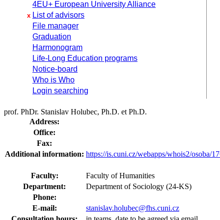
4EU+ European University Alliance
List of advisors
x
File manager
Graduation
Harmonogram
Life-Long Education programs
Notice-board
Who is Who
Login searching
prof. PhDr. Stanislav Holubec, Ph.D. et Ph.D.
Address:
Office:
Fax:
Additional information:
https://is.cuni.cz/webapps/whois2/osoba
Faculty:
Faculty of Humanities
Department:
Department of Sociology (24-KS)
Phone:
E-mail:
stanislav.holubec@fhs.cuni.cz
Consultation hours:
in teams, date to be agreed via email