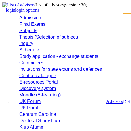
List of advisors
(version: 30)
login
login options
Admission
Final Exams
Subjects
Thesis (Selection of subject)
Inquiry
Schedule
Study application - exchange students
Committees
Invitations for state exams and defences
Central catalogue
E-resources Portal
Discovery system
Moodle (E-learning)
--:--
UK Forum
Advisors
Deta
UK Point
Centrum Carolina
Doctoral Study Hub
Klub Alumni