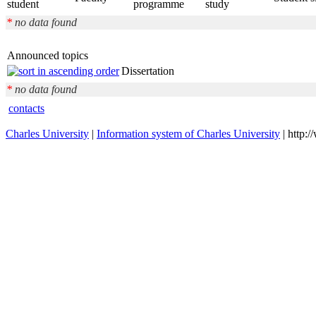
student
programme
study
*
no data found
Announced topics
Dissertation
*
no data found
contacts
Charles University
|
Information system of Charles University
| http: