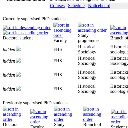
Courses
Schedule
Noticeboard
Currently supervised PhD students
Study
Doctoral student
Branch of
Faculty
programme
Historical
Historick
FHS
hidden
Sociology
sociologi
Historical
Historical
FHS
hidden
Sociology
Sociolog
Historical
Historick
FHS
hidden
Sociology
sociologi
Historical
Historick
FHS
hidden
Sociology
sociologi
Previously supervised PhD students
Doctoral
Study
Branch of
Faculty
Student s