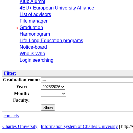
Klub Alumni
4EU+ European University Alliance
List of advisors
File manager
Graduation
x
Harmonogram
Life-Long Education programs
Notice-board
Who is Who
Login searching
Filter:
Graduation room:
Year:
Month:
Faculty:
contacts
Charles University
|
Information system of Charles University
| http: