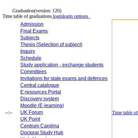
Graduation
(version: 120)
Time table of graduations
login
login options
Admission
Final Exams
Subjects
Thesis (Selection of subject)
Inquiry
Schedule
Study application - exchange students
Committees
Invitations for state exams and defences
Central catalogue
E-resources Portal
Discovery system
Moodle (E-learning)
--:--
UK Forum
Time table of
UK Point
Centrum Carolina
Doctoral Study Hub