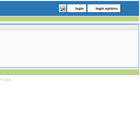
login
login options
29.html