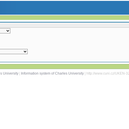
s University
|
Information system of Charles University
| http://www.cuni.cz/UKEN-3