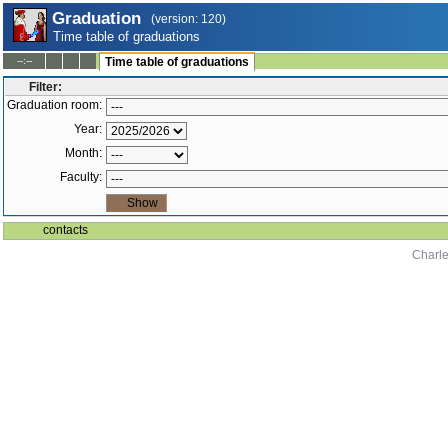
Graduation
(version: 120)
Time table of graduations
--:--
Time table of graduations
Filter:
Graduation room:
Year:
Month:
Faculty:
contacts
Charle