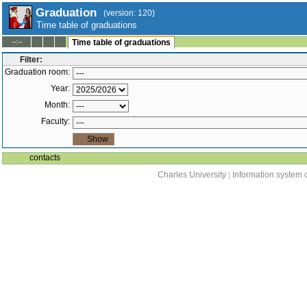
Graduation
(version: 120)
Time table of graduations
--:--
Time table of graduations
Filter:
Graduation room:
Year:
Month:
Faculty:
contacts
Charles University
|
Information system o