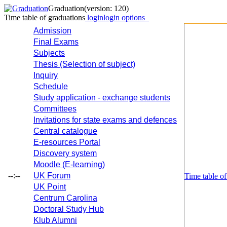
Graduation
(version: 120)
Time table of graduations
login
login options
Admission
Final Exams
Subjects
Thesis (Selection of subject)
Inquiry
Schedule
Study application - exchange students
Committees
Invitations for state exams and defences
Central catalogue
E-resources Portal
Discovery system
Moodle (E-learning)
--:--
UK Forum
Time table of
UK Point
Centrum Carolina
Doctoral Study Hub
Klub Alumni