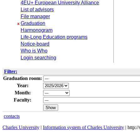
4EU+ European University Alliance
List of advisors
File manager
Graduation
x
Harmonogram
Life-Long Education programs
Notice-board
Who is Who
Login searching
Filter:
Graduation room:
Year:
Month:
Faculty:
contacts
Charles University
|
Information system of Charles University
| http: