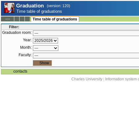
Graduation
(version: 120)
Time table of graduations
--:--
Time table of graduations
Filter:
Graduation room:
Year:
Month:
Faculty:
contacts
Charles University
|
Information system o