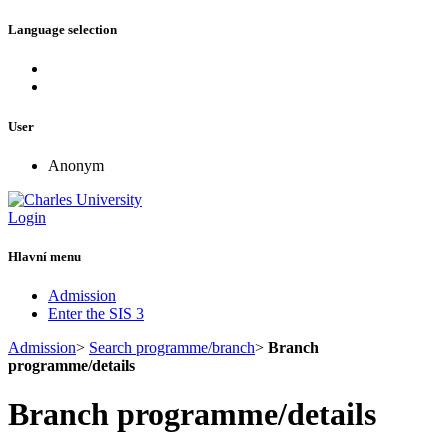
Language selection
User
Anonym
Login
Hlavní menu
Admission
Enter the SIS 3
Admission
>
Search programme/branch
>
Branch
programme/details
Branch programme/details