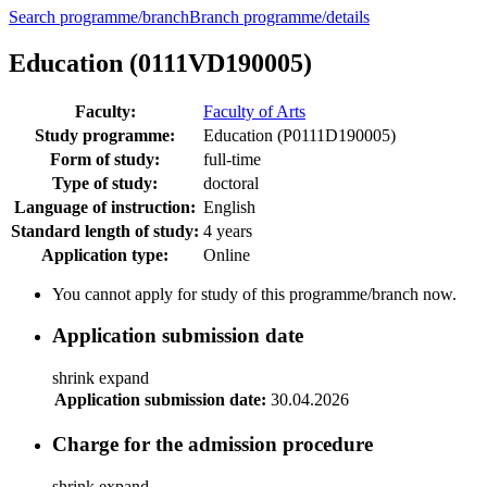
Search programme/branch
Branch programme/details
Education (0111VD190005)
Faculty:
Faculty of Arts
Study programme:
Education (P0111D190005)
Form of study:
full-time
Type of study:
doctoral
Language of instruction:
English
Standard length of study:
4 years
Application type:
Online
You cannot apply for study of this programme/branch now.
Application submission date
shrink
expand
Application submission date:
30.04.2026
Charge for the admission procedure
shrink
expand