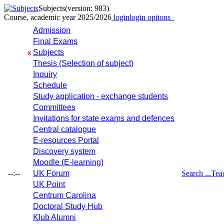
Subjects
(version: 983)
Course, academic year 2025/2026
login
login options
Admission
Final Exams
Subjects
x
Thesis (Selection of subject)
Inquiry
Schedule
Study application - exchange students
Committees
Invitations for state exams and defences
Central catalogue
E-resources Portal
Discovery system
Moodle (E-learning)
--:--
UK Forum
Search ...
Tea
UK Point
Centrum Carolina
Doctoral Study Hub
Klub Alumni