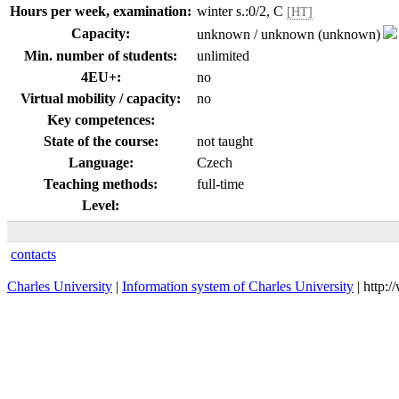
Hours per week, examination:
winter s.:0/2, C
[HT]
Capacity:
unknown / unknown (unknown)
Min. number of students:
unlimited
4EU+:
no
Virtual mobility / capacity:
no
Key competences:
State of the course:
not taught
Language:
Czech
Teaching methods:
full-time
Level:
contacts
Charles University
|
Information system of Charles University
| http: