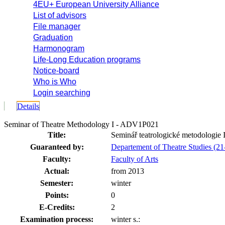
4EU+ European University Alliance
List of advisors
File manager
Graduation
Harmonogram
Life-Long Education programs
Notice-board
Who is Who
Login searching
Details
Seminar of Theatre Methodology I - ADV1P021
Title:
Seminář teatrologické metodologie I
Guaranteed by:
Departement of Theatre Studies (
Faculty:
Faculty of Arts
Actual:
from 2013
Semester:
winter
Points:
0
E-Credits:
2
Examination process:
winter s.: