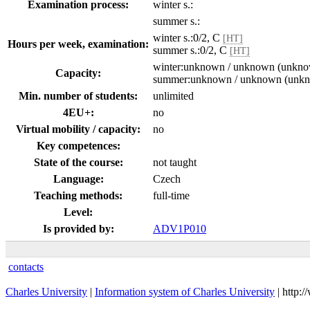
Examination process:
winter s.:
summer s.:
winter s.:0/2, C
[HT]
Hours per week, examination:
summer s.:0/2, C
[HT]
winter:unknown / unknown (unkn
Capacity:
summer:unknown / unknown (unk
Min. number of students:
unlimited
4EU+:
no
Virtual mobility / capacity:
no
Key competences:
State of the course:
not taught
Language:
Czech
Teaching methods:
full-time
Level:
Is provided by:
ADV1P010
contacts
Charles University
|
Information system of Charles University
| http: