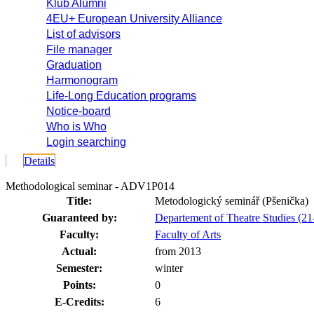
Klub Alumni
4EU+ European University Alliance
List of advisors
File manager
Graduation
Harmonogram
Life-Long Education programs
Notice-board
Who is Who
Login searching
Details
Methodological seminar - ADV1P014
Title:
Metodologický seminář (Pšenička)
Guaranteed by:
Departement of Theatre Studies (
Faculty:
Faculty of Arts
Actual:
from 2013
Semester:
winter
Points:
0
E-Credits:
6