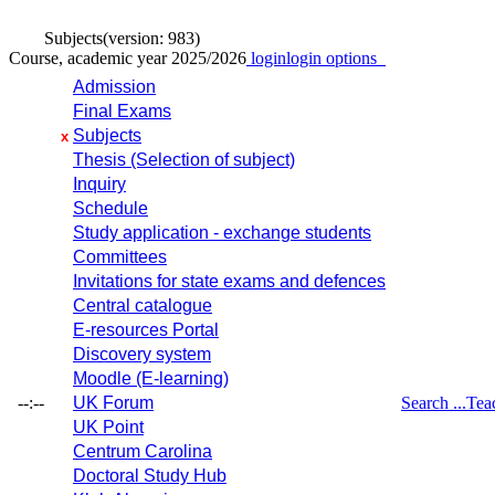
Subjects
(version: 983)
Course, academic year 2025/2026
login
login options
Admission
Final Exams
Subjects
x
Thesis (Selection of subject)
Inquiry
Schedule
Study application - exchange students
Committees
Invitations for state exams and defences
Central catalogue
E-resources Portal
Discovery system
Moodle (E-learning)
--:--
UK Forum
Search ...
Tea
UK Point
Centrum Carolina
Doctoral Study Hub