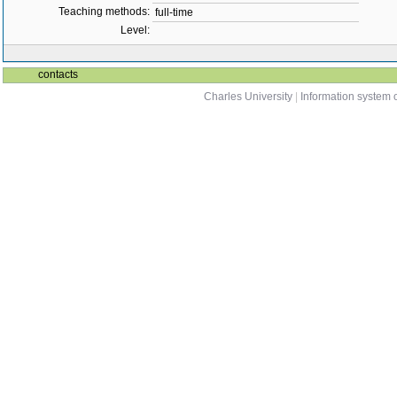
Teaching methods:
full-time
Level:
contacts
Charles University
|
Information system o