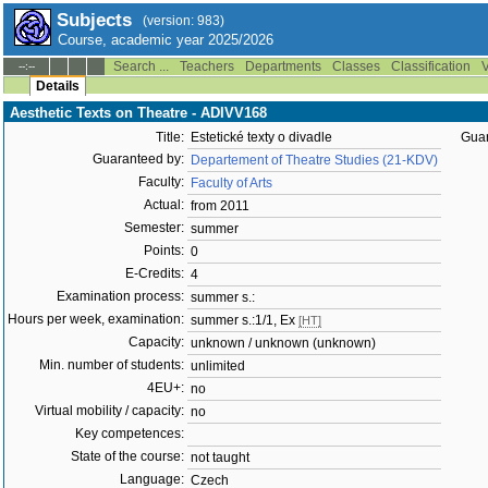
Subjects
(version: 983)
Course, academic year 2025/2026
Search ...
Teachers
Departments
Classes
Classification
V
--:--
Details
Aesthetic Texts on Theatre - ADIVV168
Title:
Estetické texty o divadle
Guar
Guaranteed by:
Departement of Theatre Studies (21-KDV)
Faculty:
Faculty of Arts
Actual:
from 2011
Semester:
summer
Points:
0
E-Credits:
4
Examination process:
summer s.:
Hours per week, examination:
summer s.:1/1, Ex
[HT]
Capacity:
unknown / unknown (unknown)
Min. number of students:
unlimited
4EU+:
no
Virtual mobility / capacity:
no
Key competences:
State of the course:
not taught
Language:
Czech