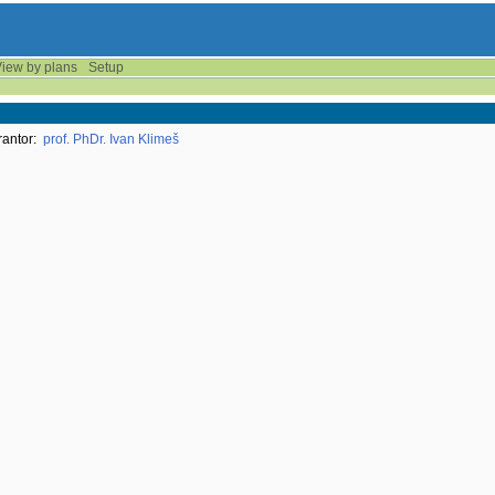
iew by plans
Setup
antor:
prof. PhDr. Ivan Klimeš