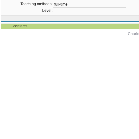
Teaching methods:
full-time
Level:
contacts
Charle