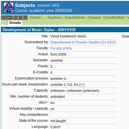
Subjects
(version: 983)
Course, academic year 2025/2026
Search ...
Teachers
Departments
Classes
Classification
V
--:--
Details
Development of Music Styles - ADIVV039
Title:
Vývoj hudebních slohů
Guar
Guaranteed by:
Departement of Theatre Studies (21-KDV)
Faculty:
Faculty of Arts
Actual:
from 2009
Semester:
summer
Points:
2
E-Credits:
4
Examination process:
summer s.:
Hours per week, examination:
summer s.:1/1, Ex
[HT]
Capacity:
unknown / unknown (unknown)
Min. number of students:
unlimited
4EU+:
no
Virtual mobility / capacity:
no
Key competences:
State of the course:
not taught
Language:
Czech