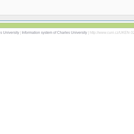
s University
|
Information system of Charles University
| http://www.cuni.cz/UKEN-3