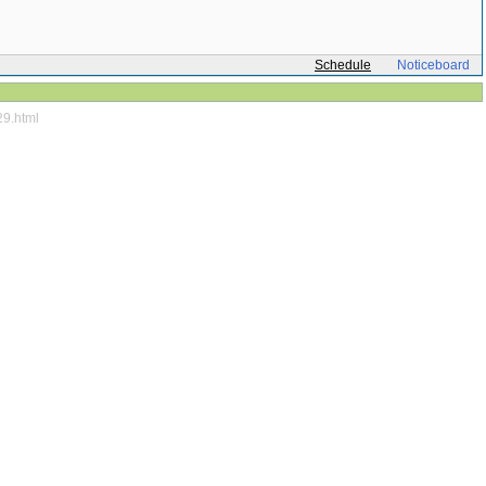
Schedule
Noticeboard
29.html