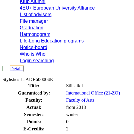
Klub Alumni
4EU+ European University Alliance
List of advisors
File manager
Graduation
Harmonogram
Life-Long Education programs
Notice-board
Who is Who
Login searching
Details
Stylistics I - ADE600004E
Title:
Stilistik I
Guaranteed by:
International Office (21-ZO)
Faculty:
Faculty of Arts
Actual:
from 2018
Semester:
winter
Points:
0
E-Credits:
2