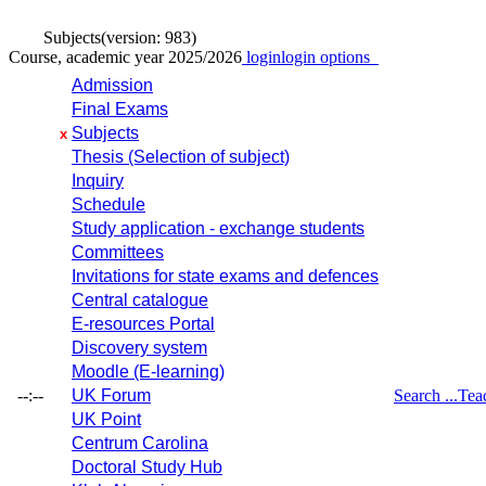
Subjects
(version: 983)
Course, academic year 2025/2026
login
login options
Admission
Final Exams
Subjects
x
Thesis (Selection of subject)
Inquiry
Schedule
Study application - exchange students
Committees
Invitations for state exams and defences
Central catalogue
E-resources Portal
Discovery system
Moodle (E-learning)
--:--
UK Forum
Search ...
Tea
UK Point
Centrum Carolina
Doctoral Study Hub