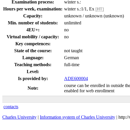
Examination process:
winter s.:
Hours per week, examination:
winter s.:1/1, Ex
[HT]
Capacity:
unknown / unknown (unknown)
Min. number of students:
unlimited
4EU+:
no
Virtual mobility / capacity:
no
Key competences:
State of the course:
not taught
Language:
German
Teaching methods:
full-time
Level:
Is provided by:
ADE600004
course can be enrolled in outside th
Note:
enabled for web enrollment
contacts
Charles University
|
Information system of Charles University
| http: