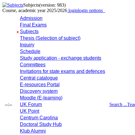
Subjects
(version: 983)
Course, academic year 2025/2026
login
login options
Admission
Final Exams
Subjects
x
Thesis (Selection of subject)
Inquiry
Schedule
Study application - exchange students
Committees
Invitations for state exams and defences
Central catalogue
E-resources Portal
Discovery system
Moodle (E-learning)
--:--
UK Forum
Search ...
Tea
UK Point
Centrum Carolina
Doctoral Study Hub
Klub Alumni