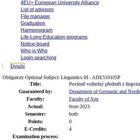
4EU+ European University Alliance
List of advisors
File manager
Graduation
Harmonogram
Life-Long Education programs
Notice-board
Who is Who
Login searching
Details
Obligatory Optional Subject: Linguistics III - ADE510105P
Title:
Povinně volitelný předmět z lingvist
Guaranteed by:
Department of Germanic and Nordi
Faculty:
Faculty of Arts
Actual:
from 2023
Semester:
both
Points:
0
E-Credits:
4
Examination process: