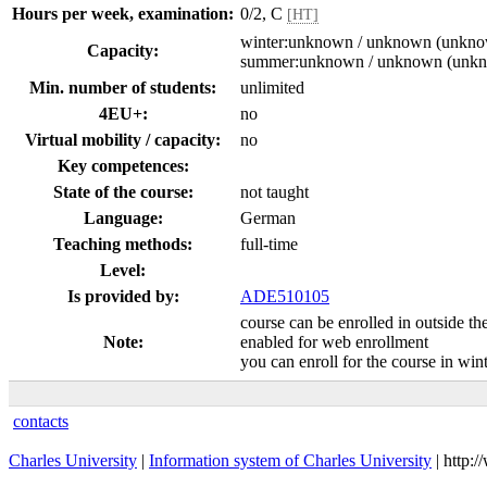
Hours per week, examination:
0/2, C
[HT]
winter:unknown / unknown (unkn
Capacity:
summer:unknown / unknown (unk
Min. number of students:
unlimited
4EU+:
no
Virtual mobility / capacity:
no
Key competences:
State of the course:
not taught
Language:
German
Teaching methods:
full-time
Level:
Is provided by:
ADE510105
course can be enrolled in outside th
Note:
enabled for web enrollment
you can enroll for the course in wi
contacts
Charles University
|
Information system of Charles University
| http: