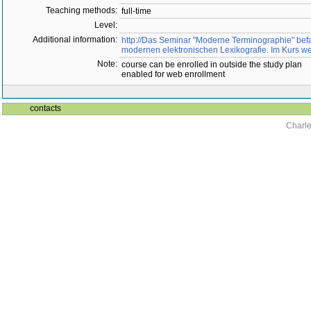
Teaching methods:
full-time
Level:
Additional information:
http://Das Seminar "Moderne Terminographie" befa
modernen elektronischen Lexikografie. Im Kurs 
Note:
course can be enrolled in outside the study plan
enabled for web enrollment
contacts
Charle