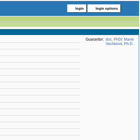
login
login options
Guarantor:
doc. PhDr. Marie
Vachková, Ph.D.