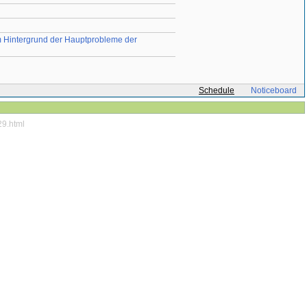
em Hintergrund der Hauptprobleme der
Schedule
Noticeboard
29.html