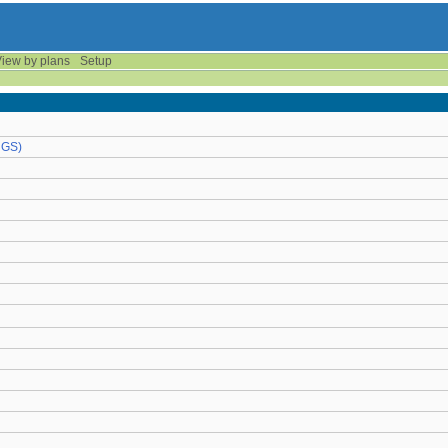
iew by plans
Setup
UGS)