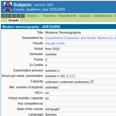
Subjects
(version: 983)
Course, academic year 2025/2026
Search ...
Teachers
Departments
Classes
Classification
V
--:--
Details
Modern terminography - ADE510092
Title:
Moderne Terminographie
Guaranteed by:
Department of Germanic and Nordic Studies (21-
Faculty:
Faculty of Arts
Actual:
from 2020
Semester:
summer
Points:
0
E-Credits:
4
Examination process:
summer s.:
Hours per week, examination:
summer s.:0/2, C
[HT]
Capacity:
unknown / unknown (unknown)
Min. number of students:
unlimited
4EU+:
no
Virtual mobility / capacity:
no
Key competences:
State of the course:
not taught
Language:
German