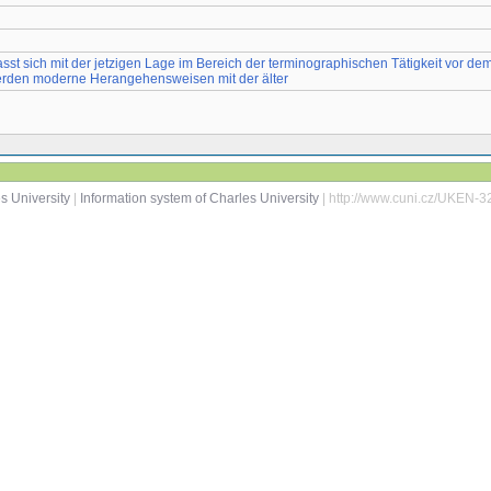
sst sich mit der jetzigen Lage im Bereich der terminographischen Tätigkeit vor d
werden moderne Herangehensweisen mit der älter
s University
|
Information system of Charles University
| http://www.cuni.cz/UKEN-3