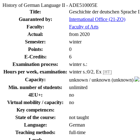
History of German Language II - ADE510005E
Title:
Geschichte der deutschen Sprache I
Guaranteed by:
International Office (21-ZO)
Faculty:
Faculty of Arts
Actual:
from 2020
Semester:
winter
Points:
0
E-Credits:
6
Examination process:
winter s.:
Hours per week, examination:
winter s.:0/2, Ex
[HT]
Capacity:
unknown / unknown (unknown)
Min. number of students:
unlimited
4EU+:
no
Virtual mobility / capacity:
no
Key competences:
State of the course:
not taught
Language:
German
Teaching methods:
full-time
Level: