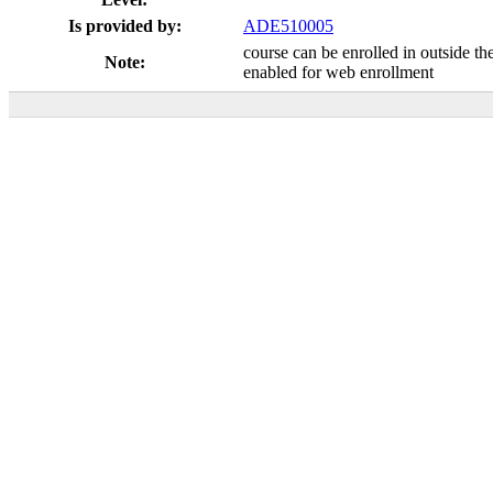
Is provided by:
ADE510005
course can be enrolled in outside th
Note:
enabled for web enrollment