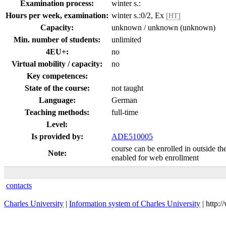
Examination process:
winter s.:
Hours per week, examination:
winter s.:0/2, Ex
[HT]
Capacity:
unknown / unknown (unknown)
Min. number of students:
unlimited
4EU+:
no
Virtual mobility / capacity:
no
Key competences:
State of the course:
not taught
Language:
German
Teaching methods:
full-time
Level:
Is provided by:
ADE510005
course can be enrolled in outside th
Note:
enabled for web enrollment
contacts
Charles University
|
Information system of Charles University
| http: