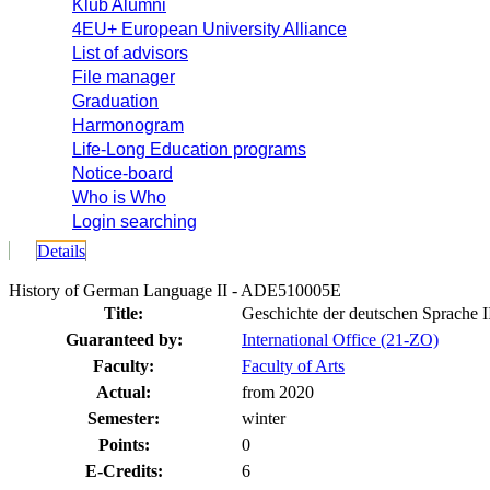
Klub Alumni
4EU+ European University Alliance
List of advisors
File manager
Graduation
Harmonogram
Life-Long Education programs
Notice-board
Who is Who
Login searching
Details
History of German Language II - ADE510005E
Title:
Geschichte der deutschen Sprache I
Guaranteed by:
International Office (21-ZO)
Faculty:
Faculty of Arts
Actual:
from 2020
Semester:
winter
Points:
0
E-Credits:
6