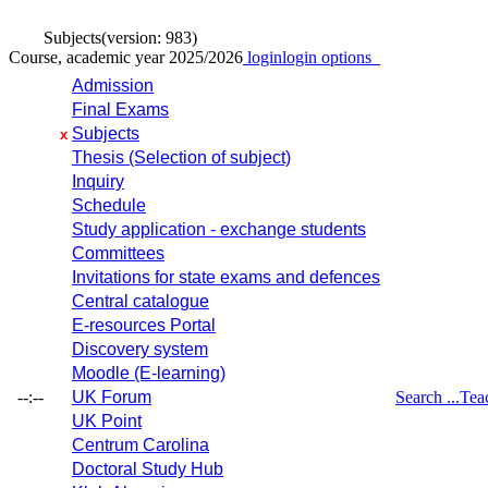
Subjects
(version: 983)
Course, academic year 2025/2026
login
login options
Admission
Final Exams
Subjects
x
Thesis (Selection of subject)
Inquiry
Schedule
Study application - exchange students
Committees
Invitations for state exams and defences
Central catalogue
E-resources Portal
Discovery system
Moodle (E-learning)
--:--
UK Forum
Search ...
Tea
UK Point
Centrum Carolina
Doctoral Study Hub