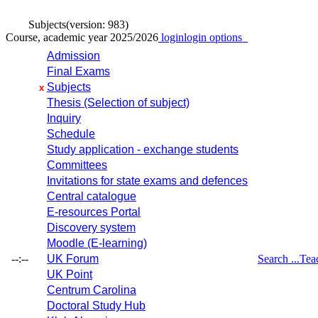
Subjects
(version: 983)
Course, academic year 2025/2026
login
login options
Admission
Final Exams
Subjects
x
Thesis (Selection of subject)
Inquiry
Schedule
Study application - exchange students
Committees
Invitations for state exams and defences
Central catalogue
E-resources Portal
Discovery system
Moodle (E-learning)
--:--
UK Forum
Search ...
Tea
UK Point
Centrum Carolina
Doctoral Study Hub