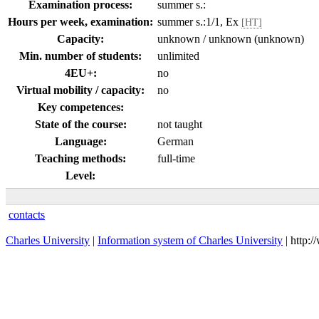
Examination process:
summer s.:
Hours per week, examination:
summer s.:1/1, Ex
[HT]
Capacity:
unknown / unknown (unknown)
Min. number of students:
unlimited
4EU+:
no
Virtual mobility / capacity:
no
Key competences:
State of the course:
not taught
Language:
German
Teaching methods:
full-time
Level:
contacts
Charles University
|
Information system of Charles University
| http: