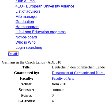
Klub Alumni
4EU+ European University Alliance
List of advisors
File manager
Graduation
Harmonogram
Life-Long Education programs
Notice-board
Who is Who
Login searching
Details
Germans in the Czech Lands - ADE510
Title:
Deutsche in den böhmischen Lände
Guaranteed by:
Department of Germanic and Nordi
Faculty:
Faculty of Arts
Actual:
from 2016
Semester:
summer
Points:
0
E-Credits:
4