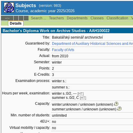
Subjects
(version: 983)
Course, academic year 2025/2026
Search ...
Teachers
Departments
Classes
Classification
V
--:--
Details
Bachelor's Diploma Work on Archive Studies - AAH100022
Title:
Bakalářský seminář archivnictví
Guaranteed by:
Department of Auxiliary Historical Sciences and 
Faculty:
Faculty of Arts
Actual:
from 2010
Semester:
winter
Points:
2
E-Credits:
3
Examination process:
winter s.:
summer s.:
Hours per week, examination:
winter s.:0/2, ---
[HT]
summer s.:0/2, C
[HT]
Capacity:
winter:unknown / unknown (unknown)
summer:unknown / unknown (unknown)
Min. number of students:
unlimited
4EU+:
no
Virtual mobility / capacity:
no