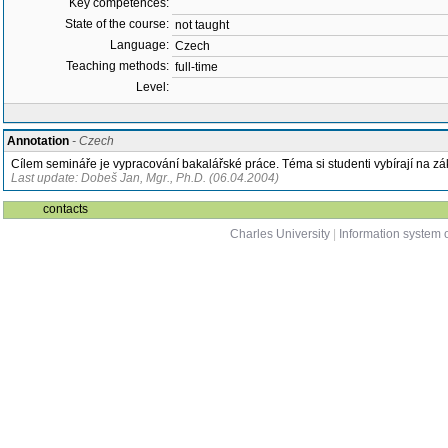
Key competences:
State of the course:
not taught
Language:
Czech
Teaching methods:
full-time
Level:
Annotation
- Czech
Cílem semináře je vypracování bakalářské práce. Téma si studenti vybírají na z
Last update: Dobeš Jan, Mgr., Ph.D. (06.04.2004)
contacts
Charles University
|
Information system o