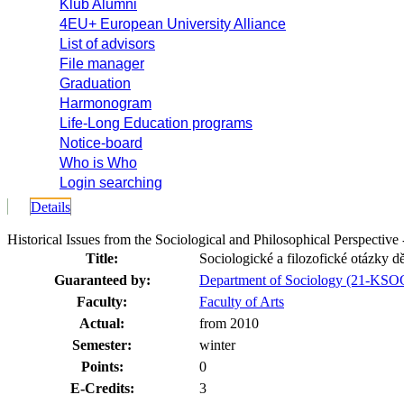
Klub Alumni
4EU+ European University Alliance
List of advisors
File manager
Graduation
Harmonogram
Life-Long Education programs
Notice-board
Who is Who
Login searching
Details
Historical Issues from the Sociological and Philosophical Perspect
Title:
Sociologické a filozofické otázky dě
Guaranteed by:
Department of Sociology (21-KSO
Faculty:
Faculty of Arts
Actual:
from 2010
Semester:
winter
Points:
0
E-Credits:
3