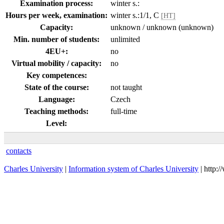
Examination process:
winter s.:
Hours per week, examination:
winter s.:1/1, C
[HT]
Capacity:
unknown / unknown (unknown)
Min. number of students:
unlimited
4EU+:
no
Virtual mobility / capacity:
no
Key competences:
State of the course:
not taught
Language:
Czech
Teaching methods:
full-time
Level:
contacts
Charles University
|
Information system of Charles University
| http: