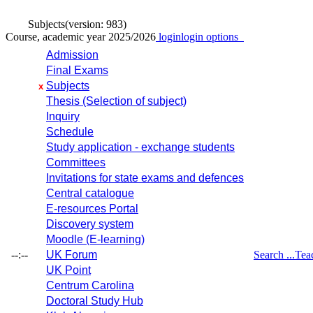
Subjects
(version: 983)
Course, academic year 2025/2026
login
login options
Admission
Final Exams
Subjects
x
Thesis (Selection of subject)
Inquiry
Schedule
Study application - exchange students
Committees
Invitations for state exams and defences
Central catalogue
E-resources Portal
Discovery system
Moodle (E-learning)
--:--
UK Forum
Search ...
Tea
UK Point
Centrum Carolina
Doctoral Study Hub