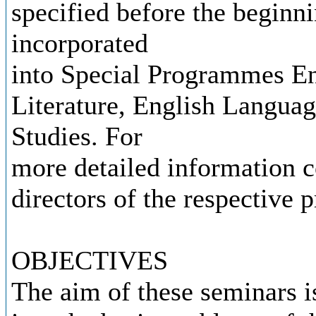
specified before the beginn
incorporated
into Special Programmes En
Literature, English Languag
Studies. For
more detailed information co
directors of the respective
OBJECTIVES
The aim of these seminars is