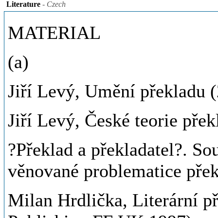
Literature
- Czech
MATERIAL
(a)
Jiří Levý, Umění překladu 
Jiří Levý, České teorie přek
?Překlad a překladatel?. Sou
věnované problematice přek
Milan Hrdlička, Literární 