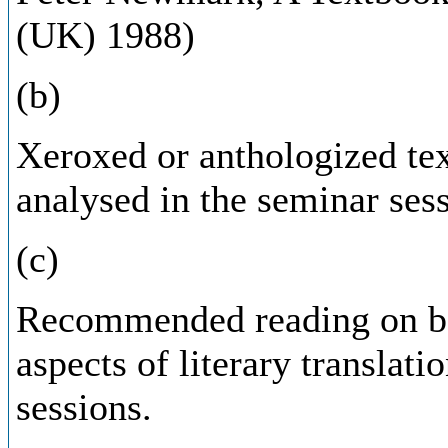
(UK) 1988)
(b)
Xeroxed or anthologized tex
analysed in the seminar sess
(c)
Recommended reading on bot
aspects of literary translati
sessions.