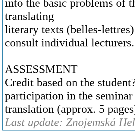
into the basic problems of t
translating
literary texts (belles-lettre
consult individual lecturers.
ASSESSMENT
Credit based on the student
participation in the seminar
translation (approx. 5 pages
Last update: Znojemská Hel