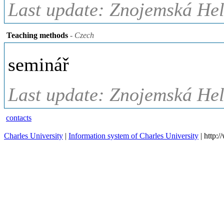
Last update: Znojemská Hel
Teaching methods
- Czech
seminář
Last update: Znojemská Hel
contacts
Charles University
|
Information system of Charles University
| http: