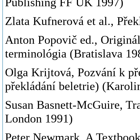
Publishing FF UK 1997)
Zlata Kufnerová et al., Pře
Anton Popovič ed., Originál
terminológia (Bratislava 19
Olga Krijtová, Pozvání k př
překládání beletrie) (Karol
Susan Basnett-McGuire, Tra
London 1991)
Peter Newmark, A Textbook o