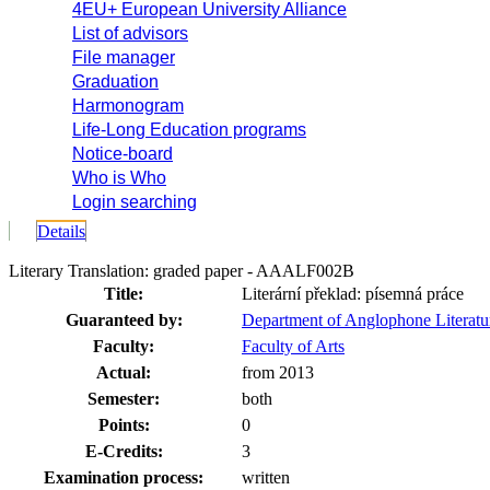
4EU+ European University Alliance
List of advisors
File manager
Graduation
Harmonogram
Life-Long Education programs
Notice-board
Who is Who
Login searching
Details
Literary Translation: graded paper - AAALF002B
Title:
Literární překlad: písemná práce
Guaranteed by:
Department of Anglophone Literat
Faculty:
Faculty of Arts
Actual:
from 2013
Semester:
both
Points:
0
E-Credits:
3
Examination process:
written