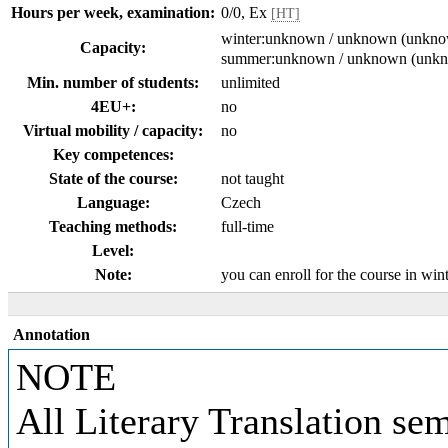
Hours per week, examination:
0/0, Ex
[HT]
winter:unknown / unknown (unkn
Capacity:
summer:unknown / unknown (unk
Min. number of students:
unlimited
4EU+:
no
Virtual mobility / capacity:
no
Key competences:
State of the course:
not taught
Language:
Czech
Teaching methods:
full-time
Level:
Note:
you can enroll for the course in wi
Annotation
NOTE
All Literary Translation se