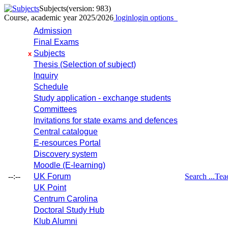
Subjects
(version: 983)
Course, academic year 2025/2026
login
login options
Admission
Final Exams
Subjects
x
Thesis (Selection of subject)
Inquiry
Schedule
Study application - exchange students
Committees
Invitations for state exams and defences
Central catalogue
E-resources Portal
Discovery system
Moodle (E-learning)
--:--
UK Forum
Search ...
Tea
UK Point
Centrum Carolina
Doctoral Study Hub
Klub Alumni