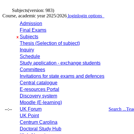
Subjects
(version: 983)
Course, academic year 2025/2026
login
login options
Admission
Final Exams
Subjects
x
Thesis (Selection of subject)
Inquiry
Schedule
Study application - exchange students
Committees
Invitations for state exams and defences
Central catalogue
E-resources Portal
Discovery system
Moodle (E-learning)
--:--
UK Forum
Search ...
Tea
UK Point
Centrum Carolina
Doctoral Study Hub