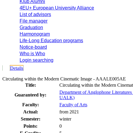
Klub Alumni
4EU+ European University Alliance
List of advisors
File manager
Graduation
Harmonogram
Life-Long Education programs
Notice-board
Who is Who
Login searching
Details
Circulating within the Modern Cinematic Image - AAALE005AE
Title:
Circulating within the Modern Cinema
Department of Anglophone Literatures 
Guaranteed by:
UALK)
Faculty:
Faculty of Arts
Actual:
from 2021
Semester:
winter
Points:
0