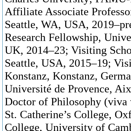
Affiliate Associate Profess
Seattle, WA, USA, 2019–pre
Research Fellowship, Univer
UK, 2014–23; Visiting Scho
Seattle, USA, 2015–19; Visi
Konstanz, Konstanz, German
Université de Provence, Ai
Doctor of Philosophy (viva 
St. Catherine’s College, O
College, University of Cam