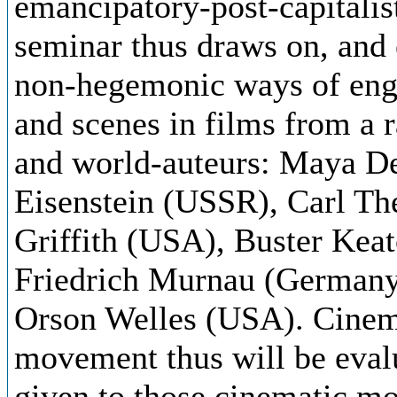
emancipatory-post-capitalis
seminar thus draws on, and 
non-hegemonic ways of enga
and scenes in films from a 
and world-auteurs: Maya D
Eisenstein (USSR), Carl T
Griffith (USA), Buster Keat
Friedrich Murnau (Germany
Orson Welles (USA). Cinema
movement thus will be evalu
given to those cinematic mo