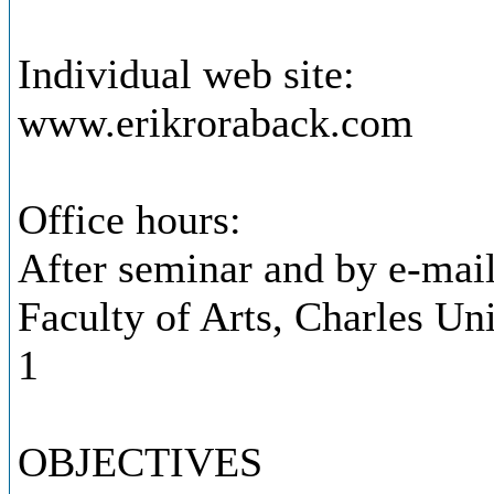
Individual web site:
www.erikroraback.com
Office hours:
After seminar and by e-mai
Faculty of Arts, Charles Uni
1
OBJECTIVES