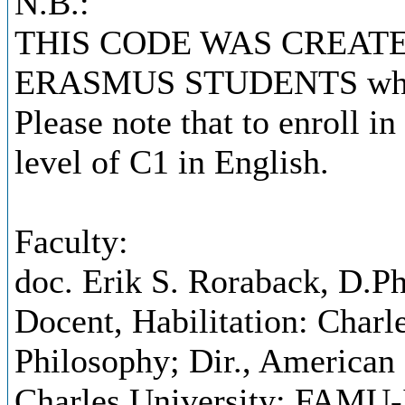
N.B.:
THIS CODE WAS CREATE
ERASMUS STUDENTS who nee
Please note that to enroll i
level of C1 in English.
Faculty:
doc. Erik S. Roraback, D.Ph
Docent, Habilitation: Charl
Philosophy; Dir., American 
Charles University; FAMU-I