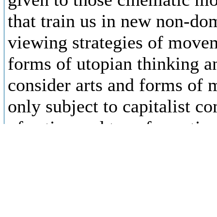
that train us in new non-d
viewing strategies of move
forms of utopian thinking a
consider arts and forms of 
only subject to capitalist 
of active and transformativ
thinking that take place pre
capitalist common content, 
post-capitalist and emancip
and circulationism. The role