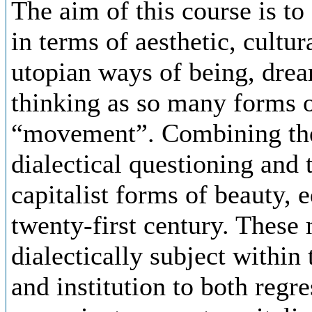
The aim of this course is to
in terms of aesthetic, cultur
utopian ways of being, drea
thinking as so many forms o
“movement”. Combining the
dialectical questioning and 
capitalist forms of beauty, 
twenty-first century. These
dialectically subject within
and institution to both regr