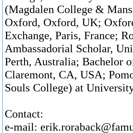
(Magdalen College & Mansfi
Oxford, Oxford, UK; Oxfor
Exchange, Paris, France; R
Ambassadorial Scholar, Univ
Perth, Australia; Bachelor 
Claremont, CA, USA; Pomon
Souls College) at Universi
Contact:
e-mail: erik.roraback@famu