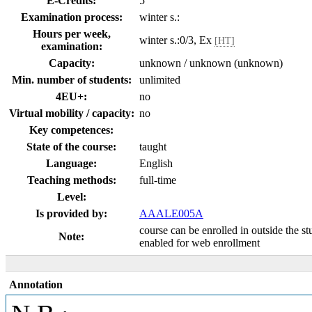
E-Credits:
5
Examination process:
winter s.:
Hours per week,
winter s.:0/3, Ex
[HT]
examination:
Capacity:
unknown / unknown (unknown)
Min. number of students:
unlimited
4EU+:
no
Virtual mobility / capacity:
no
Key competences:
State of the course:
taught
Language:
English
Teaching methods:
full-time
Level:
Is provided by:
AAALE005A
course can be enrolled in outside the s
Note:
enabled for web enrollment
Annotation