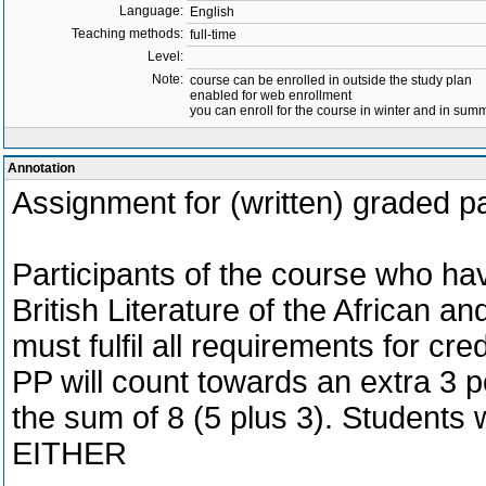
Language:
English
Teaching methods:
full-time
Level:
Note:
course can be enrolled in outside the study plan
enabled for web enrollment
you can enroll for the course in winter and in su
Annotation
Assignment for (written) graded
Participants of the course who hav
British Literature of the African 
must fulfil all requirements for cred
PP will count towards an extra 3 po
the sum of 8 (5 plus 3). Students 
EITHER