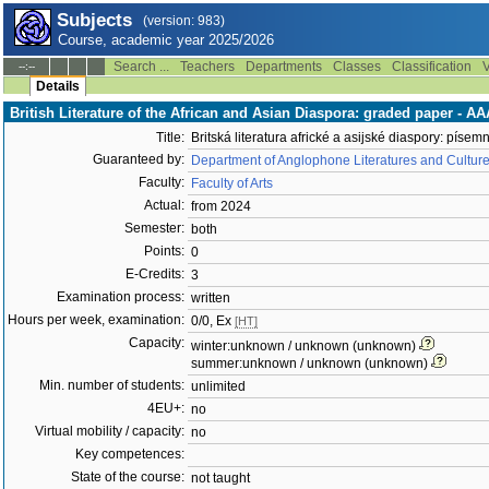
Subjects
(version: 983)
Course, academic year 2025/2026
Search ...
Teachers
Departments
Classes
Classification
V
--:--
Details
British Literature of the African and Asian Diaspora: graded paper - 
Title:
Britská literatura africké a asijské diaspory: písem
Guaranteed by:
Department of Anglophone Literatures and Cultur
Faculty:
Faculty of Arts
Actual:
from 2024
Semester:
both
Points:
0
E-Credits:
3
Examination process:
written
Hours per week, examination:
0/0, Ex
[HT]
Capacity:
winter:unknown / unknown (unknown)
summer:unknown / unknown (unknown)
Min. number of students:
unlimited
4EU+:
no
Virtual mobility / capacity:
no
Key competences:
State of the course:
not taught