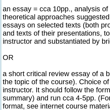
an essay = cca 10pp., analysis of a
theoretical approaches suggested 
essays on selected texts (both pr
and texts of their presentations, 
instructor and substantiated by br
OR
a short critical review essay of a b
the topic of the course). Choice o
instructor. It should follow the form
summary) and run cca 4-5pp. (For 
format, see internet course materi