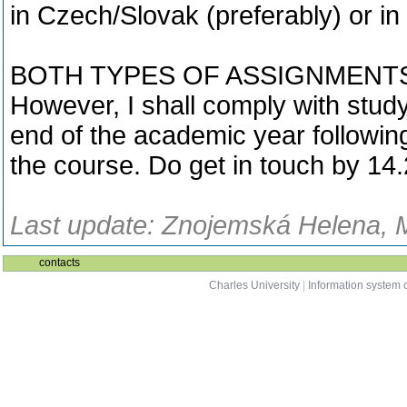
in Czech/Slovak (preferably) or in
BOTH TYPES OF ASSIGNMENTS A
However, I shall comply with study
end of the academic year followin
the course. Do get in touch by 14.
Last update: Znojemská Helena, M
contacts
Charles University
|
Information system o