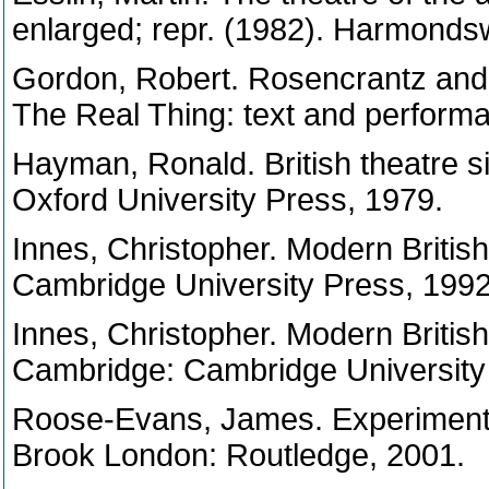
enlarged; repr. (1982). Harmonds
Gordon, Robert. Rosencrantz and
The Real Thing: text and perform
Hayman, Ronald. British theatre s
Oxford University Press, 1979.
Innes, Christopher. Modern Briti
Cambridge University Press, 1992
Innes, Christopher. Modern British
Cambridge: Cambridge University
Roose-Evans, James. Experimental
Brook London: Routledge, 2001.