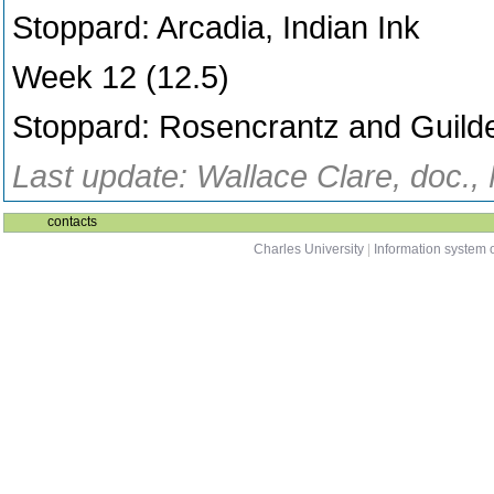
Stoppard: Arcadia, Indian Ink
Week 12 (12.5)
Stoppard: Rosencrantz and Guild
Last update: Wallace Clare, doc.,
contacts
Charles University
|
Information system o