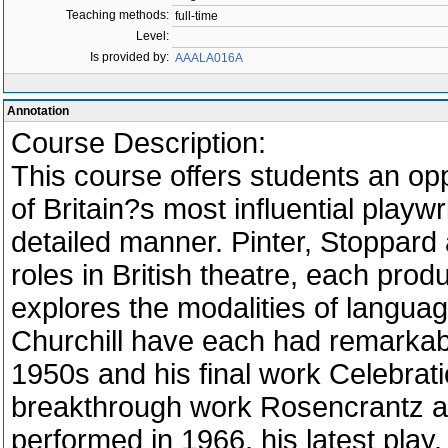
Teaching methods:
full-time
Level:
Is provided by:
AAALA016A
Annotation
Course Description:
This course offers students an opp
of Britain?s most influential play
detailed manner. Pinter, Stoppard 
roles in British theatre, each prod
explores the modalities of languag
Churchill have each had remarkabl
1950s and his final work Celebra
breakthrough work Rosencrantz an
performed in 1966, his latest play