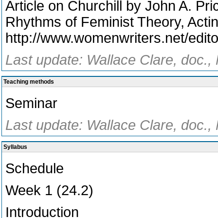
Article on Churchill by John A. Pr
Rhythms of Feminist Theory, Actin
http://www.womenwriters.net/edito
Last update: Wallace Clare, doc.,
Teaching methods
Seminar
Last update: Wallace Clare, doc.,
Syllabus
Schedule
Week 1 (24.2)
Introduction