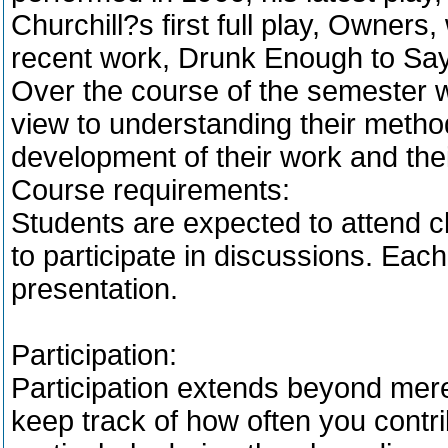
Churchill?s first full play, Owner
recent work, Drunk Enough to Say
Over the course of the semester we
view to understanding their method
development of their work and the
Course requirements:
Students are expected to attend c
to participate in discussions. Each
presentation.
Participation:
Participation extends beyond mere
keep track of how often you contri