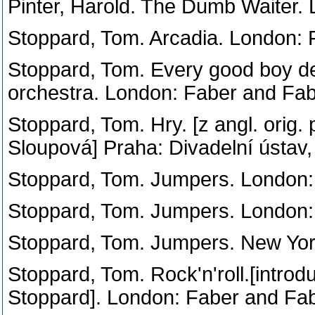
Pinter, Harold. The Dumb Waiter.
Stoppard, Tom. Arcadia. London: 
Stoppard, Tom. Every good boy des
orchestra. London: Faber and Fab
Stoppard, Tom. Hry. [z angl. orig.
Sloupová] Praha: Divadelní ústav,
Stoppard, Tom. Jumpers. London:
Stoppard, Tom. Jumpers. London:
Stoppard, Tom. Jumpers. New Yor
Stoppard, Tom. Rock'n'roll.[intro
Stoppard]. London: Faber and Fab