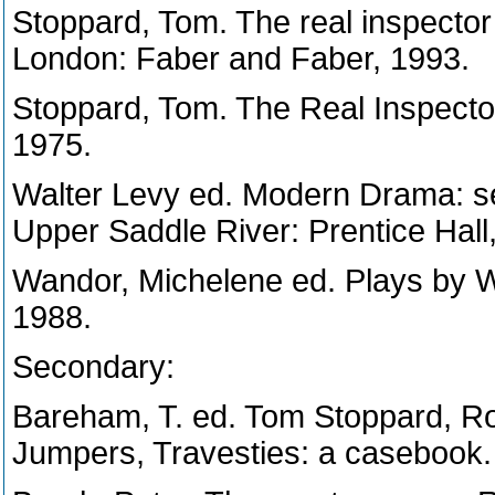
Stoppard, Tom. The real inspecto
London: Faber and Faber, 1993.
Stoppard, Tom. The Real Inspect
1975.
Walter Levy ed. Modern Drama: se
Upper Saddle River: Prentice Hall
Wandor, Michelene ed. Plays by 
1988.
Secondary:
Bareham, T. ed. Tom Stoppard, Ro
Jumpers, Travesties: a casebook.