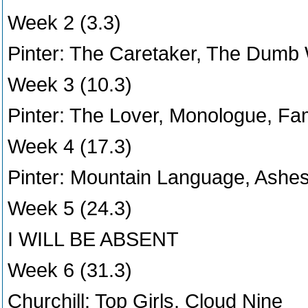
Week 2 (3.3)
Pinter: The Caretaker, The Dumb 
Week 3 (10.3)
Pinter: The Lover, Monologue, Fa
Week 4 (17.3)
Pinter: Mountain Language, Ashes
Week 5 (24.3)
I WILL BE ABSENT
Week 6 (31.3)
Churchill: Top Girls, Cloud Nine