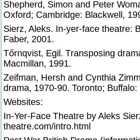
Shepherd, Simon and Peter Womack
Oxford; Cambridge: Blackwell, 19
Sierz, Aleks. In-yer-face theatre:
Faber, 2001.
Tőrnqvist, Egil. Transposing drama
Macmillan, 1991.
Zeifman, Hersh and Cynthia Zimm
drama, 1970-90. Toronto; Buffalo: 
Websites:
In-Yer-Face Theatre by Aleks Sier
theatre.com/intro.html