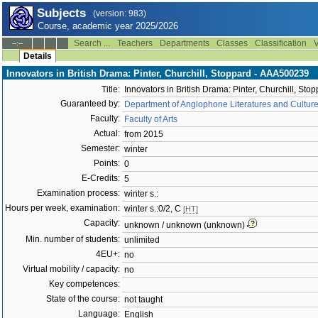
Subjects
(version: 983)
Course, academic year 2025/2026
Search ...
Teachers
Departments
Classes
Classification
V
--:--
Details
Innovators in British Drama: Pinter, Churchill, Stoppard - AAA500239
Title:
Innovators in British Drama: Pinter, Churchill, Sto
Guaranteed by:
Department of Anglophone Literatures and Cultur
Faculty:
Faculty of Arts
Actual:
from 2015
Semester:
winter
Points:
0
E-Credits:
5
Examination process:
winter s.:
Hours per week, examination:
winter s.:0/2, C
[HT]
Capacity:
unknown / unknown (unknown)
Min. number of students:
unlimited
4EU+:
no
Virtual mobility / capacity:
no
Key competences:
State of the course:
not taught
Language:
English