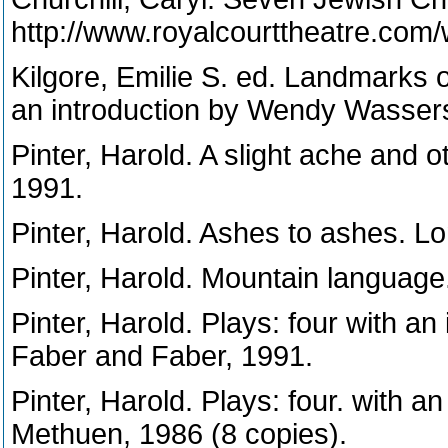
http://www.royalcourttheatre.co
Kilgore, Emilie S. ed. Landmark
an introduction by Wendy Wasser
Pinter, Harold. A slight ache and 
1991.
Pinter, Harold. Ashes to ashes. L
Pinter, Harold. Mountain languag
Pinter, Harold. Plays: four with an
Faber and Faber, 1991.
Pinter, Harold. Plays: four. with a
Methuen, 1986 (8 copies).