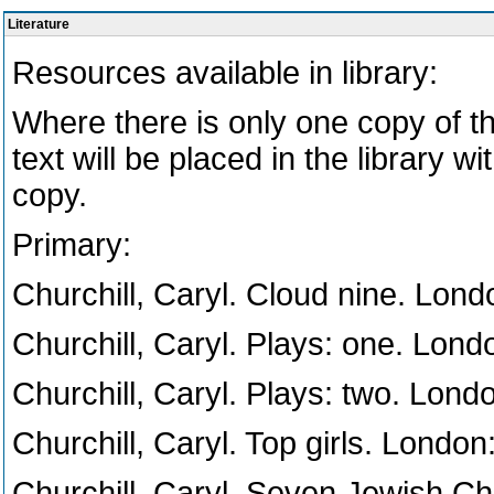
Literature
Resources available in library:
Where there is only one copy of t
text will be placed in the library wi
copy.
Primary:
Churchill, Caryl. Cloud nine. Lon
Churchill, Caryl. Plays: one. Lon
Churchill, Caryl. Plays: two. Lon
Churchill, Caryl. Top girls. Londo
Churchill, Caryl. Seven Jewish Chi