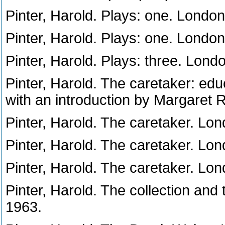
Pinter, Harold. Plays: one. Londo
Pinter, Harold. Plays: one. Londo
Pinter, Harold. Plays: three. Lond
Pinter, Harold. The caretaker: educ
with an introduction by Margaret
Pinter, Harold. The caretaker. Lo
Pinter, Harold. The caretaker. Lo
Pinter, Harold. The caretaker. Lo
Pinter, Harold. The collection and
1963.