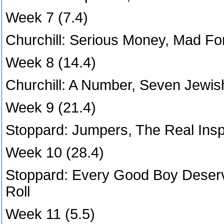
Week 7 (7.4)
Churchill: Serious Money, Mad For
Week 8 (14.4)
Churchill: A Number, Seven Jewis
Week 9 (21.4)
Stoppard: Jumpers, The Real Ins
Week 10 (28.4)
Stoppard: Every Good Boy Deserv
Roll
Week 11 (5.5)