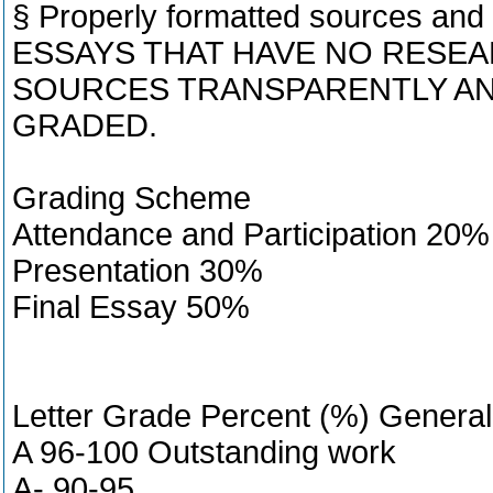
§ Properly formatted sources and 
ESSAYS THAT HAVE NO RESEAR
SOURCES TRANSPARENTLY AN
GRADED.
Grading Scheme
Attendance and Participation 20%
Presentation 30%
Final Essay 50%
Letter Grade Percent (%) Genera
A 96-100 Outstanding work
A- 90-95