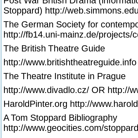
Post War British Drama (informati
Stoppard) http://web.simmons.edu
The German Society for contempor
http://fb14.uni-mainz.de/projects/c
The British Theatre Guide
http://www.britishtheatreguide.info
The Theatre Institute in Prague
http://www.divadlo.cz/ OR http://w
HaroldPinter.org http://www.harol
A Tom Stoppard Bibliography
http://www.geocities.com/stoppar