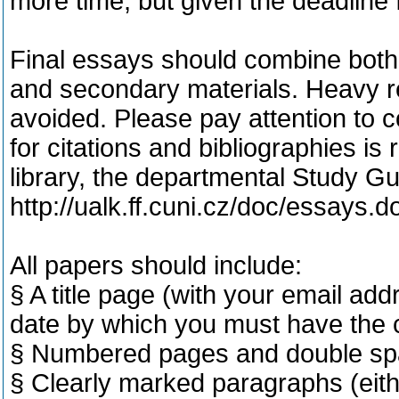
more time, but given the deadline 
Final essays should combine both 
and secondary materials. Heavy re
avoided. Please pay attention to c
for citations and bibliographies is
library, the departmental Study G
http://ualk.ff.cuni.cz/doc/essays.d
All papers should include:
§ A title page (with your email add
date by which you must have the c
§ Numbered pages and double sp
§ Clearly marked paragraphs (eithe