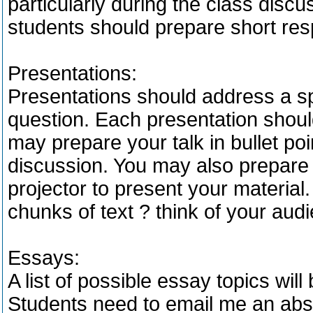
particularly during the class dis
students should prepare short res
Presentations:
Presentations should address a sp
question. Each presentation shou
may prepare your talk in bullet poi
discussion. You may also prepare
projector to present your material.
chunks of text ? think of your aud
Essays:
A list of possible essay topics will
Students need to email me an abstr