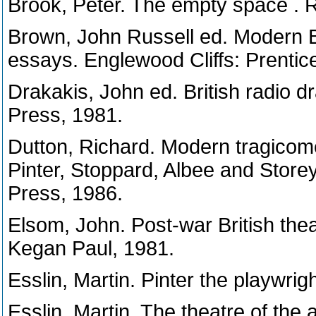
Brook, Peter. The empty space . 
Brown, John Russell ed. Modern Brit
essays. Englewood Cliffs: Prentice
Drakakis, John ed. British radio
Press, 1981.
Dutton, Richard. Modern tragicomed
Pinter, Stoppard, Albee and Store
Press, 1986.
Elsom, John. Post-war British thea
Kegan Paul, 1981.
Esslin, Martin. Pinter the playwri
Esslin, Martin. The theatre of the 