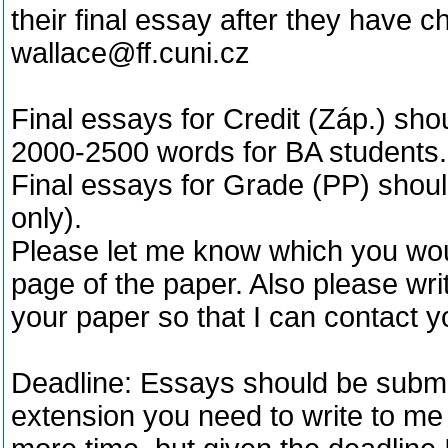
their final essay after they have 
wallace@ff.cuni.cz
Final essays for Credit (Záp.) sh
2000-2500 words for BA students.
Final essays for Grade (PP) shou
only).
Please let me know which you would
page of the paper. Also please wri
your paper so that I can contact y
Deadline: Essays should be submit
extension you need to write to m