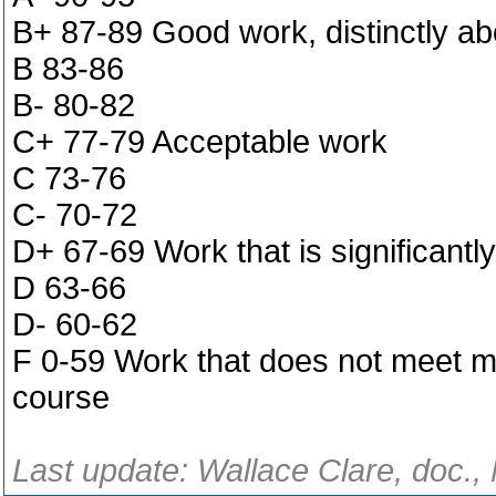
B+ 87-89 Good work, distinctly a
B 83-86
B- 80-82
C+ 77-79 Acceptable work
C 73-76
C- 70-72
D+ 67-69 Work that is significant
D 63-66
D- 60-62
F 0-59 Work that does not meet m
course
Last update: Wallace Clare, doc.,