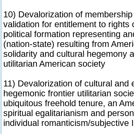
10) Devalorization of membership i
validation for entitlement to rights 
political formation representing an
(nation-state) resulting from Ameri
solidarity and cultural hegemony a
utilitarian American society
11) Devalorization of cultural and e
hegemonic frontier utilitarian soci
ubiquitous freehold tenure, an Am
spiritual egalitarianism and perso
individual romanticism/subjective 