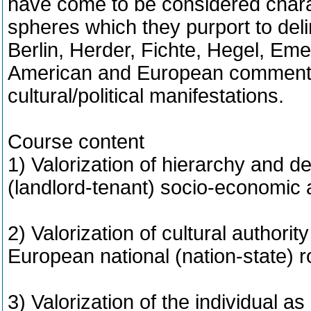
have come to be considered charact
spheres which they purport to del
Berlin, Herder, Fichte, Hegel, Em
American and European commentat
cultural/political manifestations.
Course content
1) Valorization of hierarchy and d
(landlord-tenant) socio-economic a
2) Valorization of cultural authority
European national (nation-state) 
3) Valorization of the individual as