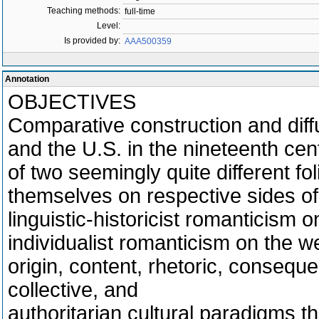
Teaching methods:
full-time
Level:
Is provided by:
AAA500359
Annotation
OBJECTIVES
Comparative construction and diff
and the U.S. in the nineteenth cen
of two seemingly quite different fo
themselves on respective sides of 
linguistic-historicist romanticism 
individualist romanticism on the w
origin, content, rhetoric, conseque
collective, and
authoritarian cultural paradigms t