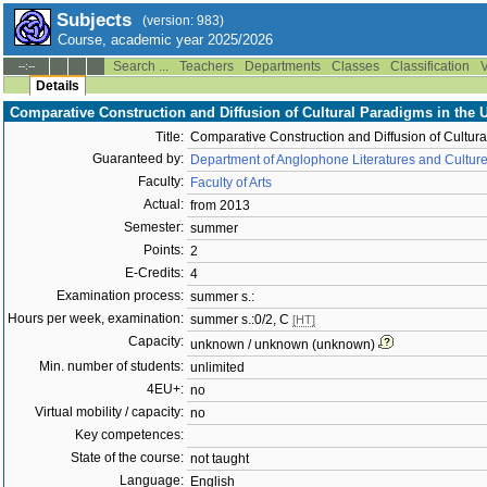
Subjects
(version: 983)
Course, academic year 2025/2026
Search ...
Teachers
Departments
Classes
Classification
V
--:--
Details
Comparative Construction and Diffusion of Cultural Paradigms in the 
Title:
Comparative Construction and Diffusion of Cultura
Guaranteed by:
Department of Anglophone Literatures and Cultur
Faculty:
Faculty of Arts
Actual:
from 2013
Semester:
summer
Points:
2
E-Credits:
4
Examination process:
summer s.:
Hours per week, examination:
summer s.:0/2, C
[HT]
Capacity:
unknown / unknown (unknown)
Min. number of students:
unlimited
4EU+:
no
Virtual mobility / capacity:
no
Key competences:
State of the course:
not taught
Language:
English