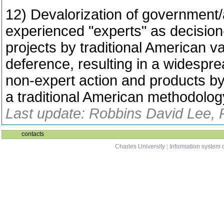
12) Devalorization of government
experienced "experts" as decision-
projects by traditional American v
deference, resulting in a widespre
non-expert action and products by
a traditional American methodolog
Last update: Robbins David Lee, 
contacts
Charles University
|
Information system o