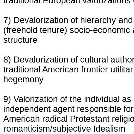
traditional European valorizations
7) Devalorization of hierarchy and
(freehold tenure) socio-economic a
structure
8) Devalorization of cultural author
traditional American frontier utilitar
hegemony
9) Valorization of the individual 
independent agent responsible for
American radical Protestant religi
romanticism/subjective Idealism