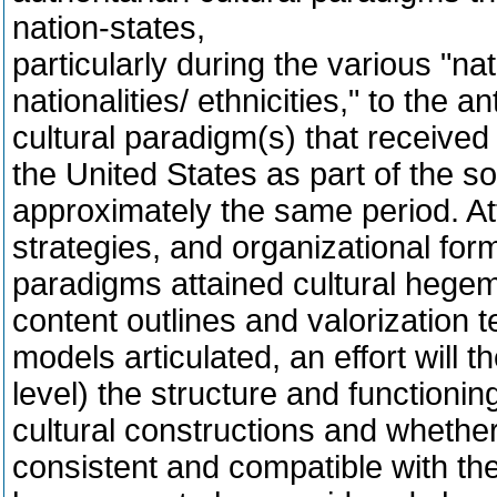
nation-states,
particularly during the various "na
nationalities/ ethnicities," to the a
cultural paradigm(s) that received 
the United States as part of the 
approximately the same period. Att
strategies, and organizational for
paradigms attained cultural hegem
content outlines and valorization t
models articulated, an effort will
level) the structure and functioni
cultural constructions and whether
consistent and compatible with th