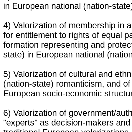
in European national (nation-stat
4) Valorization of membership in a 
for entitlement to rights of equal pa
formation representing and protecti
state) in European national (natio
5) Valorization of cultural and ethn
(nation-state) romanticism, and of
European socio-economic structu
6) Valorization of government/aut
"experts" as decision-makers and i