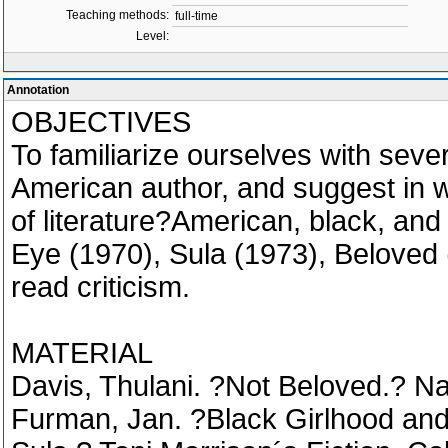
Teaching methods:
full-time
Level:
Annotation
OBJECTIVES
To familiarize ourselves with seve
American author, and suggest in wh
of literature?American, black, and 
Eye (1970), Sula (1973), Beloved 
read criticism.
MATERIAL
Davis, Thulani. ?Not Beloved.? N
Furman, Jan. ?Black Girlhood an