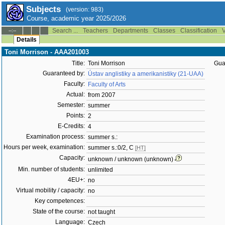
Subjects
(version: 983)
Course, academic year 2025/2026
Search ...
Teachers
Departments
Classes
Classification
V
--:--
Details
Toni Morrison - AAA201003
Title:
Toni Morrison
Gua
Guaranteed by:
Ústav anglistiky a amerikanistiky (21-UAA)
Faculty:
Faculty of Arts
Actual:
from 2007
Semester:
summer
Points:
2
E-Credits:
4
Examination process:
summer s.:
Hours per week, examination:
summer s.:0/2, C
[HT]
Capacity:
unknown / unknown (unknown)
Min. number of students:
unlimited
4EU+:
no
Virtual mobility / capacity:
no
Key competences:
State of the course:
not taught
Language:
Czech