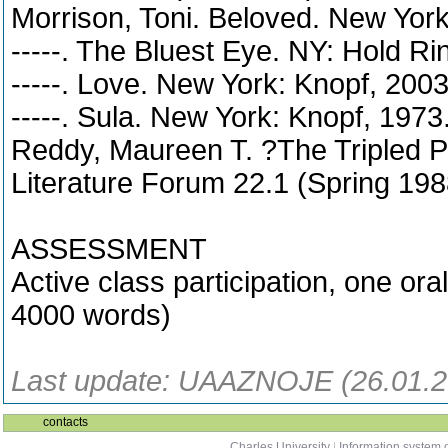
Morrison, Toni. Beloved. New York
-----. The Bluest Eye. NY: Hold R
-----. Love. New York: Knopf, 2003
-----. Sula. New York: Knopf, 1973
Reddy, Maureen T. ?The Tripled P
Literature Forum 22.1 (Spring 198
ASSESSMENT
Active class participation, one ora
4000 words)
Last update: UAAZNOJE (26.01.2
contacts
Charles University
|
Information system o