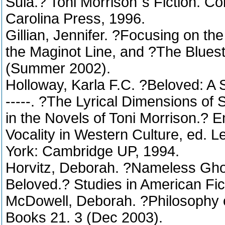
Sula.? Toni Morrison´s Fiction. Co
Carolina Press, 1996.
Gillian, Jennifer. ?Focusing on th
the Maginot Line, and ?The Blues
(Summer 2002).
Holloway, Karla F.C. ?Beloved: A 
-----. ?The Lyrical Dimensions of 
in the Novels of Toni Morrison.?
Vocality in Western Culture, ed. 
York: Cambridge UP, 1994.
Horvitz, Deborah. ?Nameless Gho
Beloved.? Studies in American Fic
McDowell, Deborah. ?Philosophy 
Books 21. 3 (Dec 2003).