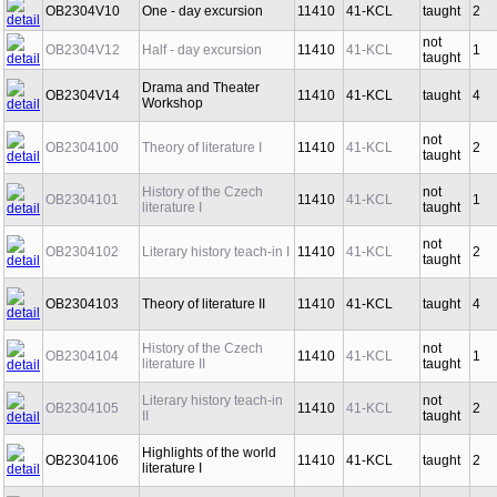
OB2304V10
One - day excursion
11410
41-KCL
taught
2
not
OB2304V12
Half - day excursion
11410
41-KCL
1
taught
Drama and Theater
OB2304V14
11410
41-KCL
taught
4
Workshop
not
OB2304100
Theory of literature I
11410
41-KCL
2
taught
History of the Czech
not
OB2304101
11410
41-KCL
1
literature I
taught
not
OB2304102
Literary history teach-in I
11410
41-KCL
2
taught
OB2304103
Theory of literature II
11410
41-KCL
taught
4
History of the Czech
not
OB2304104
11410
41-KCL
1
literature II
taught
Literary history teach-in
not
OB2304105
11410
41-KCL
2
II
taught
Highlights of the world
OB2304106
11410
41-KCL
taught
2
literature I