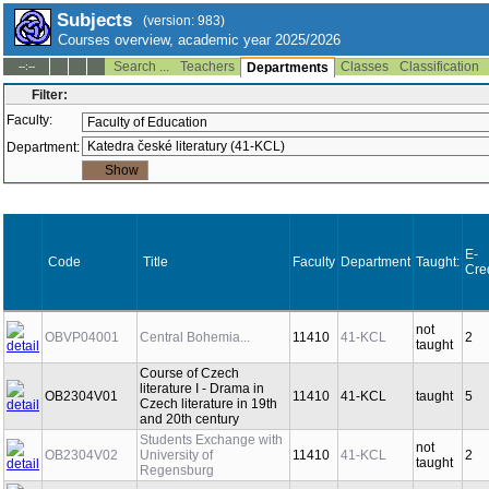
Subjects
(version: 983)
Courses overview, academic year 2025/2026
Search ...
Teachers
Classes
Classification
--:--
Departments
Filter:
Faculty:
Department:
E-
Code
Title
Faculty
Department
Taught:
Cre
not
OBVP04001
Central Bohemia...
11410
41-KCL
2
taught
Course of Czech
literature I - Drama in
OB2304V01
11410
41-KCL
taught
5
Czech literature in 19th
and 20th century
Students Exchange with
not
OB2304V02
University of
11410
41-KCL
2
taught
Regensburg