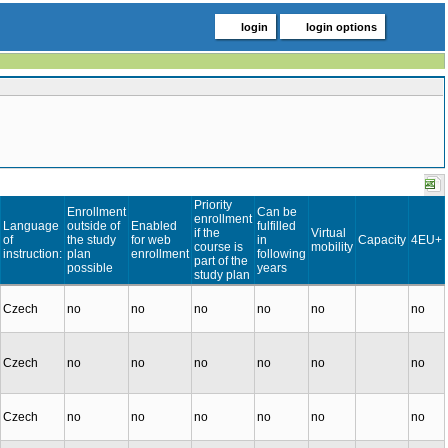
login
login options
Priority
Enrollment
Can be
enrollment
Language
outside of
Enabled
fulfilled
if the
Virtual
of
the study
for web
in
Capacity
4EU+
course is
mobility
instruction:
plan
enrollment
following
part of the
possible
years
study plan
Czech
no
no
no
no
no
no
Czech
no
no
no
no
no
no
Czech
no
no
no
no
no
no