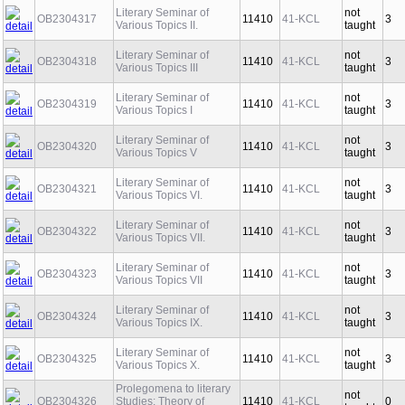
Literary Seminar of
not
OB2304317
11410
41-KCL
3
Various Topics II.
taught
Literary Seminar of
not
OB2304318
11410
41-KCL
3
Various Topics III
taught
Literary Seminar of
not
OB2304319
11410
41-KCL
3
Various Topics I
taught
Literary Seminar of
not
OB2304320
11410
41-KCL
3
Various Topics V
taught
Literary Seminar of
not
OB2304321
11410
41-KCL
3
Various Topics VI.
taught
Literary Seminar of
not
OB2304322
11410
41-KCL
3
Various Topics VII.
taught
Literary Seminar of
not
OB2304323
11410
41-KCL
3
Various Topics VII
taught
Literary Seminar of
not
OB2304324
11410
41-KCL
3
Various Topics IX.
taught
Literary Seminar of
not
OB2304325
11410
41-KCL
3
Various Topics X.
taught
Prolegomena to literary
not
OB2304326
Studies: Theory of
11410
41-KCL
0