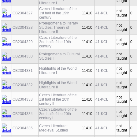
taught
Literature I
Czech Literature of the
not
OB2304327
1st half of the 19th
11410
41-KCL
0
taught
century
Prolegomena to literary
not
OB2304328
Studies: Theory of
11410
41-KCL
0
taught
Literature II.
Czech Literature of the
not
OB2304329
2nd half of the 19th
11410
41-KCL
0
taught
century
Prolegomena to Cultural
not
OB2304330
11410
41-KCL
0
Studies I
taught
Highlights of the World
not
OB2304331
11410
41-KCL
0
Literature I
taught
Highlights of the World
not
OB2304332
11410
41-KCL
0
Literature II
taught
Czech Literature of the
not
OB2304333
1st half of the 20th
11410
41-KCL
0
taught
century II
Czech Literature of the
not
OB2304334
2nd half of the 20th
11410
41-KCL
0
taught
century I
Czech Literature:
not
OB2304335
11410
41-KCL
0
Medieval Studies
taught