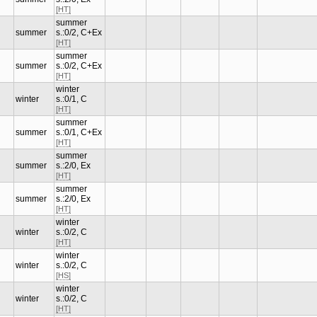
[HT]
summer
summer
s.:0/2, C+Ex
[HT]
summer
summer
s.:0/2, C+Ex
[HT]
winter
winter
s.:0/1, C
[HT]
summer
summer
s.:0/1, C+Ex
[HT]
summer
summer
s.:2/0, Ex
[HT]
summer
summer
s.:2/0, Ex
[HT]
winter
winter
s.:0/2, C
[HT]
winter
winter
s.:0/2, C
[HS]
winter
winter
s.:0/2, C
[HT]