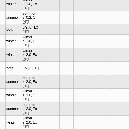
winter
winter
s.:1/0, Ex
[HT]
summer
summer
s.:0/2, C
[HT]
0/2, C+Ex
both
[HT]
winter
winter
s.:1/0, C
[HT]
winter
winter
s.:2/0, Ex
[HT]
both
0/2, C
[HT]
summer
summer
s.:2/0, Ex
[HT]
winter
winter
s.:2/0, C
[HT]
summer
summer
s.:2/0, Ex
[HT]
winter
winter
s.:2/0, Ex
[HT]