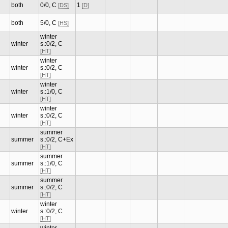
both
0/0, C
1
[DS]
[D]
both
5/0, C
[HS]
winter
winter
s.:0/2, C
[HT]
winter
winter
s.:0/2, C
[HT]
winter
winter
s.:1/0, C
[HT]
winter
winter
s.:0/2, C
[HT]
summer
summer
s.:0/2, C+Ex
[HT]
summer
summer
s.:1/0, C
[HT]
summer
summer
s.:0/2, C
[HT]
winter
winter
s.:0/2, C
[HT]