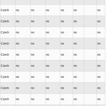
Czech
no
no
no
no
no
no
Czech
no
no
no
no
no
no
Czech
no
no
no
no
no
no
Czech
no
no
no
no
no
no
Czech
no
no
no
no
no
no
Czech
no
no
no
no
no
no
Czech
no
no
no
no
no
no
Czech
no
no
no
no
no
no
Czech
no
no
no
no
no
no