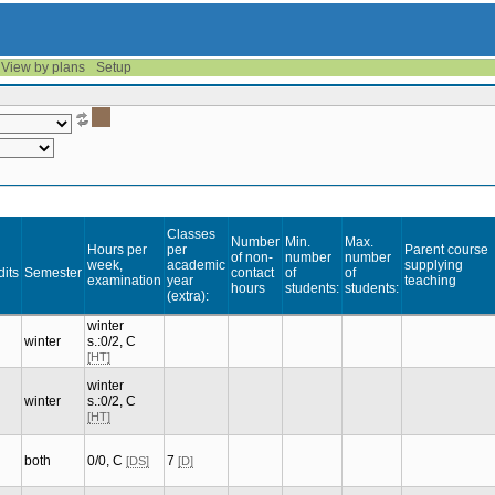
View by plans
Setup
Classes
Number
Min.
Max.
Hours per
per
Parent course
of non-
number
number
week,
academic
supplying
dits
Semester
contact
of
of
examination
year
teaching
hours
students:
students:
(extra):
winter
winter
s.:0/2, C
[HT]
winter
winter
s.:0/2, C
[HT]
both
0/0, C
7
[DS]
[D]