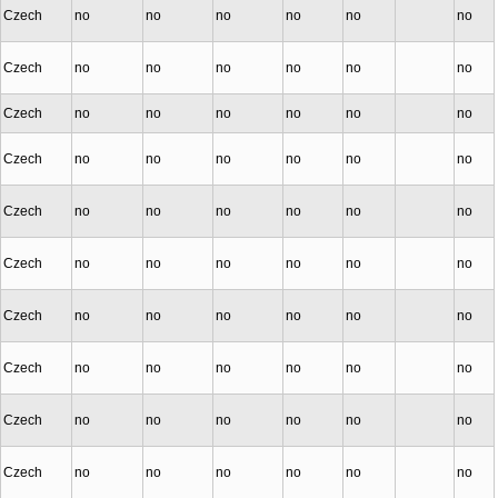
Czech
no
no
no
no
no
no
Czech
no
no
no
no
no
no
Czech
no
no
no
no
no
no
Czech
no
no
no
no
no
no
Czech
no
no
no
no
no
no
Czech
no
no
no
no
no
no
Czech
no
no
no
no
no
no
Czech
no
no
no
no
no
no
Czech
no
no
no
no
no
no
Czech
no
no
no
no
no
no