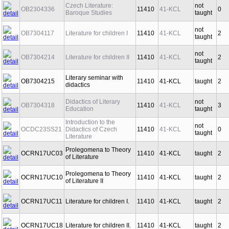
Czech Literature:
not
OB2304336
11410
41-KCL
0
Baroque Studies
taught
not
OB7304117
Literature for children I
11410
41-KCL
2
taught
not
OB7304214
Literature for children II
11410
41-KCL
2
taught
Literary seminar with
OB7304215
11410
41-KCL
taught
2
didactics
Didactics of Literary
not
OB7304318
11410
41-KCL
3
Education
taught
Introduction to the
not
OCDC23SS21
Didactics of Czech
11410
41-KCL
0
taught
Literature
Prolegomena to Theory
OCRN17UC03
11410
41-KCL
taught
2
of Literature
Prolegomena to Theory
OCRN17UC10
11410
41-KCL
taught
2
of Literature II
OCRN17UC11
Literature for children I.
11410
41-KCL
taught
2
OCRN17UC18
Literature for children II.
11410
41-KCL
taught
2