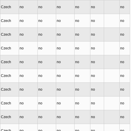
Czech
no
no
no
no
no
no
Czech
no
no
no
no
no
no
Czech
no
no
no
no
no
no
Czech
no
no
no
no
no
no
Czech
no
no
no
no
no
no
Czech
no
no
no
no
no
no
Czech
no
no
no
no
no
no
Czech
no
no
no
no
no
no
Czech
no
no
no
no
no
no
Czech
no
no
no
no
no
no