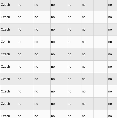
Czech
no
no
no
no
no
no
Czech
no
no
no
no
no
no
Czech
no
no
no
no
no
no
Czech
no
no
no
no
no
no
Czech
no
no
no
no
no
no
Czech
no
no
no
no
no
no
Czech
no
no
no
no
no
no
Czech
no
no
no
no
no
no
Czech
no
no
no
no
no
no
Czech
no
no
no
no
no
no