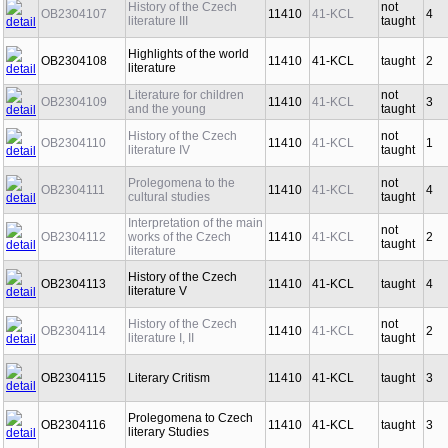
History of the Czech
not
OB2304107
11410
41-KCL
4
literature III
taught
Highlights of the world
OB2304108
11410
41-KCL
taught
2
literature
Literature for children
not
OB2304109
11410
41-KCL
3
and the young
taught
History of the Czech
not
OB2304110
11410
41-KCL
1
literature IV
taught
Prolegomena to the
not
OB2304111
11410
41-KCL
4
cultural studies
taught
Interpretation of the main
not
OB2304112
works of the Czech
11410
41-KCL
2
taught
literature
History of the Czech
OB2304113
11410
41-KCL
taught
4
literature V
History of the Czech
not
OB2304114
11410
41-KCL
2
literature I, II
taught
OB2304115
Literary Critism
11410
41-KCL
taught
3
Prolegomena to Czech
OB2304116
11410
41-KCL
taught
3
literary Studies