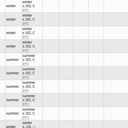
winter
winter
s.:0/2, C
[HT]
winter
winter
s.:0/2, C
[HT]
winter
winter
s.:0/2, C
[HT]
winter
winter
s.:0/2, C
[HT]
summer
summer
s.:0/2, C
[HT]
summer
summer
s.:0/2, C
[HT]
summer
summer
s.:0/2, C
[HT]
summer
summer
s.:0/2, C
[HT]
summer
summer
s.:0/2, C
[HT]
winter
winter
s.:1/0, ---