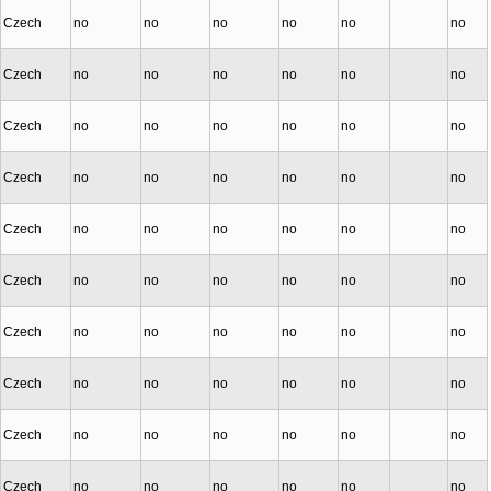
Czech
no
no
no
no
no
no
Czech
no
no
no
no
no
no
Czech
no
no
no
no
no
no
Czech
no
no
no
no
no
no
Czech
no
no
no
no
no
no
Czech
no
no
no
no
no
no
Czech
no
no
no
no
no
no
Czech
no
no
no
no
no
no
Czech
no
no
no
no
no
no
Czech
no
no
no
no
no
no