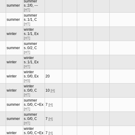
summer
summer
s.:2/0, ---
[HT]
summer
summer
s.:1/1, C
[HT]
winter
winter
s.:1/1, Ex
[HT]
summer
summer
s.:0/2, C
[HT]
winter
winter
s.:1/1, Ex
[HT]
winter
winter
s.:0/0, Ex
20
[HS]
winter
winter
s.:0/0, C
10
[H]
[HT]
summer
summer
s.:0/0, C+Ex
7
[H]
[HT]
summer
summer
s.:0/0, C
7
[H]
[HT]
winter
winter
s.:0/0, C+Ex
7
[H]