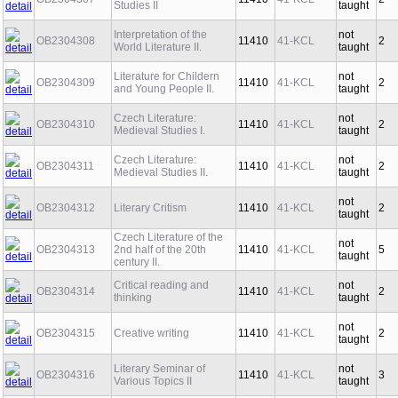
Studies II
taught
Interpretation of the
not
OB2304308
11410
41-KCL
2
World Literature II.
taught
Literature for Childern
not
OB2304309
11410
41-KCL
2
and Young People II.
taught
Czech Literature:
not
OB2304310
11410
41-KCL
2
Medieval Studies I.
taught
Czech Literature:
not
OB2304311
11410
41-KCL
2
Medieval Studies II.
taught
not
OB2304312
Literary Critism
11410
41-KCL
2
taught
Czech Literature of the
not
OB2304313
2nd half of the 20th
11410
41-KCL
5
taught
century II.
Critical reading and
not
OB2304314
11410
41-KCL
2
thinking
taught
not
OB2304315
Creative writing
11410
41-KCL
2
taught
Literary Seminar of
not
OB2304316
11410
41-KCL
3
Various Topics II
taught