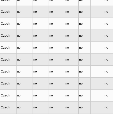
Czech
no
no
no
no
no
no
Czech
no
no
no
no
no
no
Czech
no
no
no
no
no
no
Czech
no
no
no
no
no
no
Czech
no
no
no
no
no
no
Czech
no
no
no
no
no
no
Czech
no
no
no
no
no
no
Czech
no
no
no
no
no
no
Czech
no
no
no
no
no
no