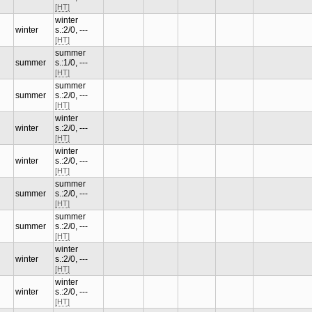
[HT]
winter
winter
s.:2/0, ---
[HT]
summer
summer
s.:1/0, ---
[HT]
summer
summer
s.:2/0, ---
[HT]
winter
winter
s.:2/0, ---
[HT]
winter
winter
s.:2/0, ---
[HT]
summer
summer
s.:2/0, ---
[HT]
summer
summer
s.:2/0, ---
[HT]
winter
winter
s.:2/0, ---
[HT]
winter
winter
s.:2/0, ---
[HT]