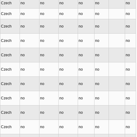
Czech
no
no
no
no
no
no
Czech
no
no
no
no
no
no
Czech
no
no
no
no
no
no
Czech
no
no
no
no
no
no
Czech
no
no
no
no
no
no
Czech
no
no
no
no
no
no
Czech
no
no
no
no
no
no
Czech
no
no
no
no
no
no
Czech
no
no
no
no
no
no
Czech
no
no
no
no
no
no