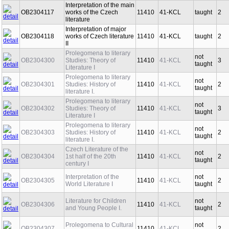
Interpretation of the main
OB2304117
works of the Czech
11410
41-KCL
taught
2
literature
Interpretation of major
OB2304118
works of Czech literature
11410
41-KCL
taught
2
II
Prolegomena to literary
not
OB2304300
Studies: Theory of
11410
41-KCL
3
taught
Literature I
Prolegomena to literary
not
OB2304301
Studies: History of
11410
41-KCL
2
taught
literature I.
Prolegomena to literary
not
OB2304302
Studies: Theory of
11410
41-KCL
3
taught
Literature I
Prolegomena to literary
not
OB2304303
Studies: History of
11410
41-KCL
2
taught
literature I.
Czech Literature of the
not
OB2304304
1st half of the 20th
11410
41-KCL
2
taught
century I
Interpretation of the
not
OB2304305
11410
41-KCL
2
World Literature I
taught
Literature for Children
not
OB2304306
11410
41-KCL
2
and Young People I.
taught
Prolegomena to Cultural
not
OB2304307
11410
41-KCL
2