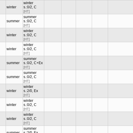
winter
winter
s.:0/2, C
[HT]
summer
summer
s.:0/2, C
[HT]
winter
winter
s.:0/2, C
[HT]
winter
winter
s.:0/2, C
[HT]
summer
summer
s.:0/2, C+Ex
[HT]
summer
summer
s.:0/2, C
[HT]
winter
winter
s.:2/0, Ex
[HT]
winter
winter
s.:0/2, C
[HT]
winter
winter
s.:0/2, C
[HT]
summer
summer
s.:2/0, Ex