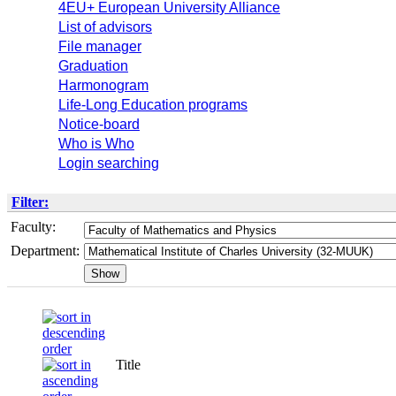
4EU+ European University Alliance
List of advisors
File manager
Graduation
Harmonogram
Life-Long Education programs
Notice-board
Who is Who
Login searching
Filter:
Faculty:
Department:
Title
Sem