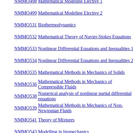
NMMO432
Classical Problems of Continuum Mechanics
su
NMMO463
GENERIC - non-equilibrium thermodynamics
su
NMMO498
Mathematical Modeling Elective 1
win
NMMO499
Mathematical Modeling Elective 2
su
NMMO531
Biothermodynamics
win
Mathematical Theory of Navier-Stokes
NMMO532
su
Equations
Nonlinear Differential Equations and
NMMO533
win
Inequalities 1
Nonlinear Differential Equations and
NMMO534
su
Inequalities 2
NMMO535
Mathematical Methods in Mechanics of Solids
win
Mathematical Methods in Mechanics of
NMMO536
su
Compressible Fluids
Numerical analysis of nonlinear partial
NMMO538
su