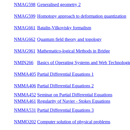
NMAG589
Introduction to Quantum Groups
su
NMAG597
Generalised geometry
win
NMAG598
Generalised geometry 2
su
Homotopy approach to deformation
NMAG599
win
quantization
NMAG661
Batalin-Vilkovisky formalism
win
NMAG662
Quantum field theory and topology
win
NMAG961
Mathematico-logical Methods in Bridge
win
Basics of Operating Systems and Web
NMIN266
su
Technologies
NMMA405
Partial Differential Equations 1
win
NMMA406
Partial Differential Equations 2
su
NMMA452
Seminar on Partial Differential Equations
bot