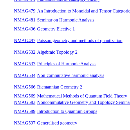
NMAG471
Fundamentals of Category Theory
win
An Introduction to Monoidal and Tensor
NMAG479
win
Categories
NMAG481
Seminar on Harmonic Analysis
bot
NMAG496
Geometry Elective 1
win
Poisson geometry and methods of
NMAG497
su
quantization
NMAG532
Algebraic Topology 2
su
NMAG533
Principles of Harmonic Analysis
win
NMAG534
Non-commutative harmonic analysis
su
NMAG566
Riemannian Geometry 2
su
Mathematical Methods of Quantum Field
NMAG569
bot
Theory
Noncommutative Geometry and Topology
NMAG583
bot
Seminar