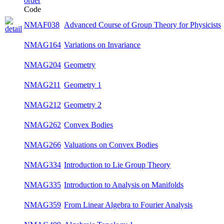
Code
Advanced Course of Group Theory for
NMAF038
su
Physicists
NMAG164
Variations on Invariance
su
NMAG204
Geometry
su
NMAG211
Geometry 1
win
NMAG212
Geometry 2
win
NMAG262
Convex Bodies
su
NMAG266
Valuations on Convex Bodies
su
NMAG334
Introduction to Lie Group Theory
su
NMAG335
Introduction to Analysis on Manifolds
su
NMAG359
From Linear Algebra to Fourier Analysis
win