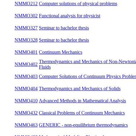
NMMA461
Regularity of Navier - Stokes Equations
bot
NMMA531
Partial Differential Equations 3
win
NMMO202
Computer solution of physical problems
su
NMMO212
Computer solutions of physical problems
su
NMMO302
Functional analysis for physicist
su
NMMO327
Seminar to bachelor thesis
win
NMMO328
Seminar to bachelor thesis
su
NMMO401
Continuum Mechanics
win
Thermodynamics and Mechanics of Non-
NMMO402
su
Newtonian Fluids
Computer Solutions of Continuum Physics
NMMO403
su
Problems
NMMO404
Thermodynamics and Mechanics of Solids
su
NMMO410
Advanced Methods in Mathematical Analysis
win