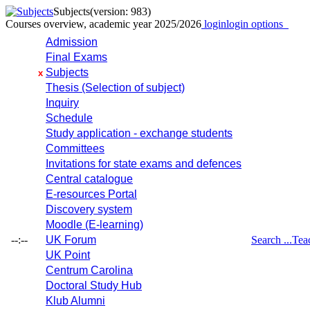
Subjects
(version: 983)
Courses overview, academic year 2025/2026
login
login options
Admission
Final Exams
Subjects
x
Thesis (Selection of subject)
Inquiry
Schedule
Study application - exchange students
Committees
Invitations for state exams and defences
Central catalogue
E-resources Portal
Discovery system
Moodle (E-learning)
--:--
UK Forum
Search ...
Tea
UK Point
Centrum Carolina
Doctoral Study Hub
Klub Alumni