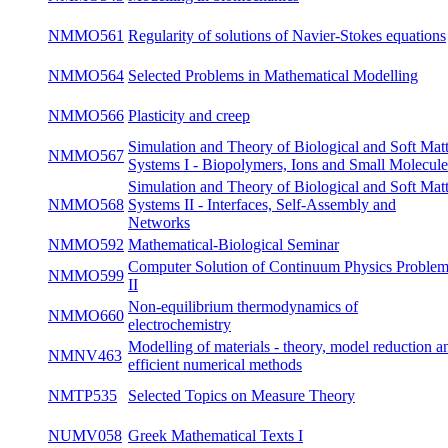
differential equations
Mathematical Methods in Mechanics of Non-
NMMO539
win
Newtonian Fluids
NMMO541
Theory of Mixtures
win
NMMO543
Modelling in biomechanics
win
Regularity of solutions of Navier-Stokes
NMMO561
win
equations
NMMO564
Selected Problems in Mathematical Modelling
su
NMMO566
Plasticity and creep
su
Simulation and Theory of Biological and Soft
NMMO567
Matter Systems I - Biopolymers, Ions and
win
Small Molecules
Simulation and Theory of Biological and Soft
NMMO568
Matter Systems II - Interfaces, Self-Assembly
su
and Networks
NMMO592
Mathematical-Biological Seminar
bot
Computer Solution of Continuum Physics
NMMO599
win
Problems II