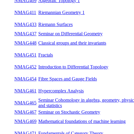
NMAG409
Algebraic Topology 1
win
NMAG411
Riemannian Geometry 1
win
NMAG433
Riemann Surfaces
win
NMAG437
Seminar on Differential Geometry
bot
NMAG448
Classical groups and their invariants
su
NMAG451
Fractals
win
NMAG452
Introduction to Differential Topology
su
NMAG454
Fibre Spaces and Gauge Fields
su
NMAG461
Hypercomplex Analysis
win
Seminar Cohomology in algebra, geometry,
NMAG465
bot
physics and statistics
NMAG467
Seminar on Stochastic Geometry
bot
NMAG469
Mathematical foundations of machine learning
win