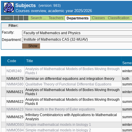
Subjects
(version: 983)
Courses overview, academic year 2025/2026
Search ...
Teachers
Classes
Classification
--:--
Departments
Filter:
Faculty:
Department:
Code
Title
Sem
Analysis of Mathematical Models of Bodies Moving
NDIR240
wint
through Fluids I
NMMA579
Seminar on differential equations and integration theory
bot
NMMA580
Qualitative Theory of Functional Differential Equations
sum
Analysis of Mathematical Models of Bodies Moving
NMMA621
wint
through Fluids I
Analysis of Mathematical Models of Bodies Moving
NMMA622
sum
through Fluids II
NMMA623
New results in the theory of Euler equations
sum
Infinitary Combinatorics with Applications to Mathematical