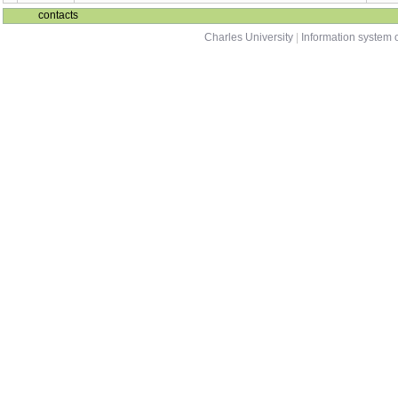
NMMA625
sum
Analysis
NMMO593
Simple mathematical models in biology 1
wint
NMMO594
Simple mathematical models in biology 2
sum
contacts
Charles University
|
Information system o