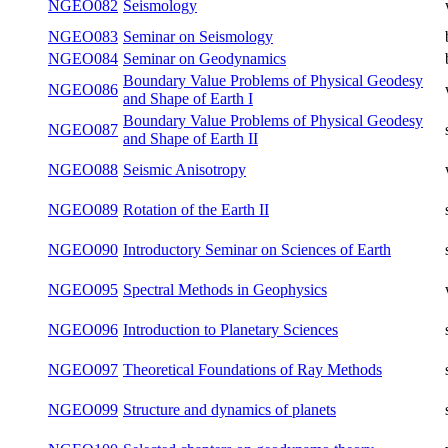
Inverse Problems and Modelling in
NGEO076
summer
Physics
NGEO080
Geomagnetism and Geoelectricity
winter
Inverse Problems and Modelling in
NGEO081
summer
Geophysics
NGEO082
Seismology
winter
NGEO083
Seminar on Seismology
both
NGEO084
Seminar on Geodynamics
both
Boundary Value Problems of Physical
NGEO086
winter
Geodesy and Shape of Earth I
Boundary Value Problems of Physical
NGEO087
summer
Geodesy and Shape of Earth II
NGEO088
Seismic Anisotropy
winter
NGEO089
Rotation of the Earth II
summer
NGEO090
Introductory Seminar on Sciences of Earth
summer