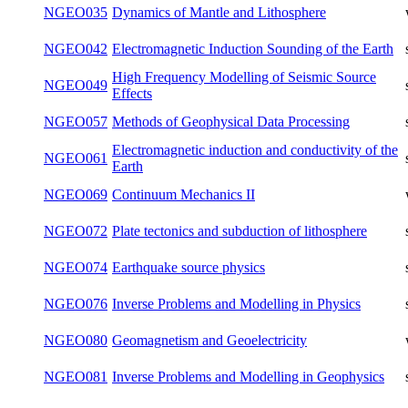
NGEO022
Numerical Methods in Fortran
summer
NGEO030
Rotation of the Earth
winter
NGEO032
Ray Methods in Seismology
winter
NGEO034
Seismic surface waves
winter
NGEO035
Dynamics of Mantle and Lithosphere
winter
Electromagnetic Induction Sounding of
NGEO042
summer
the Earth
High Frequency Modelling of Seismic
NGEO049
summer
Source Effects
NGEO057
Methods of Geophysical Data Processing
summer
Electromagnetic induction and
NGEO061
summer
conductivity of the Earth
NGEO069
Continuum Mechanics II
winter
Plate tectonics and subduction of
NGEO072
summer
lithosphere
NGEO074
Earthquake source physics
summer