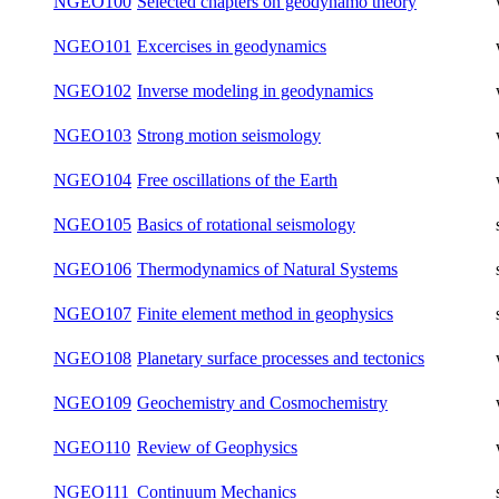
NGEO095
Spectral Methods in Geophysics
winter
NGEO096
Introduction to Planetary Sciences
summer
NGEO097
Theoretical Foundations of Ray Methods
summer
NGEO099
Structure and dynamics of planets
summer
NGEO100
Selected chapters on geodynamo theory
winter
NGEO101
Excercises in geodynamics
winter
NGEO102
Inverse modeling in geodynamics
winter
NGEO103
Strong motion seismology
winter
NGEO104
Free oscillations of the Earth
winter
NGEO105
Basics of rotational seismology
summer
NGEO106
Thermodynamics of Natural Systems
summer