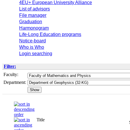
4EU+ European University Alliance
List of advisors
File manager
Graduation
Harmonogram
Life-Long Education programs
Notice-board
Who is Who
Login searching
Filter:
Faculty:
Department:
Title
Semeste