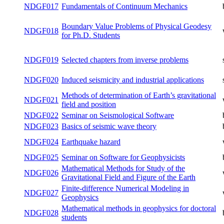
Ph.D. Students
NDGF016
Seismology for Ph.D. Students
summer
NDGF017
Fundamentals of Continuum Mechanics
both
Boundary Value Problems of Physical
NDGF018
winter
Geodesy for Ph.D. Students
NDGF019
Selected chapters from inverse problems
summer
Induced seismicity and industrial
NDGF020
summer
applications
Methods of determination of Earth’s
NDGF021
winter
gravitational field and position
NDGF022
Seminar on Seismological Software
both
NDGF023
Basics of seismic wave theory
both
NDGF024
Earthquake hazard
winter
NDGF025
Seminar on Software for Geophysicists
both