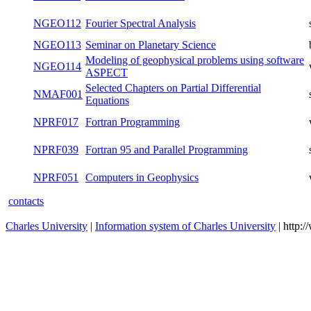
NGEO107
Finite element method in geophysics
summer
NGEO108
Planetary surface processes and tectonics
winter
NGEO109
Geochemistry and Cosmochemistry
winter
NGEO110
Review of Geophysics
winter
NGEO111
Continuum Mechanics
summer
NGEO112
Fourier Spectral Analysis
summer
NGEO113
Seminar on Planetary Science
both
Modeling of geophysical problems using
NGEO114
winter
software ASPECT
Selected Chapters on Partial Differential
NMAF001
summer
Equations
NPRF017
Fortran Programming
winter
NPRF039
Fortran 95 and Parallel Programming
summer