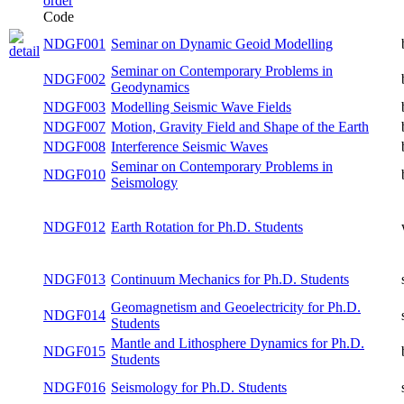
Code
NDGF001
Seminar on Dynamic Geoid Modelling
both
Seminar on Contemporary Problems in
NDGF002
both
Geodynamics
NDGF003
Modelling Seismic Wave Fields
both
Motion, Gravity Field and Shape of the
NDGF007
both
Earth
NDGF008
Interference Seismic Waves
both
Seminar on Contemporary Problems in
NDGF010
both
Seismology
NDGF012
Earth Rotation for Ph.D. Students
winter
NDGF013
Continuum Mechanics for Ph.D. Students
summer
Geomagnetism and Geoelectricity for
NDGF014
summer
Ph.D. Students
Mantle and Lithosphere Dynamics for
NDGF015
both