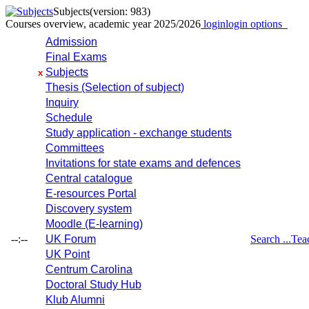
Subjects
(version: 983)
Courses overview, academic year 2025/2026
login
login options
Admission
Final Exams
Subjects
x
Thesis (Selection of subject)
Inquiry
Schedule
Study application - exchange students
Committees
Invitations for state exams and defences
Central catalogue
E-resources Portal
Discovery system
Moodle (E-learning)
--:--
UK Forum
Search ...
Tea
UK Point
Centrum Carolina
Doctoral Study Hub
Klub Alumni