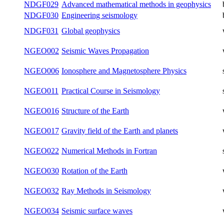
Mathematical Methods for Study of the
NDGF026
winter
Gravitational Field and Figure of the Earth
Finite-difference Numerical Modeling in
NDGF027
winter
Geophysics
Mathematical methods in geophysics for
NDGF028
both
doctoral students
Advanced mathematical methods in
NDGF029
both
geophysics
NDGF030
Engineering seismology
both
NDGF031
Global geophysics
winter
NGEO002
Seismic Waves Propagation
winter
NGEO006
Ionosphere and Magnetosphere Physics
summer
NGEO011
Practical Course in Seismology
summer
NGEO016
Structure of the Earth
winter
NGEO017
Gravity field of the Earth and planets
winter