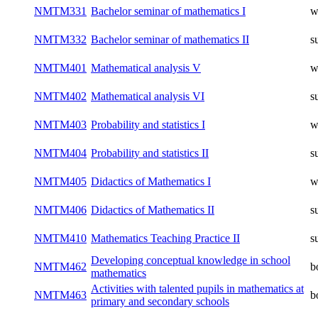
NMTM331
Bachelor seminar of mathematics I
w
NMTM332
Bachelor seminar of mathematics II
s
NMTM401
Mathematical analysis V
w
NMTM402
Mathematical analysis VI
s
NMTM403
Probability and statistics I
w
NMTM404
Probability and statistics II
s
NMTM405
Didactics of Mathematics I
w
NMTM406
Didactics of Mathematics II
s
NMTM410
Mathematics Teaching Practice II
s
Developing conceptual knowledge in school
NMTM462
b
mathematics
Activities with talented pupils in mathematics at
NMTM463
b
primary and secondary schools