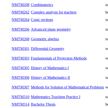
NMTM208
Combinatorics
s
NMTM262
Complex analysis for teachers
b
NMTM264
Conic sections
s
NMTM266
Advanced plane geometry
s
NMTM268
Geometric algebra
s
NMTM301
Differential Geometry
w
NMTM303
Fundamentals of Projection Methods
w
NMTM305
History of Mathematics I
w
NMTM306
History of Mathematics II
s
NMTM307
Methods for Solution of Mathematical Problems
w
NMTM310
Mathematics Teaching Practice I
s
NMTM314
Bachelor Thesis
b