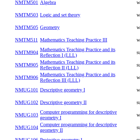
NMTM501
Algebra
w
NMTM503
Logic and set theory
w
NMTM505
Geometry
w
NMTM511
Mathematics Teaching Practice III
w
Mathematics Teaching Practice and its
NMTM904
s
Reflection I (LLL)
Mathematics Teaching Practice and its
NMTM905
s
Reflection II (LLL)
Mathematics Teaching Practice and its
NMTM906
w
Reflection III (LLL)
NMUG101
Descriptive geometry I
w
NMUG102
Descriptive geometry II
s
Computer programming for descriptive
NMUG103
w
geometry I
Computer programming for descriptive
NMUG104
s
geometry II
NMUG106
Projective geometry I
s