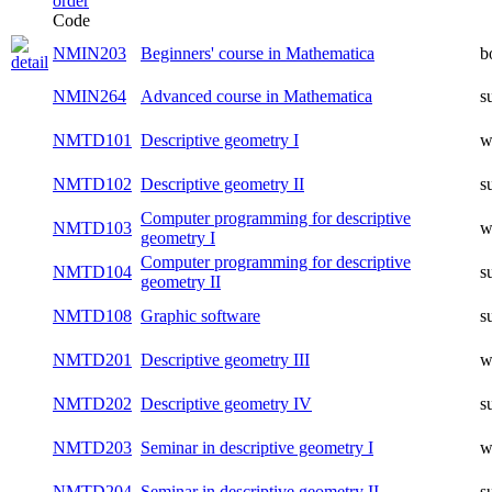
Code
NMIN203
Beginners' course in Mathematica
b
NMIN264
Advanced course in Mathematica
s
NMTD101
Descriptive geometry I
w
NMTD102
Descriptive geometry II
s
Computer programming for descriptive
NMTD103
w
geometry I
Computer programming for descriptive
NMTD104
s
geometry II
NMTD108
Graphic software
s
NMTD201
Descriptive geometry III
w
NMTD202
Descriptive geometry IV
s
NMTD203
Seminar in descriptive geometry I
w
NMTD204
Seminar in descriptive geometry II
s