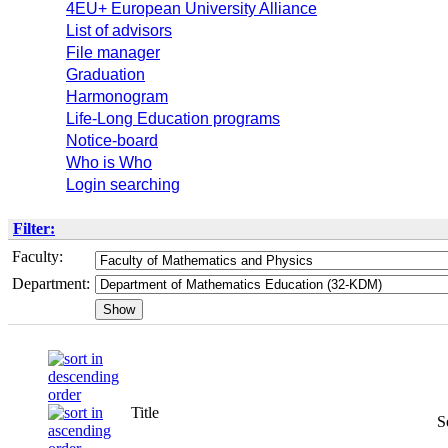
4EU+ European University Alliance
List of advisors
File manager
Graduation
Harmonogram
Life-Long Education programs
Notice-board
Who is Who
Login searching
Filter:
Faculty:
Department:
Title
S