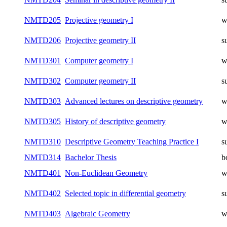
NMTD205
Projective geometry I
w
NMTD206
Projective geometry II
s
NMTD301
Computer geometry I
w
NMTD302
Computer geometry II
s
NMTD303
Advanced lectures on descriptive geometry
w
NMTD305
History of descriptive geometry
w
NMTD310
Descriptive Geometry Teaching Practice I
s
NMTD314
Bachelor Thesis
b
NMTD401
Non-Euclidean Geometry
w
NMTD402
Selected topic in differential geometry
s
NMTD403
Algebraic Geometry
w