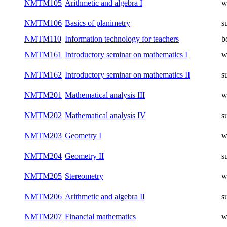
NMTM105
Arithmetic and algebra I
w
NMTM106
Basics of planimetry
s
NMTM110
Information technology for teachers
b
NMTM161
Introductory seminar on mathematics I
w
NMTM162
Introductory seminar on mathematics II
s
NMTM201
Mathematical analysis III
w
NMTM202
Mathematical analysis IV
s
NMTM203
Geometry I
w
NMTM204
Geometry II
s
NMTM205
Stereometry
w
NMTM206
Arithmetic and algebra II
s
NMTM207
Financial mathematics
w