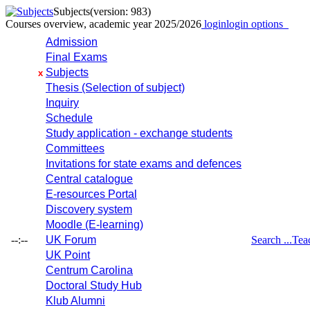
Subjects
(version: 983)
Courses overview, academic year 2025/2026
login
login options
Admission
Final Exams
Subjects
x
Thesis (Selection of subject)
Inquiry
Schedule
Study application - exchange students
Committees
Invitations for state exams and defences
Central catalogue
E-resources Portal
Discovery system
Moodle (E-learning)
--:--
UK Forum
Search ...
Tea
UK Point
Centrum Carolina
Doctoral Study Hub
Klub Alumni