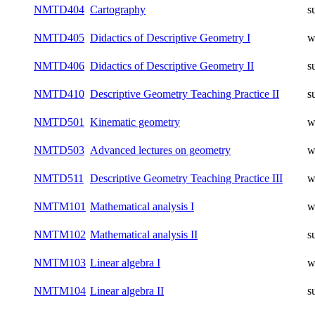
NMTD404
Cartography
s
NMTD405
Didactics of Descriptive Geometry I
w
NMTD406
Didactics of Descriptive Geometry II
s
NMTD410
Descriptive Geometry Teaching Practice II
s
NMTD501
Kinematic geometry
w
NMTD503
Advanced lectures on geometry
w
NMTD511
Descriptive Geometry Teaching Practice III
w
NMTM101
Mathematical analysis I
w
NMTM102
Mathematical analysis II
s
NMTM103
Linear algebra I
w
NMTM104
Linear algebra II
s