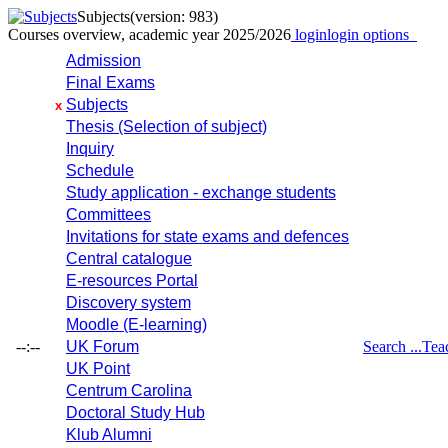
Subjects
(version: 983)
Courses overview, academic year 2025/2026
login
login options
Admission
Final Exams
Subjects
x
Thesis (Selection of subject)
Inquiry
Schedule
Study application - exchange students
Committees
Invitations for state exams and defences
Central catalogue
E-resources Portal
Discovery system
Moodle (E-learning)
--:--
UK Forum
Search ...
Tea
UK Point
Centrum Carolina
Doctoral Study Hub
Klub Alumni