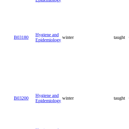
Hygiene and
B03180
winter
taught
Epidemiology
Hygiene and
B03200
winter
taught
Epidemiology