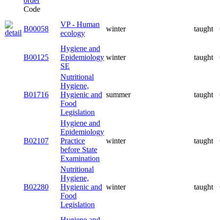
Code
VP - Human
B00058
winter
taught
ecology
Hygiene and
B00125
Epidemiology
winter
taught
SE
Nutritional
Hygiene,
B01716
Hygienic and
summer
taught
Food
Legislation
Hygiene and
Epidemiology
B02107
Practice
winter
taught
before State
Examination
Nutritional
Hygiene,
B02280
Hygienic and
winter
taught
Food
Legislation
Hygiene and