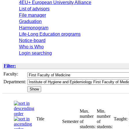
4EU+ European University Alliance
List of advisors
File manager
Graduation
Harmonogram
Life-Long Education programs
Notice-board
Who is Who
Login searching
Filter:
Faculty:
Department:
Max.
Min.
number
number
Title
Taught:
Semester
of
of
students:
students: