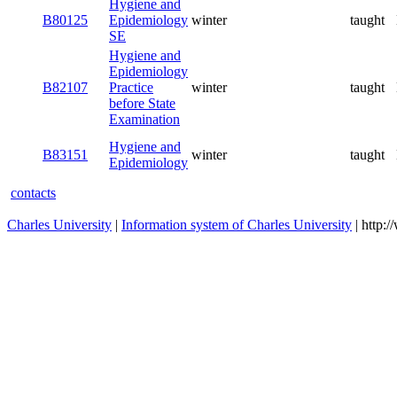
Hygiene and
B80125
Epidemiology
winter
taught
SE
Hygiene and
Epidemiology
B82107
Practice
winter
taught
before State
Examination
Hygiene and
B83151
winter
taught
Epidemiology
contacts
Charles University
|
Information system of Charles University
| http: