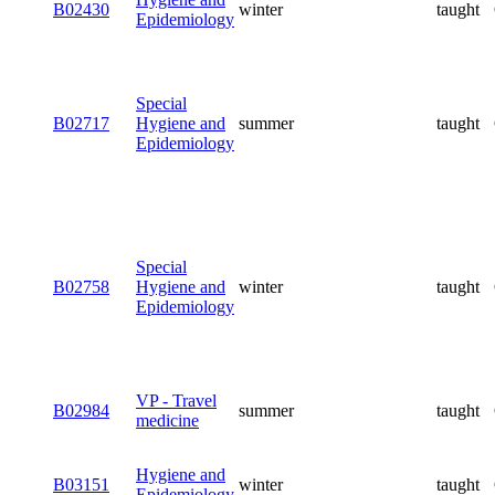
B02430
winter
taught
Epidemiology
Special
B02717
Hygiene and
summer
taught
Epidemiology
Special
B02758
Hygiene and
winter
taught
Epidemiology
VP - Travel
B02984
summer
taught
medicine
Hygiene and
B03151
winter
taught
Epidemiology