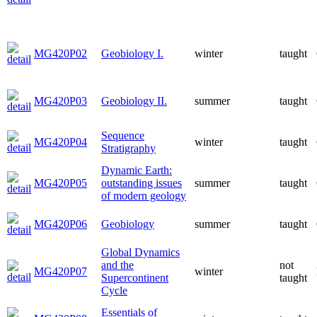
MG420P02
Geobiology I.
winter
taught
MG420P03
Geobiology II.
summer
taught
Sequence
MG420P04
winter
taught
Stratigraphy
Dynamic Earth:
MG420P05
outstanding issues
summer
taught
of modern geology
MG420P06
Geobiology
summer
taught
Global Dynamics
and the
not
MG420P07
winter
Supercontinent
taught
Cycle
Essentials of