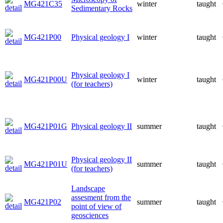
MG421C35
winter
taught
Sedimentary Rocks
MG421P00
Physical geology I
winter
taught
Physical geology I
MG421P00U
winter
taught
(for teachers)
MG421P01G
Physical geology II
summer
taught
Physical geology II
MG421P01U
summer
taught
(for teachers)
Landscape
assesment from the
MG421P02
summer
taught
point of view of
geosciences