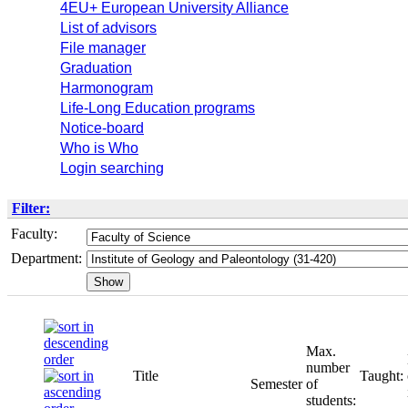
4EU+ European University Alliance
List of advisors
File manager
Graduation
Harmonogram
Life-Long Education programs
Notice-board
Who is Who
Login searching
Filter:
Faculty:
Department:
Max.
number
Title
Taught:
Semester
of
students: