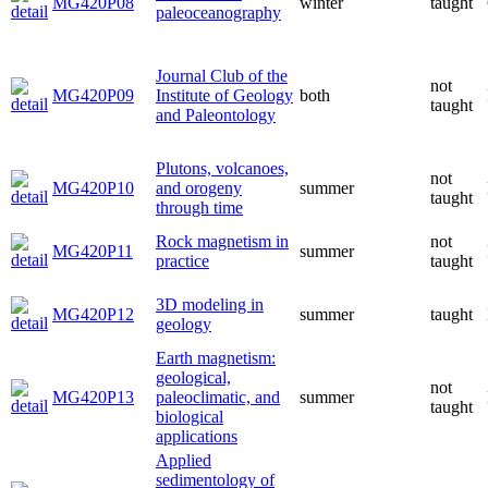
MG420P08
winter
taught
paleoceanography
Journal Club of the
not
MG420P09
Institute of Geology
both
taught
and Paleontology
Plutons, volcanoes,
not
MG420P10
and orogeny
summer
taught
through time
Rock magnetism in
not
MG420P11
summer
practice
taught
3D modeling in
MG420P12
summer
taught
geology
Earth magnetism:
geological,
not
MG420P13
paleoclimatic, and
summer
taught
biological
applications
Applied
sedimentology of