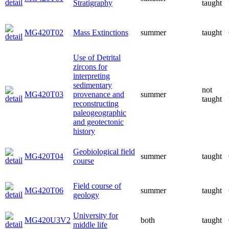
Stratigraphy
taught
MG420T02
Mass Extinctions
summer
taught
Use of Detrital
zircons for
interpreting
sedimentary
not
MG420T03
provenance and
summer
taught
reconstructing
paleogeographic
and geotectonic
history
Geobiological field
MG420T04
summer
taught
course
Field course of
MG420T06
summer
taught
geology
University for
MG420U3V2
both
taught
middle life