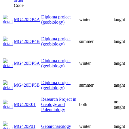
Code
Diploma project
MG420DP4A
winter
taught
(geobiology)
Diploma project
MG420DP4B
summer
taught
(geobiology)
Diploma project
MG420DP5A
winter
taught
(geobiology)
Diploma project
MG420DP5B
summer
taught
(geobiology)
Research Project in
not
MG420E01
Geology and
both
taught
Paleontology
MG420P01
Geoarchaeology
winter
taught