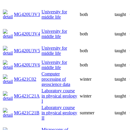
University for
MG420U3V3
both
taught
middle life
University for
MG420U3V4
both
taught
middle life
University for
MG420U3V5
both
taught
middle life
University for
MG420U3V6
both
taught
middle life
Computer
MG421C02
processing of
winter
taught
geoscience data
Laboratory course
MG421C21A
in physical geology
winter
taught
I
Laboratory course
MG421C21B
in physical geology
summer
taught
II
Microscopy of