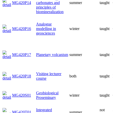
MG420P14
carbonates and
summer
taught
principles of
biomineralization
Analogue
MG420P16
modelling in
winter
taught
geosciences
MG420P17
Planetary volcanism
summer
taught
Visiting lecturer
MG420P18
both
taught
course
Geobiological
MG420S01
winter
taught
Proseminary
Integrated
not
MG420T01
summer