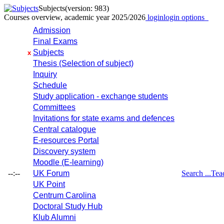
Subjects
(version: 983)
Courses overview, academic year 2025/2026
login
login options
Admission
Final Exams
Subjects
x
Thesis (Selection of subject)
Inquiry
Schedule
Study application - exchange students
Committees
Invitations for state exams and defences
Central catalogue
E-resources Portal
Discovery system
Moodle (E-learning)
--:--
UK Forum
Search ...
Tea
UK Point
Centrum Carolina
Doctoral Study Hub
Klub Alumni