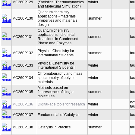
MC260P129
(Statistical Thermodynamics
winter
ta
and Molecular Simulation)
Quantum chemistry
applications - materials
MC260P130
summer
ta
properties and materials
design
Quantum chemistry
applications - chemical
MC260P131
summer
ta
Reactions in Condensed
Phase and Enzymes
Physical Chemistry for
MC260P132
summer
ta
International Students I
Physical Chemistry for
MC260P133
winter
ta
International Students II
Chromatography and mass
MC260P134
spectrometry of polymer
winter
ta
materials
Methods based on
MC260P135
fluorescence of single
summer
ta
molecules
no
MC260P136
Digital-age tools for research
winter
ta
MC260P137
Fundamental of Catalysis
winter
ta
MC260P138
Catalysis in Practice
summer
ta