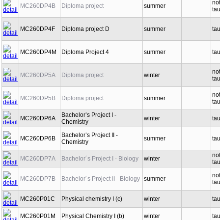
no
MC260DP4B
Diploma project
summer
ta
MC260DP4F
Diploma project D
summer
ta
MC260DP4M
Diploma Project 4
summer
ta
no
MC260DP5A
Diploma project
winter
ta
no
MC260DP5B
Diploma project
summer
ta
Bachelor’s Project I -
MC260DP6A
winter
ta
Chemistry
Bachelor’s Project II -
MC260DP6B
summer
ta
Chemistry
no
MC260DP7A
Bachelor´s Project I - Biology
winter
ta
no
MC260DP7B
Bachelor´s Project II - Biology
summer
ta
MC260P01C
Physical chemistry I (c)
winter
ta
MC260P01M
Physical Chemistry I (b)
winter
ta