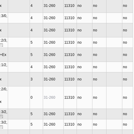
Ex
4
31-260
11310
no
no
no
:3/0,
4
31-260
11310
no
no
no
Ex
4
31-260
11310
no
no
no
:2/3,
5
31-260
11310
no
no
no
T]
C+Ex
5
31-260
11310
no
no
no
:1/2,
4
31-260
11310
no
no
no
Ex
3
31-260
11310
no
no
no
:2/0,
0
31-260
11310
no
no
no
Ex
:3/2,
5
31-260
11310
no
no
no
T]
:3/2,
5
31-260
11310
no
no
no
T]