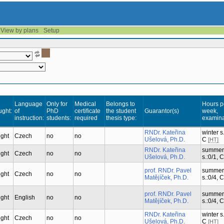
View by plans
Setup
Language
Only for
Medical
Belongs to
Hours p
ught:
of
PhD
certificate
the student
Guarantor(s)
week,
instruction:
students:
required
thesis type:
examina
RNDr. Kateřina
winter s.
ught
Czech
no
no
Ušelová, Ph.D.
C
[HT]
RNDr. Kateřina
summer
ught
Czech
no
no
Ušelová, Ph.D.
s.:0/1, 
prof. RNDr. Pavel
summer
ught
Czech
no
no
Matějíček, Ph.D.
s.:0/4, 
prof. RNDr. Pavel
summer
ught
English
no
no
Matějíček, Ph.D.
s.:0/4, 
RNDr. Kateřina
winter s.
ught
Czech
no
no
Ušelová, Ph.D.
C
[HT]