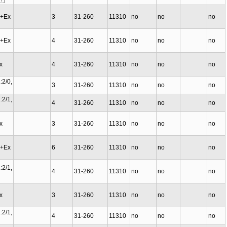
C+Ex
3
31-260
11310
no
no
no
C+Ex
4
31-260
11310
no
no
no
Ex
4
31-260
11310
no
no
no
:2/0,
3
31-260
11310
no
no
no
:2/1,
4
31-260
11310
no
no
no
Ex
3
31-260
11310
no
no
no
C+Ex
6
31-260
11310
no
no
no
:2/1,
4
31-260
11310
no
no
no
Ex
3
31-260
11310
no
no
no
:2/1,
4
31-260
11310
no
no
no