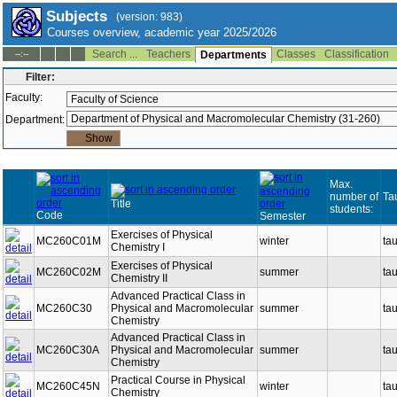
Subjects
(version: 983)
Courses overview, academic year 2025/2026
Search ...
Teachers
Classes
Classification
--:--
Departments
Filter:
Faculty:
Department:
Max.
number of
Ta
Title
students:
Code
Semester
Exercises of Physical
MC260C01M
winter
ta
Chemistry I
Exercises of Physical
MC260C02M
summer
ta
Chemistry II
Advanced Practical Class in
MC260C30
Physical and Macromolecular
summer
ta
Chemistry
Advanced Practical Class in
MC260C30A
Physical and Macromolecular
summer
ta
Chemistry
Practical Course in Physical
MC260C45N
winter
ta
Chemistry