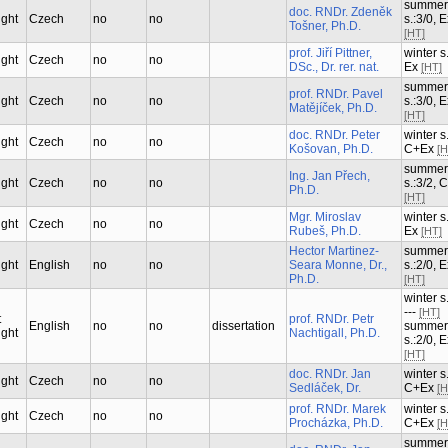
summer
doc. RNDr. Zdeněk
ught
Czech
no
no
s.:3/0, 
Tošner, Ph.D.
[HT]
prof. Jiří Pittner,
winter s.
ught
Czech
no
no
DSc., Dr. rer. nat.
Ex
[HT]
summer
prof. RNDr. Pavel
ught
Czech
no
no
s.:3/0, 
Matějíček, Ph.D.
[HT]
doc. RNDr. Peter
winter s.
ught
Czech
no
no
Košovan, Ph.D.
C+Ex
[H
summer
Ing. Jan Přech,
ught
Czech
no
no
s.:3/2, 
Ph.D.
[HT]
Mgr. Miroslav
winter s.
ught
Czech
no
no
Rubeš, Ph.D.
Ex
[HT]
Hector Martinez-
summer
ught
English
no
no
Seara Monne, Dr.,
s.:2/0, 
Ph.D.
[HT]
winter s.
---
[HT]
t
prof. RNDr. Petr
English
no
no
dissertation
summer
ught
Nachtigall, Ph.D.
s.:2/0, 
[HT]
doc. RNDr. Jan
winter s.
ught
Czech
no
no
Sedláček, Dr.
C+Ex
[H
prof. RNDr. Marek
winter s.
ught
Czech
no
no
Procházka, Ph.D.
C+Ex
[H
summer