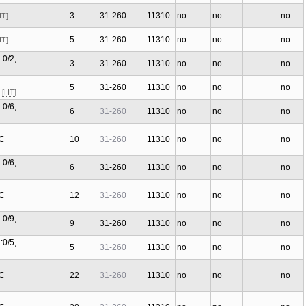
3
31-260
11310
no
no
no
HT]
5
31-260
11310
no
no
no
HT]
:0/2,
3
31-260
11310
no
no
no
5
31-260
11310
no
no
no
C
[HT]
:0/6,
6
31-260
11310
no
no
no
 C
10
31-260
11310
no
no
no
:0/6,
6
31-260
11310
no
no
no
 C
12
31-260
11310
no
no
no
:0/9,
9
31-260
11310
no
no
no
:0/5,
5
31-260
11310
no
no
no
 C
22
31-260
11310
no
no
no