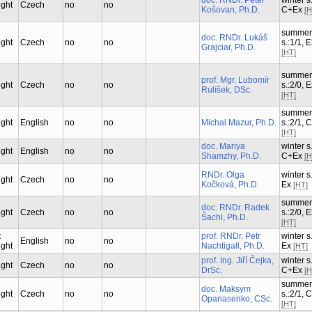
doc. RNDr. Peter
winter s.
ught
Czech
no
no
Košovan, Ph.D.
C+Ex
[H
summer
doc. RNDr. Lukáš
ught
Czech
no
no
s.:1/1, 
Grajciar, Ph.D.
[HT]
summer
prof. Mgr. Lubomír
ught
Czech
no
no
s.:2/0, 
Rulíšek, DSc.
[HT]
summer
ught
English
no
no
Michal Mazur, Ph.D.
s.:2/1, 
[HT]
doc. Mariya
winter s.
ught
English
no
no
Shamzhy, Ph.D.
C+Ex
[H
RNDr. Olga
winter s.
ught
Czech
no
no
Kočková, Ph.D.
Ex
[HT]
summer
doc. RNDr. Radek
ught
Czech
no
no
s.:2/0, 
Šachl, Ph.D.
[HT]
t
prof. RNDr. Petr
winter s.
English
no
no
ught
Nachtigall, Ph.D.
Ex
[HT]
prof. Ing. Jiří Čejka,
winter s.
ught
Czech
no
no
DrSc.
C+Ex
[H
summer
doc. Maksym
ught
Czech
no
no
s.:2/1, 
Opanasenko, CSc.
[HT]