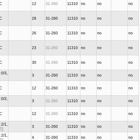
 C
12
31-260
11310
no
no
no
 C
28
31-260
11310
no
no
no
 C
26
31-260
11310
no
no
no
 C
23
31-260
11310
no
no
no
 C
30
31-260
11310
no
no
no
:0/3,
3
31-260
11310
no
no
no
 C
12
31-260
11310
no
no
no
:0/3,
3
31-260
11310
no
no
no
 C
12
31-260
11310
no
no
no
:2/1,
3
31-260
11310
no
no
no
T]
:2/1,
4
31-260
11310
no
no
no
T]