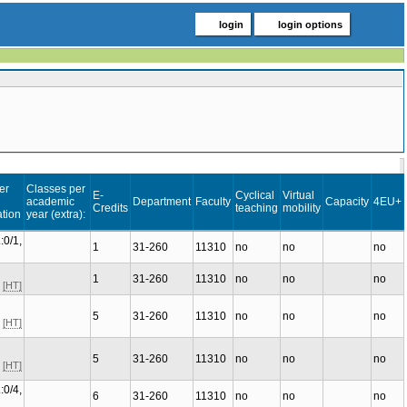
login
login options
er
Classes per
E-
Cyclical
Virtual
academic
Department
Faculty
Capacity
4EU+
Credits
teaching
mobility
tion
year (extra):
:0/1,
1
31-260
11310
no
no
no
1
31-260
11310
no
no
no
C
[HT]
5
31-260
11310
no
no
no
C
[HT]
5
31-260
11310
no
no
no
C
[HT]
:0/4,
6
31-260
11310
no
no
no