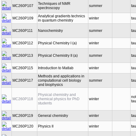
Techniques of NMR
MC260P107
summer
ta
spectroscopy
Analytical gradients technics
MC260P109
winter
ta
in quantum chemistry
MC260P111
Nanochemistry
summer
ta
MC260P112
Physical Chemistry I (a)
winter
ta
MC260P113
Physical Chemistry II (a)
summer
ta
MC260P115
Introduction to Matlab
winter
ta
Methods and applications in
MC260P117
computational cell biology
summer
ta
and biophysics
Physical chemistry and
no
MC260P118
chemical physics for PhD
winter
ta
students
MC260P119
General chemistry
winter
ta
MC260P120
Physics II
winter
ta