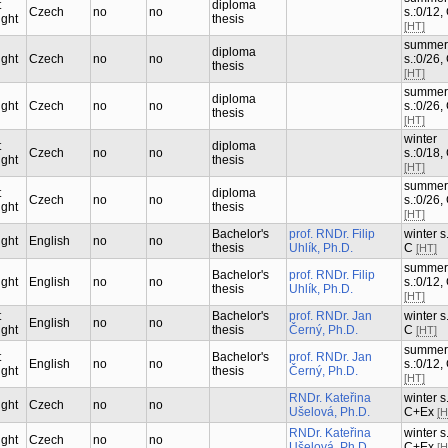
t
diploma
Czech
no
no
s.:0/12,
ught
thesis
[HT]
summer
diploma
ught
Czech
no
no
s.:0/26,
thesis
[HT]
summer
diploma
ught
Czech
no
no
s.:0/26,
thesis
[HT]
winter
t
diploma
Czech
no
no
s.:0/18,
ught
thesis
[HT]
summer
t
diploma
Czech
no
no
s.:0/26,
ught
thesis
[HT]
Bachelor's
prof. RNDr. Filip
winter s.
ught
English
no
no
thesis
Uhlík, Ph.D.
C
[HT]
summer
Bachelor's
prof. RNDr. Filip
ught
English
no
no
s.:0/12,
thesis
Uhlík, Ph.D.
[HT]
t
Bachelor's
prof. RNDr. Jan
winter s.
English
no
no
ught
thesis
Černý, Ph.D.
C
[HT]
summer
t
Bachelor's
prof. RNDr. Jan
English
no
no
s.:0/12,
ught
thesis
Černý, Ph.D.
[HT]
RNDr. Kateřina
winter s.
ught
Czech
no
no
Ušelová, Ph.D.
C+Ex
[H
RNDr. Kateřina
winter s.
ught
Czech
no
no
Ušelová, Ph.D.
C+Ex
[H