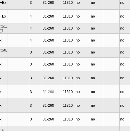
C+Ex
3
31-260
11310
no
no
no
C+Ex
4
31-260
11310
no
no
no
:2/1,
4
31-260
11310
no
no
no
T]
Ex
4
31-260
11310
no
no
no
:2/0,
3
31-260
11310
no
no
no
Ex
3
31-260
11310
no
no
no
Ex
3
31-260
11310
no
no
no
Ex
3
31-260
11310
no
no
no
Ex
3
31-260
11310
no
no
no
Ex
3
31-260
11310
no
no
no