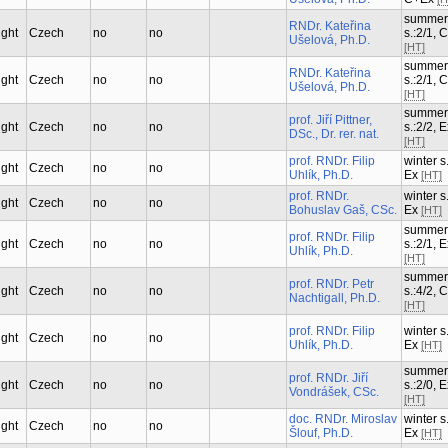
summer
RNDr. Kateřina
ught
Czech
no
no
s.:2/1, 
Ušelová, Ph.D.
[HT]
summer
RNDr. Kateřina
ught
Czech
no
no
s.:2/1, 
Ušelová, Ph.D.
[HT]
summer
prof. Jiří Pittner,
ught
Czech
no
no
s.:2/2, 
DSc., Dr. rer. nat.
[HT]
prof. RNDr. Filip
winter s.
ught
Czech
no
no
Uhlík, Ph.D.
Ex
[HT]
prof. RNDr.
winter s.
ught
Czech
no
no
Bohuslav Gaš, CSc.
Ex
[HT]
summer
prof. RNDr. Filip
ught
Czech
no
no
s.:2/1, 
Uhlík, Ph.D.
[HT]
summer
prof. RNDr. Petr
ught
Czech
no
no
s.:4/2, 
Nachtigall, Ph.D.
[HT]
prof. RNDr. Filip
winter s.
ught
Czech
no
no
Uhlík, Ph.D.
Ex
[HT]
summer
prof. RNDr. Jiří
ught
Czech
no
no
s.:2/0, 
Vondrášek, CSc.
[HT]
doc. RNDr. Miroslav
winter s.
ught
Czech
no
no
Šlouf, Ph.D.
Ex
[HT]