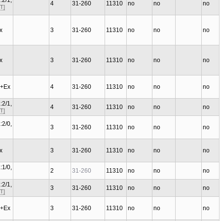
:2/1,
4
31-260
11310
no
no
no
T]
Ex
3
31-260
11310
no
no
no
Ex
3
31-260
11310
no
no
no
C+Ex
4
31-260
11310
no
no
no
:2/1,
4
31-260
11310
no
no
no
T]
:2/0,
3
31-260
11310
no
no
no
Ex
3
31-260
11310
no
no
no
:1/0,
2
31-260
11310
no
no
no
:2/1,
3
31-260
11310
no
no
no
T]
C+Ex
3
31-260
11310
no
no
no