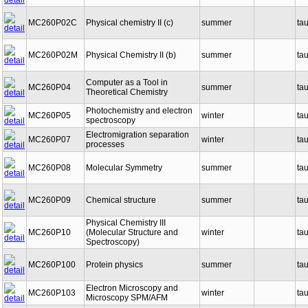
MC260P02C
Physical chemistry II (c)
summer
ta
MC260P02M
Physical Chemistry II (b)
summer
ta
Computer as a Tool in
MC260P04
summer
ta
Theoretical Chemistry
Photochemistry and electron
MC260P05
winter
ta
spectroscopy
Electromigration separation
MC260P07
winter
ta
processes
MC260P08
Molecular Symmetry
summer
ta
MC260P09
Chemical structure
summer
ta
Physical Chemistry III
MC260P10
(Molecular Structure and
winter
ta
Spectroscopy)
MC260P100
Protein physics
summer
ta
Electron Microscopy and
MC260P103
winter
ta
Microscopy SPM/AFM