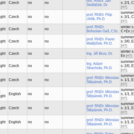
doc. RNDr. Jan
ught
Czech
no
no
s.:2/1, 
Sedláček, Dr.
[HT]
summer
prof. RNDr. Filip
ught
Czech
no
no
s.:3/1, 
Uhlík, Ph.D.
[HT]
prof. RNDr.
winter s.
ught
Czech
no
no
Bohuslav Gaš, CSc.
C+Ex
[H
summer
prof. RNDr. Pavel
ught
Czech
no
no
s.:3/0, 
Matějíček, Ph.D.
[HT]
winter s.
ught
Czech
no
no
Ing. Jiří Brus, Dr.
Ex
[HT]
summer
Ing. Adam
ught
Czech
no
no
s.:2/0, 
Strachota, Ph.D.
[HT]
summer
prof. RNDr. Miroslav
ught
Czech
no
no
s.:1/1, 
Štěpánek, Ph.D.
[HT]
summer
t
prof. RNDr. Miroslav
English
no
no
s.:1/1, 
ught
Štěpánek, Ph.D.
[HT]
summer
prof. RNDr. Miroslav
ught
Czech
no
no
s.:1/1, 
Štěpánek, Ph.D.
[HT]
summer
prof. RNDr. Miroslav
ught
English
no
no
s.:1/1, 
Štěpánek, Ph.D.
[HT]