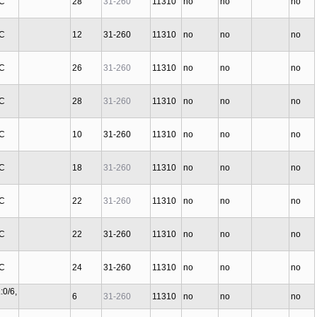
 C
28
31-260
11310
no
no
no
 C
12
31-260
11310
no
no
no
 C
26
31-260
11310
no
no
no
 C
28
31-260
11310
no
no
no
 C
10
31-260
11310
no
no
no
 C
18
31-260
11310
no
no
no
 C
22
31-260
11310
no
no
no
 C
22
31-260
11310
no
no
no
 C
24
31-260
11310
no
no
no
:0/6,
6
31-260
11310
no
no
no