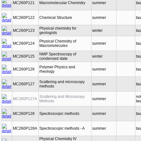
MC260P121
Macromolecular Chemistry
summer
ta
MC260P122
Chemical Structure
summer
ta
Physical chemistry for
MC260P123
winter
ta
geologists
Physical Chemistry of
MC260P124
summer
ta
Macromolecules
NMP Spectroscopy of
MC260P125
winter
ta
condensed state
Polymer Physics and
MC260P126
summer
ta
rheology
Scattering and microscopy
MC260P127
summer
ta
methods
Scattering and Microscopy
no
MC260P127A
summer
Methods
ta
MC260P128
Spectroscopic methods
summer
ta
MC260P128A
Spectroscopic methods - A
summer
ta
Physical Chemistry IV