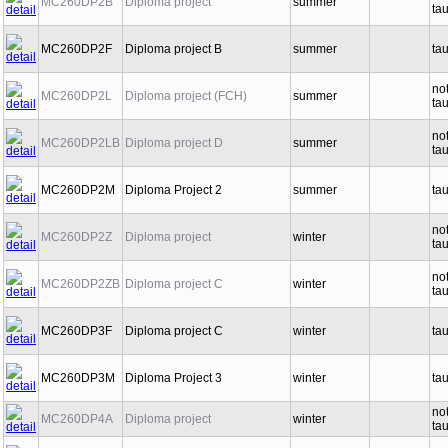
MC260DP2B
Diploma project
summer
ta
MC260DP2F
Diploma project B
summer
ta
no
MC260DP2L
Diploma project (FCH)
summer
ta
no
MC260DP2LB
Diploma project D
summer
ta
MC260DP2M
Diploma Project 2
summer
ta
no
MC260DP2Z
Diploma project
winter
ta
no
MC260DP2ZB
Diploma project C
winter
ta
MC260DP3F
Diploma project C
winter
ta
MC260DP3M
Diploma Project 3
winter
ta
no
MC260DP4A
Diploma project
winter
ta