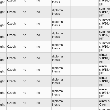
Czech
no
no
s.:0/26,
ught
thesis
[HT]
summer
diploma
ught
Czech
no
no
s.:0/12,
thesis
[HT]
summer
t
diploma
Czech
no
no
s.:0/26,
ught
thesis
[HT]
summer
t
diploma
Czech
no
no
s.:0/26,
ught
thesis
[HT]
summer
diploma
ught
Czech
no
no
s.:0/10,
thesis
[HT]
winter
t
diploma
Czech
no
no
s.:0/18,
ught
thesis
[HT]
winter
t
diploma
Czech
no
no
s.:0/18,
ught
thesis
[HT]
winter
diploma
ught
Czech
no
no
s.:0/18,
thesis
[HT]
winter
diploma
ught
Czech
no
no
s.:0/24,
thesis
[HT]
t
diploma
winter s.
Czech
no
no
ught
thesis
C
[HT]
summer