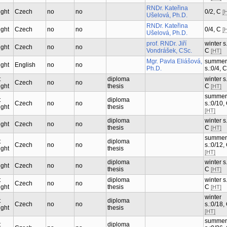
RNDr. Kateřina
ught
Czech
no
no
0/2, C
[
Ušelová, Ph.D.
RNDr. Kateřina
ught
Czech
no
no
0/4, C
[
Ušelová, Ph.D.
prof. RNDr. Jiří
winter s.
ught
Czech
no
no
Vondrášek, CSc.
C
[HT]
Mgr. Pavla Eliášová,
summer
ught
English
no
no
Ph.D.
s.:0/4, 
t
diploma
winter s.
Czech
no
no
ught
thesis
C
[HT]
summer
t
diploma
Czech
no
no
s.:0/10,
ught
thesis
[HT]
diploma
winter s.
ught
Czech
no
no
thesis
C
[HT]
summer
t
diploma
Czech
no
no
s.:0/12,
ught
thesis
[HT]
diploma
winter s.
ught
Czech
no
no
thesis
C
[HT]
t
diploma
winter s.
Czech
no
no
ught
thesis
C
[HT]
winter
t
diploma
Czech
no
no
s.:0/18,
ught
thesis
[HT]
summer
t
diploma