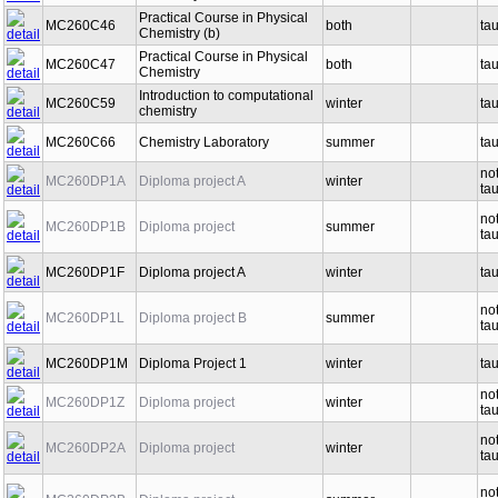
Practical Course in Physical
MC260C46
both
ta
Chemistry (b)
Practical Course in Physical
MC260C47
both
ta
Chemistry
Introduction to computational
MC260C59
winter
ta
chemistry
MC260C66
Chemistry Laboratory
summer
ta
no
MC260DP1A
Diploma project A
winter
ta
no
MC260DP1B
Diploma project
summer
ta
MC260DP1F
Diploma project A
winter
ta
no
MC260DP1L
Diploma project B
summer
ta
MC260DP1M
Diploma Project 1
winter
ta
no
MC260DP1Z
Diploma project
winter
ta
no
MC260DP2A
Diploma project
winter
ta
no