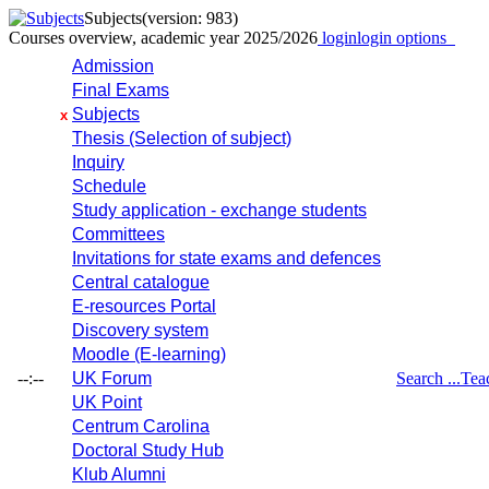
Subjects
(version: 983)
Courses overview, academic year 2025/2026
login
login options
Admission
Final Exams
Subjects
x
Thesis (Selection of subject)
Inquiry
Schedule
Study application - exchange students
Committees
Invitations for state exams and defences
Central catalogue
E-resources Portal
Discovery system
Moodle (E-learning)
--:--
UK Forum
Search ...
Tea
UK Point
Centrum Carolina
Doctoral Study Hub
Klub Alumni