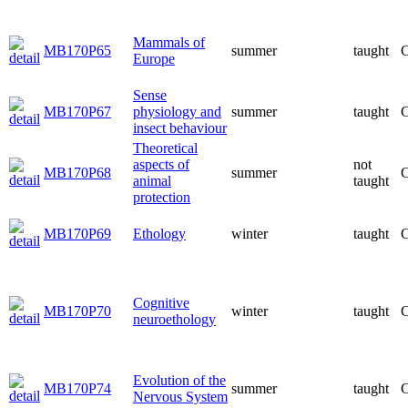
Mammals of
MB170P65
summer
taught
C
Europe
Sense
MB170P67
physiology and
summer
taught
C
insect behaviour
Theoretical
aspects of
not
MB170P68
summer
C
animal
taught
protection
MB170P69
Ethology
winter
taught
C
Cognitive
MB170P70
winter
taught
C
neuroethology
Evolution of the
MB170P74
summer
taught
C
Nervous System