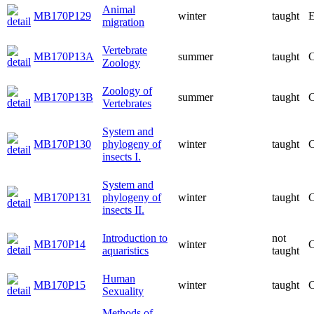
Animal
MB170P129
winter
taught
E
migration
Vertebrate
MB170P13A
summer
taught
C
Zoology
Zoology of
MB170P13B
summer
taught
C
Vertebrates
System and
MB170P130
phylogeny of
winter
taught
C
insects I.
System and
MB170P131
phylogeny of
winter
taught
C
insects II.
Introduction to
not
MB170P14
winter
C
aquaristics
taught
Human
MB170P15
winter
taught
C
Sexuality
Methods of