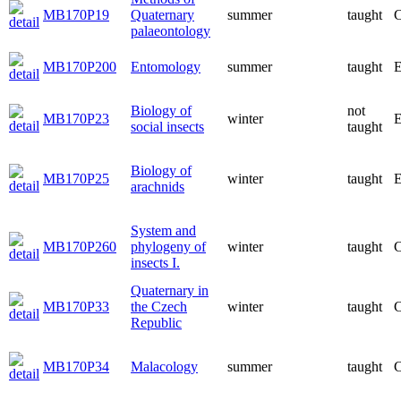
MB170P19
Quaternary
summer
taught
C
palaeontology
MB170P200
Entomology
summer
taught
E
Biology of
not
MB170P23
winter
E
social insects
taught
Biology of
MB170P25
winter
taught
E
arachnids
System and
MB170P260
phylogeny of
winter
taught
C
insects I.
Quaternary in
MB170P33
the Czech
winter
taught
C
Republic
MB170P34
Malacology
summer
taught
C