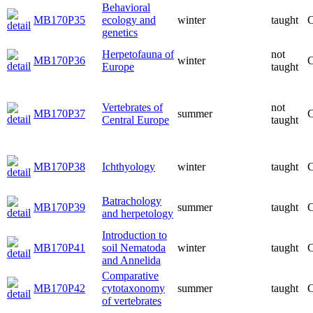
Behavioral
MB170P35
ecology and
winter
taught
C
genetics
Herpetofauna of
not
MB170P36
winter
C
Europe
taught
Vertebrates of
not
MB170P37
summer
C
Central Europe
taught
MB170P38
Ichthyology
winter
taught
C
Batrachology
MB170P39
summer
taught
C
and herpetology
Introduction to
MB170P41
soil Nematoda
winter
taught
C
and Annelida
Comparative
MB170P42
cytotaxonomy
summer
taught
C
of vertebrates