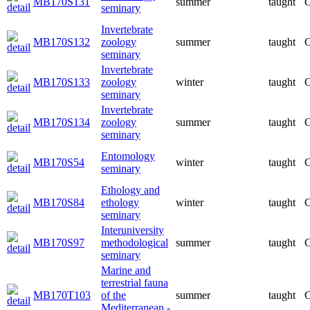
MB170S131
summer
taught
C
seminary
Invertebrate
MB170S132
zoology
summer
taught
C
seminary
Invertebrate
MB170S133
zoology
winter
taught
C
seminary
Invertebrate
MB170S134
zoology
summer
taught
C
seminary
Entomology
MB170S54
winter
taught
C
seminary
Ethology and
MB170S84
ethology
winter
taught
C
seminary
Interuniversity
MB170S97
methodological
summer
taught
C
seminary
Marine and
terrestrial fauna
MB170T103
of the
summer
taught
C
Mediterranean -