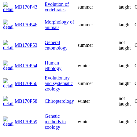
Evolution of
MB170P43
summer
taught
C
vertebrates
Morphology of
MB170P46
summer
taught
C
animals
General
not
MB170P53
summer
C
entomology
taught
Human
MB170P54
winter
taught
C
ethology
Evolutionary
MB170P56
and systematic
summer
taught
C
zoology
not
MB170P58
Chiropterology
winter
C
taught
Genetic
MB170P59
methods in
winter
taught
C
zoology