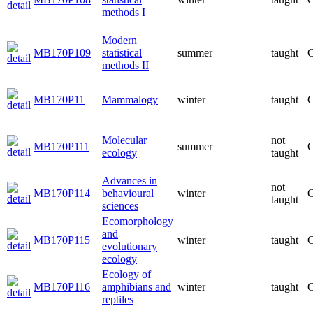
methods I
Modern
MB170P109
statistical
summer
taught
C
methods II
MB170P11
Mammalogy
winter
taught
C
Molecular
not
MB170P111
summer
C
ecology
taught
Advances in
not
MB170P114
behavioural
winter
C
taught
sciences
Ecomorphology
and
MB170P115
winter
taught
C
evolutionary
ecology
Ecology of
MB170P116
amphibians and
winter
taught
C
reptiles