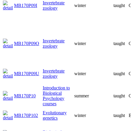
Invertebrate
MB170P09I
winter
taught
C
zoology
Invertebrate
MB170P09O
winter
taught
C
zoology
Invertebrate
MB170P09U
winter
taught
C
zoology
Introduction to
Biological
MB170P10
summer
taught
C
Psychology
courses
Evolutionary
MB170P102
winter
taught
E
genetics