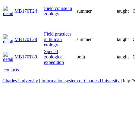
Field course in
MB170T24
summer
taught
C
zoology
Field practices
MB170T28
in human
summer
taught
C
etology
Special
MB170T80
zoological
both
taught
C
expedition
contacts
Charles University
|
Information system of Charles University
| http: