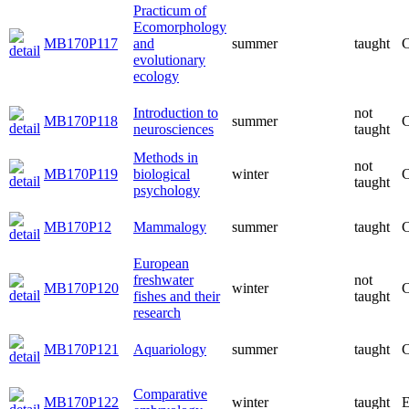
Practicum of
Ecomorphology
MB170P117
and
summer
taught
C
evolutionary
ecology
Introduction to
not
MB170P118
summer
C
neurosciences
taught
Methods in
not
MB170P119
biological
winter
C
taught
psychology
MB170P12
Mammalogy
summer
taught
C
European
freshwater
not
MB170P120
winter
C
fishes and their
taught
research
MB170P121
Aquariology
summer
taught
C
Comparative
MB170P122
winter
taught
E