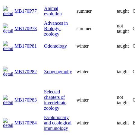
Animal
MB170P77
summer
taught
C
evolution
Advances in
not
MB170P78
Biology:
summer
C
taught
zoology
MB170P81
Odontology
winter
taught
C
MB170P82
Zoogeography
winter
taught
C
Selected
chapters of
not
MB170P83
winter
C
invertebrate
taught
zoology
Evolutionary
MB170P84
and ecological
winter
taught
E
immunology