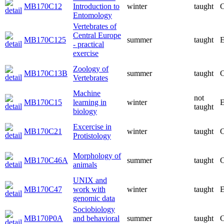
MB170C12
Introduction to
winter
taught
C
Entomology
Vertebrates of
Central Europe
MB170C125
summer
taught
E
- practical
exercise
Zoology of
MB170C13B
summer
taught
C
Vertebrates
Machine
not
MB170C15
learning in
winter
E
taught
biology
Excercise in
MB170C21
winter
taught
C
Protistology
Morphology of
MB170C46A
summer
taught
C
animals
UNIX and
MB170C47
work with
winter
taught
E
genomic data
Sociobiology
MB170P0A
and behavioral
summer
taught
C