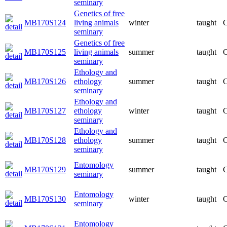
seminary
Genetics of free
MB170S124
living animals
winter
taught
C
seminary
Genetics of free
MB170S125
living animals
summer
taught
C
seminary
Ethology and
MB170S126
ethology
summer
taught
C
seminary
Ethology and
MB170S127
ethology
winter
taught
C
seminary
Ethology and
MB170S128
ethology
summer
taught
C
seminary
Entomology
MB170S129
summer
taught
C
seminary
Entomology
MB170S130
winter
taught
C
seminary
Entomology