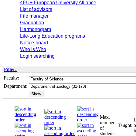
4EU+ European University Alliance
List of advisors
File manager
Graduation
Harmonogram
Life-Long Education programs
Notice-board
Who is Who
Login searching
Filter:
Faculty:
Department:
Max.
L
number
Taught:
o
of
i
students: