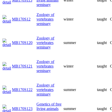
MB170S113
living animals
winter
taught
C
seminary
Zoology of
MB170S12
vertebrates
winter
taught
C
seminary
Zoology of
MB170S120
vertebrates
summer
taught
C
seminary
Zoology of
MB170S121
vertebrates
winter
taught
C
seminary
Zoology of
MB170S122
vertebrates
summer
taught
C
seminary
Genetics of free
MB170S123
living animals
summer
taught
C