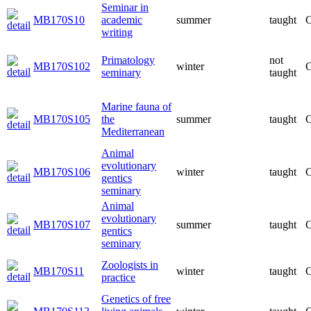
Seminar in
MB170S10
academic
summer
taught
C
writing
Primatology
not
MB170S102
winter
C
seminary
taught
Marine fauna of
MB170S105
the
summer
taught
C
Mediterranean
Animal
evolutionary
MB170S106
winter
taught
C
gentics
seminary
Animal
evolutionary
MB170S107
summer
taught
C
gentics
seminary
Zoologists in
MB170S11
winter
taught
C
practice
Genetics of free