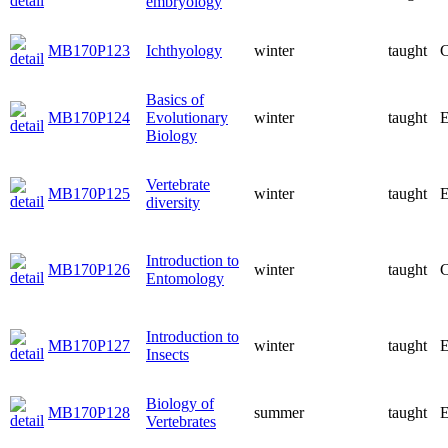
embryology
MB170P123
Ichthyology
winter
taught
C
Basics of
MB170P124
Evolutionary
winter
taught
E
Biology
Vertebrate
MB170P125
winter
taught
E
diversity
Introduction to
MB170P126
winter
taught
C
Entomology
Introduction to
MB170P127
winter
taught
E
Insects
Biology of
MB170P128
summer
taught
E
Vertebrates