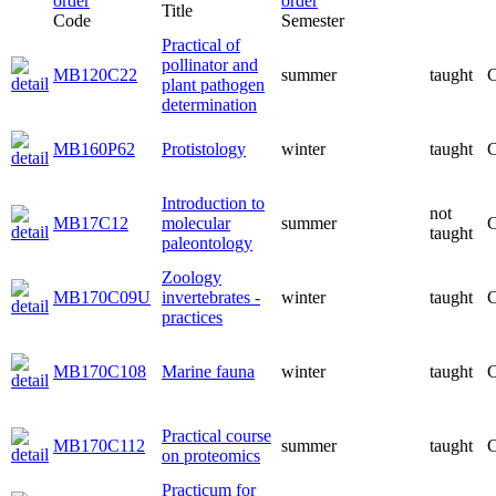
Title
Code
Semester
Practical of
pollinator and
MB120C22
summer
taught
C
plant pathogen
determination
MB160P62
Protistology
winter
taught
C
Introduction to
not
MB17C12
molecular
summer
C
taught
paleontology
Zoology
MB170C09U
invertebrates -
winter
taught
C
practices
MB170C108
Marine fauna
winter
taught
C
Practical course
MB170C112
summer
taught
C
on proteomics
Practicum for