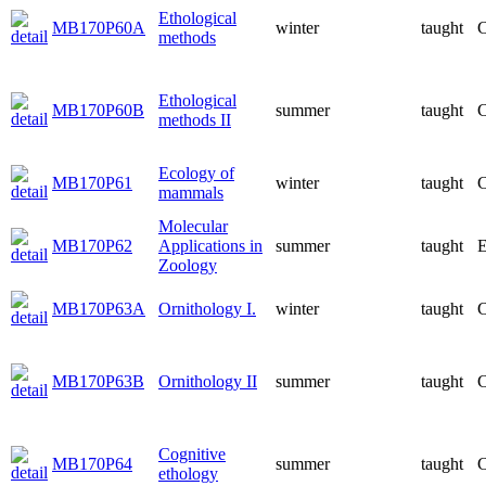
Ethological
MB170P60A
winter
taught
C
methods
Ethological
MB170P60B
summer
taught
C
methods II
Ecology of
MB170P61
winter
taught
C
mammals
Molecular
MB170P62
Applications in
summer
taught
E
Zoology
MB170P63A
Ornithology I.
winter
taught
C
MB170P63B
Ornithology II
summer
taught
C
Cognitive
MB170P64
summer
taught
C
ethology