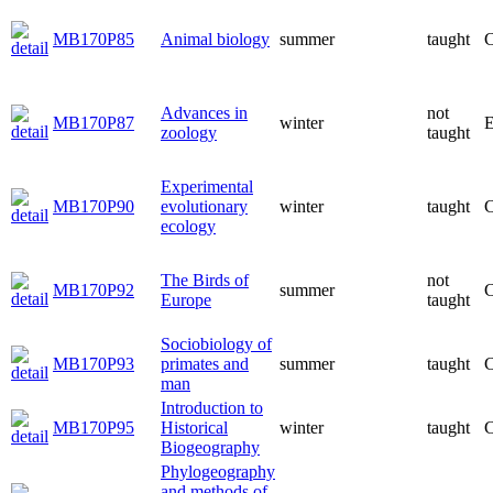
MB170P85
Animal biology
summer
taught
C
Advances in
not
MB170P87
winter
E
zoology
taught
Experimental
MB170P90
evolutionary
winter
taught
C
ecology
The Birds of
not
MB170P92
summer
C
Europe
taught
Sociobiology of
MB170P93
primates and
summer
taught
C
man
Introduction to
MB170P95
Historical
winter
taught
C
Biogeography
Phylogeography
and methods of