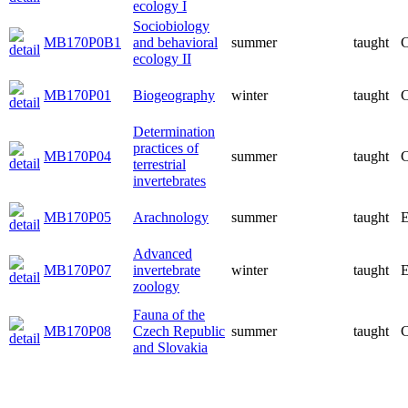
ecology I
Sociobiology
MB170P0B1
and behavioral
summer
taught
C
ecology II
MB170P01
Biogeography
winter
taught
C
Determination
practices of
MB170P04
summer
taught
C
terrestrial
invertebrates
MB170P05
Arachnology
summer
taught
E
Advanced
MB170P07
invertebrate
winter
taught
E
zoology
Fauna of the
MB170P08
Czech Republic
summer
taught
C
and Slovakia