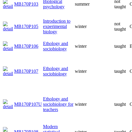
Biological
not
MB170P103
summer
C
psychology
taught
Introduction to
not
MB170P105
experimental
winter
C
taught
biology
Ethology and
MB170P106
winter
taught
E
sociobiology
Ethology and
MB170P107
winter
taught
C
sociobiology
Ethology and
MB170P107U
sociobiology for
winter
taught
C
teachers
Modern
MB170P108
statistical
winter
taught
C