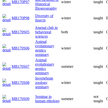
MB170P97
winter
taught
C
Historical
Biogeography
Diversity of
MB170P98
winter
taught
E
Insects
Journal club in
MB170S05
behavioral
both
taught
C
sciences
Animal
evolutionary
MB170S06
winter
taught
C
gentics
seminary
Animal
evolutionary
MB170S07
summer
taught
C
gentics
seminary
Invertebrate
MB170S08
zoology
winter
taught
C
seminary
Seminar in
not
MB170S09
summer
C
human ethology
taught