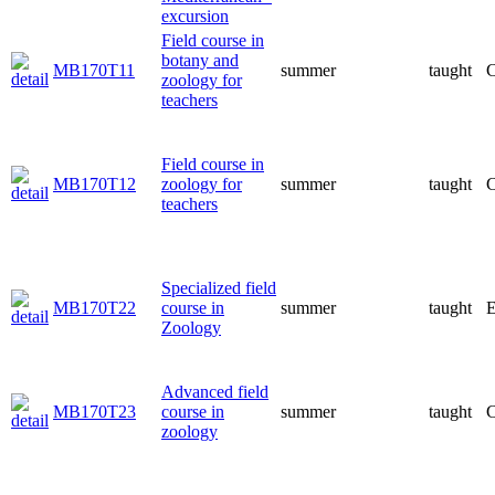
excursion
Field course in
botany and
MB170T11
summer
taught
C
zoology for
teachers
Field course in
MB170T12
zoology for
summer
taught
C
teachers
Specialized field
MB170T22
course in
summer
taught
E
Zoology
Advanced field
MB170T23
course in
summer
taught
C
zoology