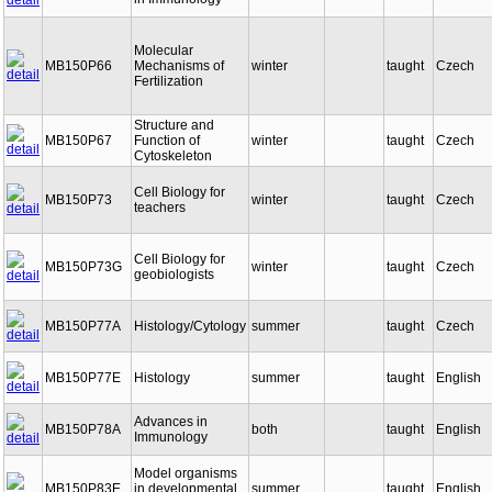
in Immunology
Molecular
MB150P66
Mechanisms of
winter
taught
Czech
Fertilization
Structure and
MB150P67
Function of
winter
taught
Czech
Cytoskeleton
Cell Biology for
MB150P73
winter
taught
Czech
teachers
Cell Biology for
MB150P73G
winter
taught
Czech
geobiologists
MB150P77A
Histology/Cytology
summer
taught
Czech
MB150P77E
Histology
summer
taught
English
Advances in
MB150P78A
both
taught
English
Immunology
Model organisms