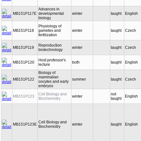
of the Cell
Advances in
MB151P117E
developmental
winter
taught
English
biology
Physiology of
MB151P118
gametes and
winter
taught
Czech
fertilization
Reproduction
MB151P119
winter
taught
Czech
biotechnology
Host professor's
MB151P120
both
taught
English
lecture
Biology of
mammalian
MB151P122
summer
taught
Czech
oocytes and early
embryos
Cell Biology and
not
MB151P123
winter
English
Biochemistry
taught
Cell Biology and
MB151P123E
winter
taught
English
Biochemistry