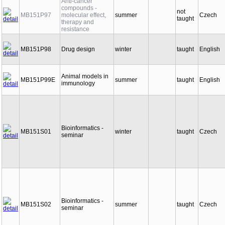
Anti-cancer
compounds -
not
MB151P97
molecular effect,
summer
Czech
taught
therapy and
resistance
MB151P98
Drug design
winter
taught
English
Animal models in
MB151P99E
summer
taught
English
immunology
Bioinformatics -
MB151S01
winter
taught
Czech
seminar
Bioinformatics -
MB151S02
summer
taught
Czech
seminar