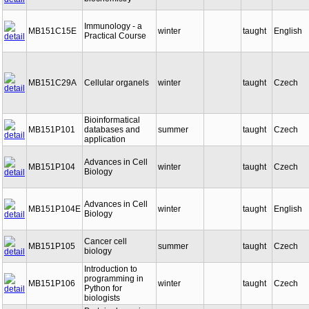
biochemistry
Immunology - a
MB151C15E
winter
taught
English
Practical Course
MB151C29A
Cellular organels
winter
taught
Czech
Bioinformatical
MB151P101
databases and
summer
taught
Czech
application
Advances in Cell
MB151P104
winter
taught
Czech
Biology
Advances in Cell
MB151P104E
winter
taught
English
Biology
Cancer cell
MB151P105
summer
taught
Czech
biology
Introduction to
programming in
MB151P106
winter
taught
Czech
Python for
biologists