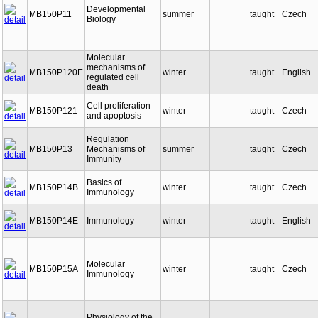
Developmental
MB150P11
summer
taught
Czech
Biology
Molecular
mechanisms of
MB150P120E
winter
taught
English
regulated cell
death
Cell proliferation
MB150P121
winter
taught
Czech
and apoptosis
Regulation
MB150P13
Mechanisms of
summer
taught
Czech
Immunity
Basics of
MB150P14B
winter
taught
Czech
Immunology
MB150P14E
Immunology
winter
taught
English
Molecular
MB150P15A
winter
taught
Czech
Immunology