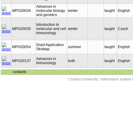
Biology
Advances in
MPGS0034
molecular biology
winter
taught
English
and genetics
Introduction to
MPGS0035
molecular and cell
winter
taught
Czech
immunology
Grant Application
MPGS0054
summer
taught
English
Strategy
Advances in
MPGS0137
both
taught
English
Immunology
contacts
Charles University
|
Information system o