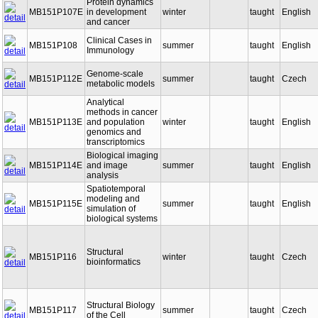
Protein dynamics
MB151P107E
in development
winter
taught
English
and cancer
Clinical Cases in
MB151P108
summer
taught
English
Immunology
Genome-scale
MB151P112E
summer
taught
Czech
metabolic models
Analytical
methods in cancer
MB151P113E
and population
winter
taught
English
genomics and
transcriptomics
Biological imaging
MB151P114E
and image
summer
taught
English
analysis
Spatiotemporal
modeling and
MB151P115E
summer
taught
English
simulation of
biological systems
Structural
MB151P116
winter
taught
Czech
bioinformatics
Structural Biology
MB151P117
summer
taught
Czech