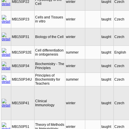
Physiology of the
MB150P22
winter
taught
Czech
Cell
Cells and Tissues
MB150P23
winter
taught
Czech
in vitro
MB150P31
Biology of the Cell
winter
taught
Czech
Cell differentiation
MB150P32E
summer
taught
English
in ontogenesis
Biochemistry - The
MB150P34
winter
taught
Czech
Principles
Principles of
MB150P34U
Biochemistry for
summer
taught
Czech
Teachers
Clinical
MB150P41
winter
taught
Czech
Immunology
Theory of Methods
MB150P51
winter
taught
Czech