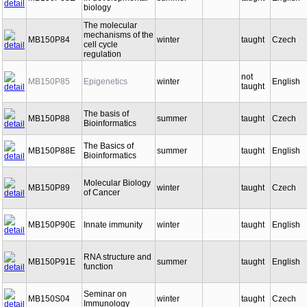
MB150P83E
in developmental
summer
taught
English
biology
The molecular
mechanisms of the
MB150P84
winter
taught
Czech
cell cycle
regulation
not
MB150P85
Epigenetics
winter
English
taught
The basis of
MB150P88
summer
taught
Czech
Bioinformatics
The Basics of
MB150P88E
summer
taught
English
Bioinformatics
Molecular Biology
MB150P89
winter
taught
Czech
of Cancer
MB150P90E
Innate immunity
winter
taught
English
RNA structure and
MB150P91E
summer
taught
English
function
Seminar on
MB150S04
winter
taught
Czech