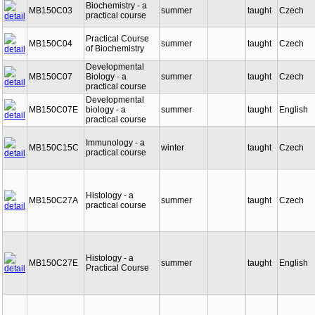
Biochemistry - a
MB150C03
summer
taught
Czech
practical course
Practical Course
MB150C04
summer
taught
Czech
of Biochemistry
Developmental
MB150C07
Biology - a
summer
taught
Czech
practical course
Developmental
MB150C07E
biology - a
summer
taught
English
practical course
Immunology - a
MB150C15C
winter
taught
Czech
practical course
Histology - a
MB150C27A
summer
taught
Czech
practical course
Histology - a
MB150C27E
summer
taught
English
Practical Course