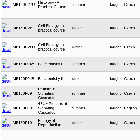
Histology - A
MB150C27U
summer
taught
Czech
Practical Course
Cell Biology - a
MB150C28
winter
taught
Czech
practical course
Cell Biology - a
MB150C28U
winter
taught
Czech
practical course
MB150P04A
Biochemistry I
summer
taught
Czech
MB150P04B
Biochemistry II
winter
taught
Czech
Proteins of
MB150P09
Signaling
summer
taught
Czech
Cascades
4EU+ Proteins of
MB150P09E
Signaling
summer
taught
English
Cascades
Biology of
MB150P10
winter
taught
Czech
Reproduction