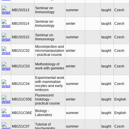
Immunology
Seminar on
MB150S13
summer
taught
Czech
Immunology
Seminar on
MB150S14
winter
taught
Czech
Immunology
Seminar on
MB150S15
summer
taught
Czech
Immunology
Microinjection and
MB151C02
micromanipulation
winter
taught
Czech
- practical course
Methodology of
MB151C03
winter
taught
Czech
work with gametes
Experimental work
with mammalian
MB151C04
summer
taught
Czech
oocytes and early
embryos
Fluorescent
MB151C05E
histology -
winter
taught
English
practical course
Biology -
MB151C06E
summer
taught
English
Laboratory
Tutorial of
MB151C07
summer
taught
Czech