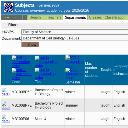
Subjects
(version: 983)
Courses overview, academic year 2025/2026
Search ...
Teachers
Classes
Classification
--:--
Departments
Filter:
Faculty:
Department:
Max.
Languag
number
Taught:
of
of
instructio
students:
Title
Code
Semester
Bachelor’s Project
MB100BP6E
winter
taught
English
I - Biology
Bachelor’s Project
MB100BP7E
summer
taught
English
II - Biology
MB100P06
Meet-U
winter
taught
English