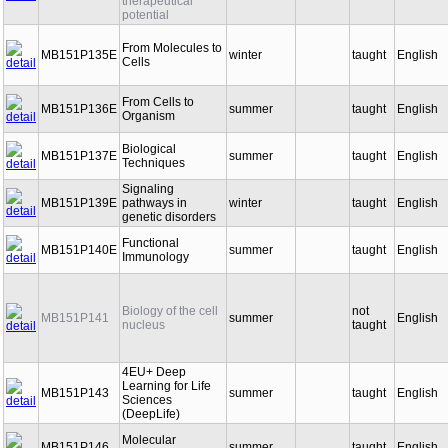
therapeutical
potential
From Molecules to
MB151P135E
winter
taught
English
Cells
From Cells to
MB151P136E
summer
taught
English
Organism
Biological
MB151P137E
summer
taught
English
Techniques
Signaling
MB151P139E
pathways in
winter
taught
English
genetic disorders
Functional
MB151P140E
summer
taught
English
Immunology
Biology of the cell
not
MB151P141
summer
English
nucleus
taught
4EU+ Deep
Learning for Life
MB151P143
summer
taught
English
Sciences
(DeepLife)
Molecular