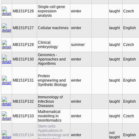
Single cell gene
MB151P126
expression
winter
taught
Czech
analysis
MB151P127
Cellular machines
winter
taught
English
Clinical
MB151P128
summer
taught
Czech
embryology
Genomics -
MB151P130
Approaches and
winter
taught
English
Algorithms
Protein
MB151P131
engineering and
winter
taught
English
Synthetic Biology
Immunology of
MB151P132
Infectious
winter
taught
English
Diseases
Mathematical
MB151P133
modelling in
winter
taught
Czech
bioinformatics
Stem cells:
Applications in
not
MB151P134
biotechnology and
winter
English
taught