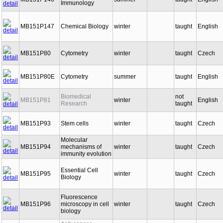
MB151P146
summer
taught
English
Immunology
MB151P147
Chemical Biology
winter
taught
English
MB151P80
Cytometry
winter
taught
Czech
MB151P80E
Cytometry
summer
taught
English
Biomedical
not
MB151P81
winter
English
Research
taught
MB151P93
Stem cells
winter
taught
Czech
Molecular
MB151P94
mechanisms of
winter
taught
Czech
immunity evolution
Essential Cell
MB151P95
winter
taught
Czech
Biology
Fluorescence
MB151P96
microscopy in cell
winter
taught
Czech
biology