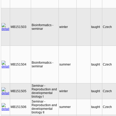
Bioinformatics -
MB151S03
winter
taught
Czech
seminar
Bioinformatics -
MB151S04
summer
taught
Czech
seminar
Seminar -
Reproduction and
MB151S05
winter
taught
Czech
developmental
biology I
Seminar -
Reproduction and
MB151S06
summer
taught
Czech
developmental
biology II