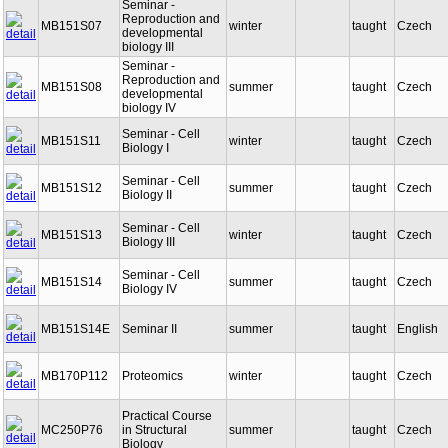
Seminar -
Reproduction and
MB151S07
winter
taught
Czech
developmental
biology III
Seminar -
Reproduction and
MB151S08
summer
taught
Czech
developmental
biology IV
Seminar - Cell
MB151S11
winter
taught
Czech
Biology I
Seminar - Cell
MB151S12
summer
taught
Czech
Biology II
Seminar - Cell
MB151S13
winter
taught
Czech
Biology III
Seminar - Cell
MB151S14
summer
taught
Czech
Biology IV
MB151S14E
Seminar II
summer
taught
English
MB170P112
Proteomics
winter
taught
Czech
Practical Course
MC250P76
in Structural
summer
taught
Czech