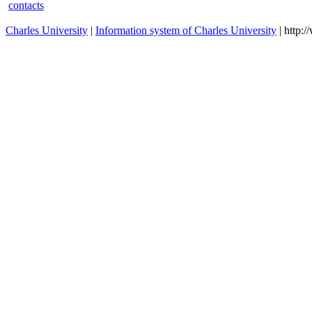
contacts
Charles University
|
Information system of Charles University
| http: