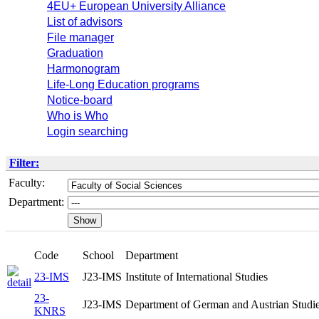
4EU+ European University Alliance
List of advisors
File manager
Graduation
Harmonogram
Life-Long Education programs
Notice-board
Who is Who
Login searching
Filter:
Faculty:
Department:
Code
School
Department
23-IMS
J23-IMS
Institute of International Studies
23-
J23-IMS
Department of German and Austrian Studi
KNRS