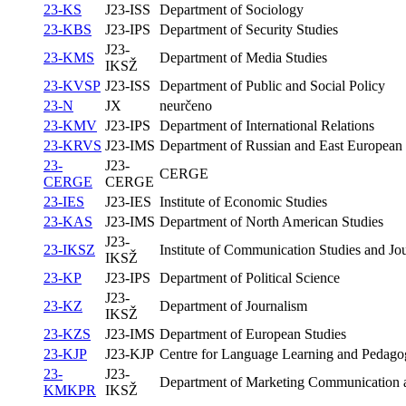
23-KS
J23-ISS
Department of Sociology
23-KBS
J23-IPS
Department of Security Studies
J23-
23-KMS
Department of Media Studies
IKSŽ
23-KVSP
J23-ISS
Department of Public and Social Policy
23-N
JX
neurčeno
23-KMV
J23-IPS
Department of International Relations
23-KRVS
J23-IMS
Department of Russian and East European 
23-
J23-
CERGE
CERGE
CERGE
23-IES
J23-IES
Institute of Economic Studies
23-KAS
J23-IMS
Department of North American Studies
J23-
23-IKSZ
Institute of Communication Studies and Jo
IKSŽ
23-KP
J23-IPS
Department of Political Science
J23-
23-KZ
Department of Journalism
IKSŽ
23-KZS
J23-IMS
Department of European Studies
23-KJP
J23-KJP
Centre for Language Learning and Pedagog
23-
J23-
Department of Marketing Communication a
KMKPR
IKSŽ