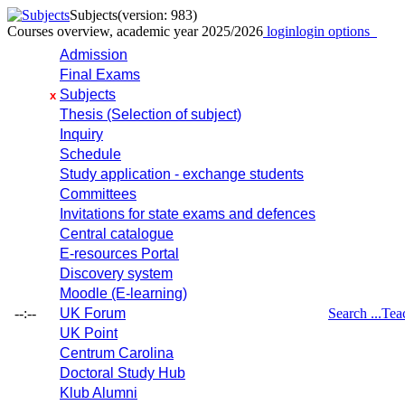
Subjects
(version: 983)
Courses overview, academic year 2025/2026
login
login options
Admission
Final Exams
Subjects
x
Thesis (Selection of subject)
Inquiry
Schedule
Study application - exchange students
Committees
Invitations for state exams and defences
Central catalogue
E-resources Portal
Discovery system
Moodle (E-learning)
--:--
UK Forum
Search ...
Tea
UK Point
Centrum Carolina
Doctoral Study Hub
Klub Alumni