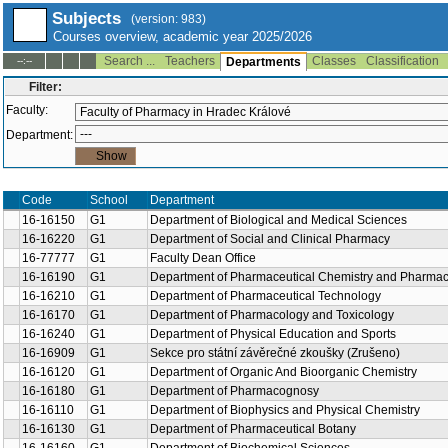
Subjects
(version: 983)
Courses overview, academic year 2025/2026
Search ...
Teachers
Classes
Classification
--:--
Departments
Filter:
Faculty:
Department:
Code
School
Department
16-16150
G1
Department of Biological and Medical Sciences
16-16220
G1
Department of Social and Clinical Pharmacy
16-77777
G1
Faculty Dean Office
16-16190
G1
Department of Pharmaceutical Chemistry and Pharmace
16-16210
G1
Department of Pharmaceutical Technology
16-16170
G1
Department of Pharmacology and Toxicology
16-16240
G1
Department of Physical Education and Sports
16-16909
G1
Sekce pro státní závěrečné zkoušky (Zrušeno)
16-16120
G1
Department of Organic And Bioorganic Chemistry
16-16180
G1
Department of Pharmacognosy
16-16110
G1
Department of Biophysics and Physical Chemistry
16-16130
G1
Department of Pharmaceutical Botany