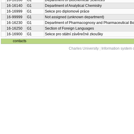
16-16160
G1
Department of Biochemical Sciences
16-16140
G1
Department of Analytical Chemistry
16-16999
G1
Sekce pro diplomové práce
16-99999
G1
Not assigned (unknown department)
16-16230
G1
Department of Pharmacognosy and Pharmaceutical Bo
16-16250
G1
Section of Foreign Languages
16-16900
G1
Sekce pro státní závěrečné zkoušky
contacts
Charles University
|
Information system o