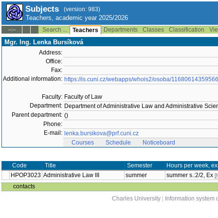
Subjects
(version: 983)
Teachers, academic year 2025/2026
Search ...
Departments
Classes
Classification
Vie
--:--
Teachers
Mgr. Ing. Lenka Bursíková
Address:
Office:
Fax:
Additional information:
https://is.cuni.cz/webapps/whois2/osoba/1168061435956
Faculty:
Faculty of Law
Department:
Department of Administrative Law and Administrative Scien
Parent department:
()
Phone:
E-mail:
lenka.bursikova@prf.cuni.cz
Courses
Schedule
Noticeboard
Code
Title
Semester
Hours per week, ex
HPOP3023
Administrative Law III
summer
summer s.:2/2, Ex
[
contacts
Charles University
|
Information system o