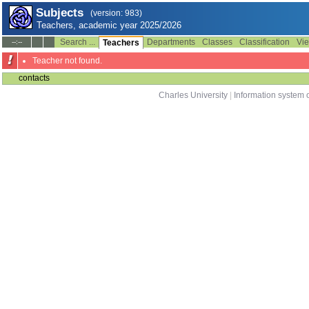
Subjects
(version: 983)
Teachers, academic year 2025/2026
Search ...
Departments
Classes
Classification
Vie
--:--
Teachers
Teacher not found.
contacts
Charles University
|
Information system o