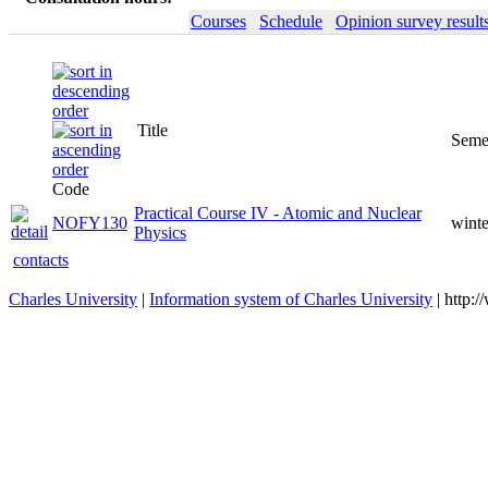
Courses
Schedule
Opinion survey result
Title
Code
Practical Course IV - Atomic
NOFY130
winter
and Nuclear Physics
contacts
Charles University
|
Information system of Charles University
| http: