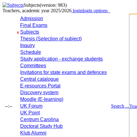
Subjects
(version: 983)
Teachers, academic year 2025/2026
login
login options
Admission
Final Exams
Subjects
x
Thesis (Selection of subject)
Inquiry
Schedule
Study application - exchange students
Committees
Invitations for state exams and defences
Central catalogue
E-resources Portal
Discovery system
Moodle (E-learning)
--:--
UK Forum
Search ...
Tea
UK Point
Centrum Carolina
Doctoral Study Hub
Klub Alumni