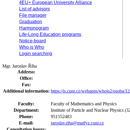
4EU+ European University Alliance
List of advisors
File manager
Graduation
Harmonogram
Life-Long Education programs
Notice-board
Who is Who
Login searching
Mgr. Jaroslav Říha
Address:
Office:
Fax:
Additional information:
https://is.cuni.cz/webapps/whois2/osoba
Faculty:
Faculty of Mathematics and Physics
Department:
Institute of Particle and Nuclear Physics 
Phone:
951552483
E-mail:
jaroslav.riha@matfyz.cuni.cz
Consultation hours: